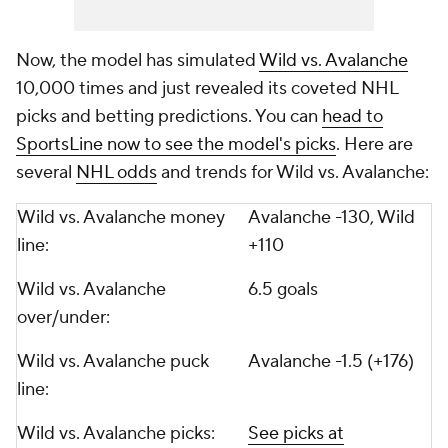
Now, the model has simulated
Wild vs. Avalanche
10,000 times and just revealed its coveted NHL
picks and betting predictions. You can
head to
SportsLine now to see the model's picks
. Here are
several
NHL odds
and trends for Wild vs. Avalanche:
Wild vs. Avalanche money
Avalanche -130, Wild
line:
+110
Wild vs. Avalanche
6.5 goals
over/under:
Wild vs. Avalanche puck
Avalanche -1.5 (+176)
line:
Wild vs. Avalanche picks:
See picks at