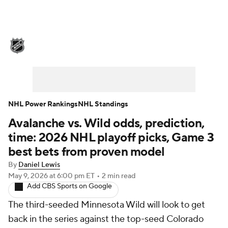
NHL News
Scores
Schedule
Playoff Bracket
Standings
Teams
Stats
Expert Picks
Odds
Picks
NHL Power Rankings
NHL Standings
Avalanche vs. Wild odds, prediction,
Injuries
Video
Transactions
time: 2026 NHL playoff picks, Game 3
Players
NHL Betting
best bets from proven model
By
Daniel Lewis
Power Rankings
Fantasy
May 9, 2026
at 6:00 pm ET
•
2 min read
Add CBS Sports on Google
NHL Shop
The third-seeded Minnesota Wild will look to get
back in the series against the top-seed Colorado