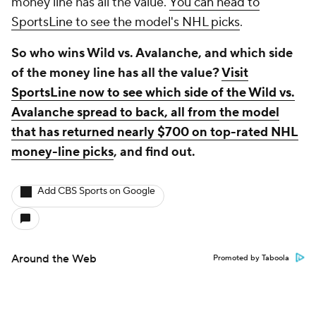
money line has all the value.
You can head to
SportsLine to see the model's NHL picks
.
So who wins Wild vs. Avalanche, and which side
of the money line has all the value?
Visit
SportsLine now to see which side of the Wild vs.
Avalanche spread to back, all from the model
that has returned nearly $700 on top-rated NHL
money-line picks
, and find out.
Add CBS Sports on Google
Around the Web
Promoted by Taboola