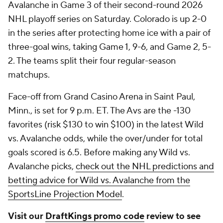
Avalanche in Game 3 of their second-round 2026
NHL playoff series on Saturday. Colorado is up 2-0
in the series after protecting home ice with a pair of
three-goal wins, taking Game 1, 9-6, and Game 2, 5-
2. The teams split their four regular-season
matchups.
Face-off from Grand Casino Arena in Saint Paul,
Minn., is set for 9 p.m. ET. The Avs are the -130
favorites (risk $130 to win $100) in the latest Wild
vs. Avalanche odds, while the over/under for total
goals scored is 6.5. Before making any Wild vs.
Avalanche picks,
check out the NHL predictions and
betting advice for Wild vs. Avalanche from the
SportsLine Projection Model
.
Visit our
DraftKings promo code
review to see