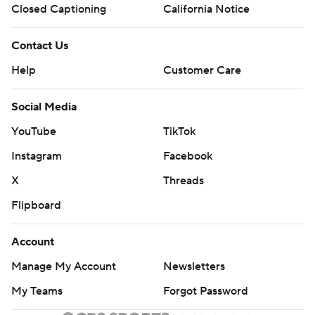
Closed Captioning
California Notice
Contact Us
Help
Customer Care
Social Media
YouTube
TikTok
Instagram
Facebook
X
Threads
Flipboard
Account
Manage My Account
Newsletters
My Teams
Forgot Password