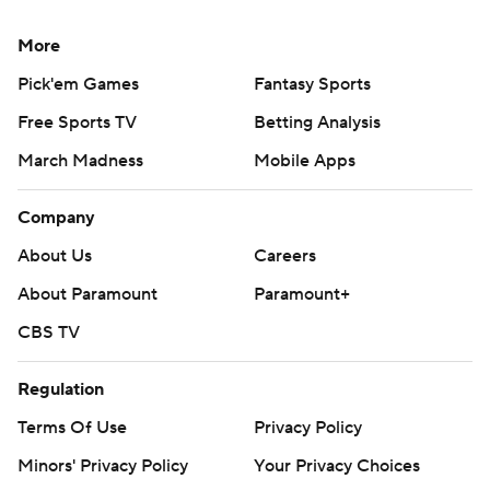
More
Pick'em Games
Fantasy Sports
Free Sports TV
Betting Analysis
March Madness
Mobile Apps
Company
About Us
Careers
About Paramount
Paramount+
CBS TV
Regulation
Terms Of Use
Privacy Policy
Minors' Privacy Policy
Your Privacy Choices