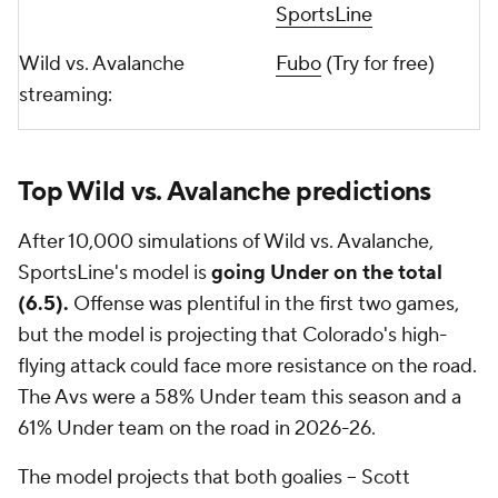
SportsLine
Wild vs. Avalanche
Fubo
(Try for free)
streaming:
Top Wild vs. Avalanche predictions
After 10,000 simulations of Wild vs. Avalanche,
SportsLine's model is
going Under on the total
(6.5).
Offense was plentiful in the first two games,
but the model is projecting that Colorado's high-
flying attack could face more resistance on the road.
The Avs were a 58% Under team this season and a
61% Under team on the road in 2026-26.
The model projects that both goalies -- Scott