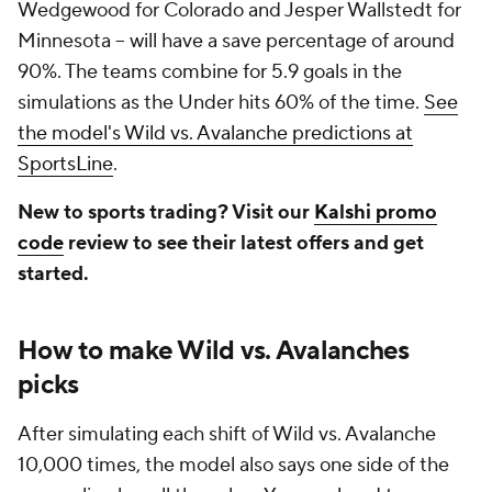
Wedgewood for Colorado and Jesper Wallstedt for
Minnesota -- will have a save percentage of around
90%. The teams combine for 5.9 goals in the
simulations as the Under hits 60% of the time.
See
the model's Wild vs. Avalanche predictions at
SportsLine
.
New to sports trading? Visit our
Kalshi promo
code
review to see their latest offers and get
started.
How to make Wild vs. Avalanches
picks
After simulating each shift of Wild vs. Avalanche
10,000 times, the model also says one side of the