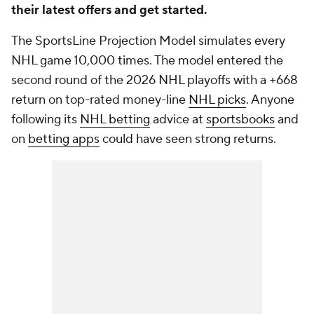
their latest offers and get started.
The SportsLine Projection Model simulates every
NHL game 10,000 times. The model entered the
second round of the 2026 NHL playoffs with a +668
return on top-rated money-line
NHL picks
. Anyone
following its
NHL betting
advice at
sportsbooks
and
on
betting apps
could have seen strong returns.