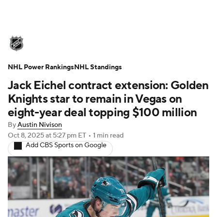
NHL News
Scores
Schedule
NHL Power Rankings
Playoff Bracket
NHL Standings
Standings
Teams
Jack Eichel contract extension: Golden
Stats
Expert Picks
Odds
Picks
Knights star to remain in Vegas on
eight-year deal topping $100 million
Injuries
Video
Transactions
By
Austin Nivison
Oct 8, 2025
at 5:27 pm ET
•
1 min read
Players
NHL Betting
Add CBS Sports on Google
Power Rankings
Fantasy
NHL Shop