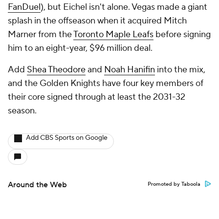
FanDuel
), but Eichel isn't alone. Vegas made a giant
splash in the offseason when it acquired Mitch
Marner from the
Toronto Maple Leafs
before signing
him to an eight-year, $96 million deal.
Add
Shea Theodore
and
Noah Hanifin
into the mix,
and the Golden Knights have four key members of
their core signed through at least the 2031-32
season.
Add CBS Sports on Google
Around the Web
Promoted by Taboola