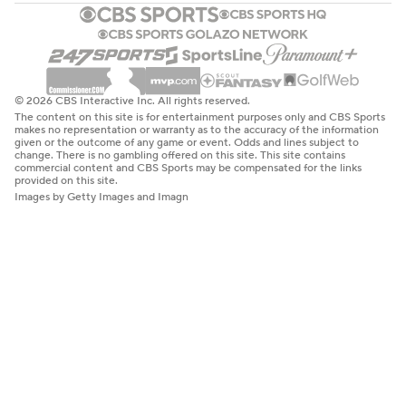
© 2026 CBS Interactive Inc. All rights reserved.
The content on this site is for entertainment purposes only and CBS Sports
makes no representation or warranty as to the accuracy of the information
given or the outcome of any game or event. Odds and lines subject to
change. There is no gambling offered on this site. This site contains
commercial content and CBS Sports may be compensated for the links
provided on this site.
Images by Getty Images and Imagn