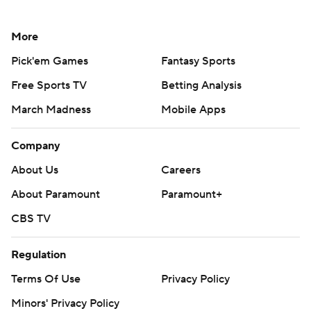
More
Pick'em Games
Fantasy Sports
Free Sports TV
Betting Analysis
March Madness
Mobile Apps
Company
About Us
Careers
About Paramount
Paramount+
CBS TV
Regulation
Terms Of Use
Privacy Policy
Minors' Privacy Policy