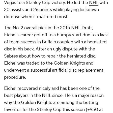
Vegas to a Stanley Cup victory. He led the
NHL
with
20 assists and 26 points while playing lockdown
defense when it mattered most.
The No. 2 overall pick in the 2015 NHL Draft,
Eichel's career got off to a bumpy start due to a lack
of team success in Buffalo coupled with a herniated
disc in his back. After an ugly dispute with the
Sabres about how to repair the herniated disc,
Eichel was traded to the Golden Knights and
underwent a successful artificial disc replacement
procedure.
Eichel recovered nicely and has been one of the
best players in the NHL since. He's a major reason
why the Golden Knights are among the betting
favorites for the Stanley Cup this season (+950 at