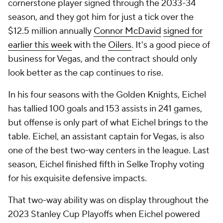
cornerstone player signed through the 2033-34
season, and they got him for just a tick over the
$12.5 million annually
Connor McDavid
signed for
earlier this week
with the
Oilers
. It's a good piece of
business for Vegas, and the contract should only
look better as the cap continues to rise.
In his four seasons with the Golden Knights, Eichel
has tallied 100 goals and 153 assists in 241 games,
but offense is only part of what Eichel brings to the
table. Eichel, an assistant captain for Vegas, is also
one of the best two-way centers in the league. Last
season, Eichel finished fifth in Selke Trophy voting
for his exquisite defensive impacts.
That two-way ability was on display throughout the
2023 Stanley Cup Playoffs when Eichel powered