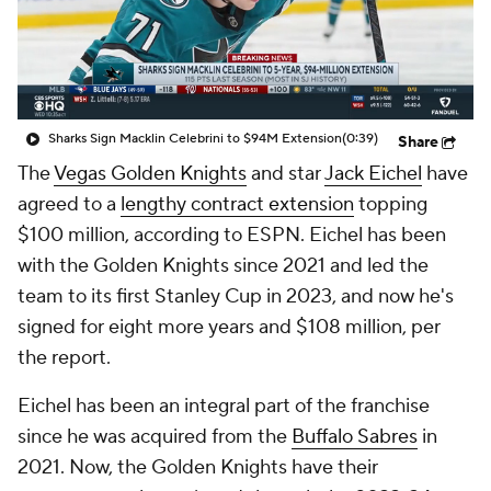
Sharks Sign Macklin Celebrini to $94M Extension
(0:39)
Share
The
Vegas Golden Knights
and star
Jack Eichel
have
agreed to a
lengthy contract extension
topping
$100 million, according to ESPN. Eichel has been
with the Golden Knights since 2021 and led the
team to its first Stanley Cup in 2023, and now he's
signed for eight more years and $108 million, per
the report.
Eichel has been an integral part of the franchise
since he was acquired from the
Buffalo Sabres
in
2021. Now, the Golden Knights have their