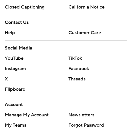
Closed Captioning
California Notice
Contact Us
Help
Customer Care
Social Media
YouTube
TikTok
Instagram
Facebook
X
Threads
Flipboard
Account
Manage My Account
Newsletters
My Teams
Forgot Password