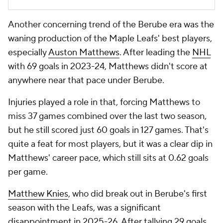
Another concerning trend of the Berube era was the
waning production of the Maple Leafs' best players,
especially
Auston Matthews
. After leading the
NHL
with 69 goals in 2023-24, Matthews didn't score at
anywhere near that pace under Berube.
Injuries played a role in that, forcing Matthews to
miss 37 games combined over the last two season,
but he still scored just 60 goals in 127 games. That's
quite a feat for most players, but it was a clear dip in
Matthews' career pace, which still sits at 0.62 goals
per game.
Matthew Knies
, who did break out in Berube's first
season with the Leafs, was a significant
disappointment in 2025-26. After tallying 29 goals