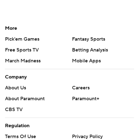
More
Pick'em Games
Fantasy Sports
Free Sports TV
Betting Analysis
March Madness
Mobile Apps
Company
About Us
Careers
About Paramount
Paramount+
CBS TV
Regulation
Terms Of Use
Privacy Policy