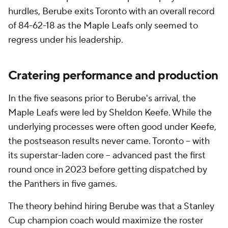
hurdles, Berube exits Toronto with an overall record
of 84-62-18 as the Maple Leafs only seemed to
regress under his leadership.
Cratering performance and production
In the five seasons prior to Berube's arrival, the
Maple Leafs were led by Sheldon Keefe. While the
underlying processes were often good under Keefe,
the postseason results never came. Toronto -- with
its superstar-laden core -- advanced past the first
round once in 2023 before getting dispatched by
the Panthers in five games.
The theory behind hiring Berube was that a Stanley
Cup champion coach would maximize the roster