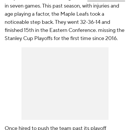
in seven games. This past season, with injuries and
age playing a factor, the Maple Leafs took a
noticeable step back. They went 32-36-14 and
finished 15th in the Eastern Conference. missing the
Stanley Cup Playoffs for the first time since 2016.
Once hired to push the team past its playoff