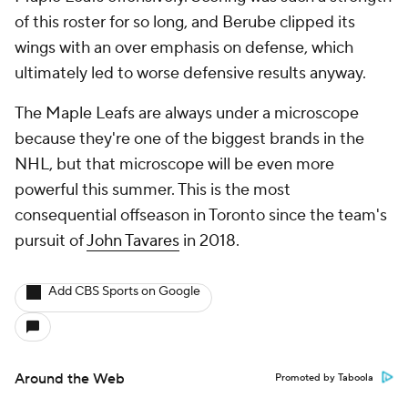
of this roster for so long, and Berube clipped its
wings with an over emphasis on defense, which
ultimately led to worse defensive results anyway.
The Maple Leafs are always under a microscope
because they're one of the biggest brands in the
NHL, but that microscope will be even more
powerful this summer. This is the most
consequential offseason in Toronto since the team's
pursuit of
John Tavares
in 2018.
Add CBS Sports on Google
Around the Web
Promoted by Taboola