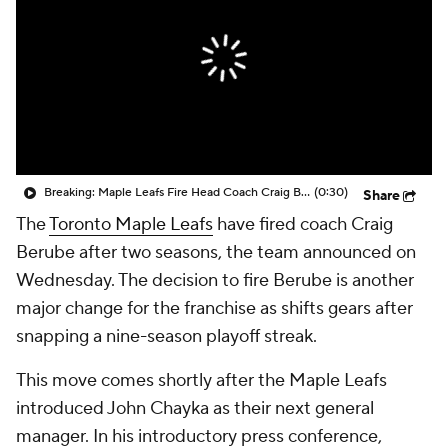
Breaking: Maple Leafs Fire Head Coach Craig Berube
(0:30)
Share
The
Toronto Maple Leafs
have fired coach Craig
Berube after two seasons, the team announced on
Wednesday. The decision to fire Berube is another
major change for the franchise as shifts gears after
snapping a nine-season playoff streak.
This move comes shortly after the Maple Leafs
introduced John Chayka as their next general
manager. In his introductory press conference,