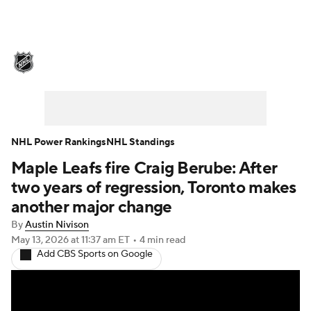
NHL News
Scores
Schedule
Playoff Bracket
Standings
Teams
Stats
Expert Picks
Odds
Picks
NHL Power Rankings
NHL Standings
Maple Leafs fire Craig Berube: After
Injuries
Video
Transactions
two years of regression, Toronto makes
Players
NHL Betting
another major change
By
Austin Nivison
Power Rankings
Fantasy
May 13, 2026
at 11:37 am ET
•
4 min read
Add CBS Sports on Google
NHL Shop