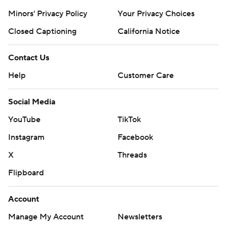
Minors' Privacy Policy
Your Privacy Choices
Closed Captioning
California Notice
Contact Us
Help
Customer Care
Social Media
YouTube
TikTok
Instagram
Facebook
X
Threads
Flipboard
Account
Manage My Account
Newsletters