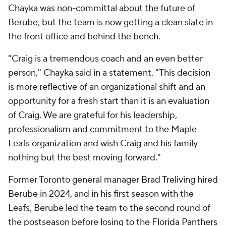
Chayka was non-committal about the future of
Berube, but the team is now getting a clean slate in
the front office and behind the bench.
"Craig is a tremendous coach and an even better
person," Chayka said in a statement. "This decision
is more reflective of an organizational shift and an
opportunity for a fresh start than it is an evaluation
of Craig. We are grateful for his leadership,
professionalism and commitment to the Maple
Leafs organization and wish Craig and his family
nothing but the best moving forward."
Former Toronto general manager Brad Treliving hired
Berube in 2024, and in his first season with the
Leafs, Berube led the team to the second round of
the postseason before losing to the
Florida Panthers