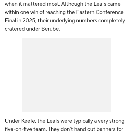
when it mattered most. Although the Leafs came
within one win of reaching the Eastern Conference
Final in 2025, their underlying numbers completely
cratered under Berube.
Under Keefe, the Leafs were typically a very strong
five-on-five team. They don't hand out banners for