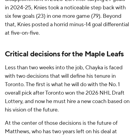
in 2024-25, Knies took a noticeable step back with
six few goals (23) in one more game (79). Beyond
that, Knies posted a horrid minus-14 goal differential
at five-on-five.
Critical decisions for the Maple Leafs
Less than two weeks into the job, Chayka is faced
with two decisions that will define his tenure in
Toronto. The first is what he will do with the No. 1
overall pick after Toronto won the 2026 NHL Draft
Lottery, and now he must hire a new coach based on
his vision of the future.
At the center of those decisions is the future of
Matthews, who has two years left on his deal at