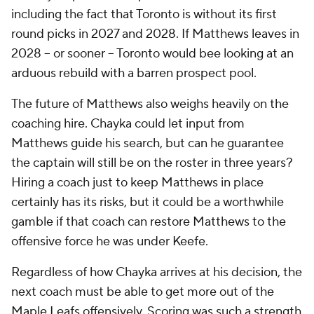
including the fact that Toronto is without its first
round picks in 2027 and 2028. If Matthews leaves in
2028 -- or sooner -- Toronto would bee looking at an
arduous rebuild with a barren prospect pool.
The future of Matthews also weighs heavily on the
coaching hire. Chayka could let input from
Matthews guide his search, but can he guarantee
the captain will still be on the roster in three years?
Hiring a coach just to keep Matthews in place
certainly has its risks, but it could be a worthwhile
gamble if that coach can restore Matthews to the
offensive force he was under Keefe.
Regardless of how Chayka arrives at his decision, the
next coach must be able to get more out of the
Maple Leafs offensively. Scoring was such a strength