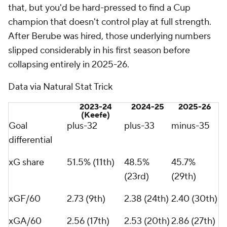
that, but you'd be hard-pressed to find a Cup
champion that doesn't control play at full strength.
After Berube was hired, those underlying numbers
slipped considerably in his first season before
collapsing entirely in 2025-26.
Data via Natural Stat Trick
2023-24
2024-25
2025-26
(Keefe)
Goal
plus-32
plus-33
minus-35
differential
xG share
51.5% (11th)
48.5%
45.7%
(23rd)
(29th)
xGF/60
2.73 (9th)
2.38 (24th)
2.40 (30th)
xGA/60
2.56 (17th)
2.53 (20th)
2.86 (27th)