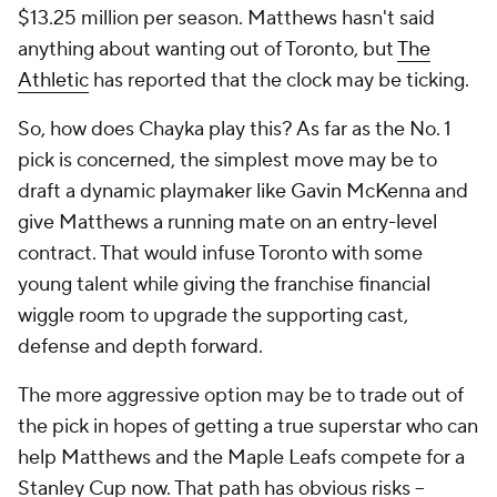
$13.25 million per season. Matthews hasn't said
anything about wanting out of Toronto, but
The
Athletic
has reported that the clock may be ticking.
So, how does Chayka play this? As far as the No. 1
pick is concerned, the simplest move may be to
draft a dynamic playmaker like Gavin McKenna and
give Matthews a running mate on an entry-level
contract. That would infuse Toronto with some
young talent while giving the franchise financial
wiggle room to upgrade the supporting cast,
defense and depth forward.
The more aggressive option may be to trade out of
the pick in hopes of getting a true superstar who can
help Matthews and the Maple Leafs compete for a
Stanley Cup now. That path has obvious risks --