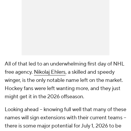
All of that led to an underwhelming first day of NHL
free agency.
Nikolaj Ehlers
, a skilled and speedy
winger, is the only notable name left on the market.
Hockey fans were left wanting more, and they just
might get it in the 2026 offseason.
Looking ahead -- knowing full well that many of these
names will sign extensions with their current teams --
there is some major potential for July 1, 2026 to be