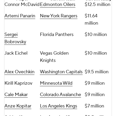
Connor McDavid
Edmonton Oilers
$12.5 million
Artemi Panarin
New York Rangers
$11.64
million
Sergei
Florida Panthers
$10 million
Bobrovsky
Jack Eichel
Vegas Golden
$10 million
Knights
Alex Ovechkin
Washington Capitals
$9.5 million
Kirill Kaprizov
Minnesota Wild
$9 million
Cale Makar
Colorado Avalanche
$9 million
Anze Kopitar
Los Angeles Kings
$7 million