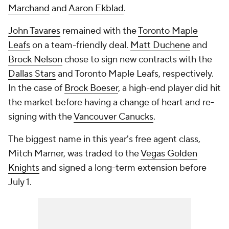
Marchand
and
Aaron Ekblad
.
John Tavares
remained with the
Toronto Maple
Leafs
on a team-friendly deal.
Matt Duchene
and
Brock Nelson
chose to sign new contracts with the
Dallas Stars
and Toronto Maple Leafs, respectively.
In the case of
Brock Boeser
, a high-end player did hit
the market before having a change of heart and re-
signing with the
Vancouver Canucks
.
The biggest name in this year's free agent class,
Mitch Marner, was traded to the
Vegas Golden
Knights
and signed a long-term extension before
July 1.