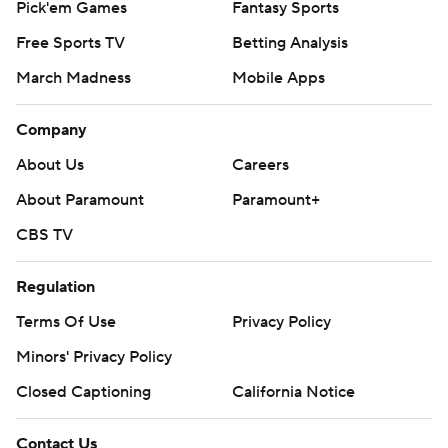
Pick'em Games
Fantasy Sports
Free Sports TV
Betting Analysis
March Madness
Mobile Apps
Company
About Us
Careers
About Paramount
Paramount+
CBS TV
Regulation
Terms Of Use
Privacy Policy
Minors' Privacy Policy
Closed Captioning
California Notice
Contact Us