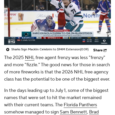
Sharks Sign Macklin Celebrini to $94M Extension
(0:39)
Share
The 2025
NHL
free agent frenzy was less "frenzy"
and more "fizzle." The good news for those in search
of more fireworks is that the 2026 NHL free agency
class has the potential to be one of the biggest ever.
In the days leading up to July 1, some of the biggest
names that were set to hit the market remained
with their current teams. The
Florida Panthers
somehow managed to sign
Sam Bennett
,
Brad