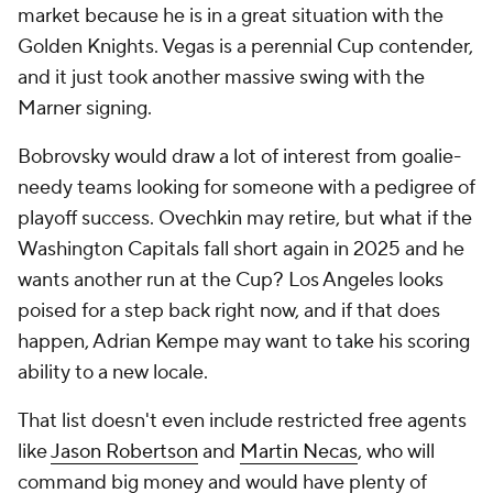
market because he is in a great situation with the
Golden Knights. Vegas is a perennial Cup contender,
and it just took another massive swing with the
Marner signing.
Bobrovsky would draw a lot of interest from goalie-
needy teams looking for someone with a pedigree of
playoff success. Ovechkin may retire, but what if the
Washington Capitals fall short again in 2025 and he
wants another run at the Cup? Los Angeles looks
poised for a step back right now, and if that does
happen, Adrian Kempe may want to take his scoring
ability to a new locale.
That list doesn't even include restricted free agents
like
Jason Robertson
and
Martin Necas
, who will
command big money and would have plenty of