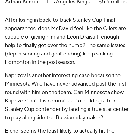
Adrian Kempe
Los Angeles Kings
$5.5 million
After losing in back-to-back Stanley Cup Final
appearances, does McDavid feel like the Oilers are
capable of giving him and
Leon Draisaitl
enough
help to finally get over the hump? The same issues
(depth scoring and goaltending) keep sinking
Edmonton in the postseason.
Kaprizov is another interesting case because the
Minnesota Wild have never advanced past the first
round with him on the team. Can Minnesota show
Kaprizov that it is committed to building a true
Stanley Cup contender by landing a true star center
to play alongside the Russian playmaker?
Eichel seems the least likely to actually hit the