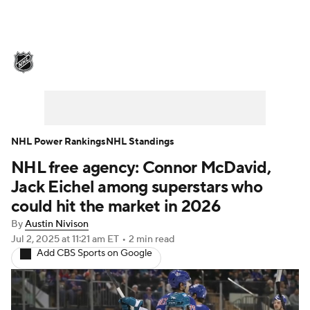
NHL News
Scores
Schedule
Playoff Bracket
Standings
Teams
Stats
Expert Picks
Odds
Picks
NHL Power Rankings
NHL Standings
NHL free agency: Connor McDavid,
Injuries
Video
Transactions
Jack Eichel among superstars who
Players
NHL Betting
could hit the market in 2026
By
Austin Nivison
Power Rankings
Fantasy
Jul 2, 2025
at 11:21 am ET
•
2 min read
Add CBS Sports on Google
NHL Shop