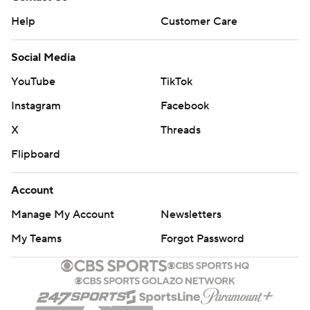
Help
Customer Care
Social Media
YouTube
TikTok
Instagram
Facebook
X
Threads
Flipboard
Account
Manage My Account
Newsletters
My Teams
Forgot Password