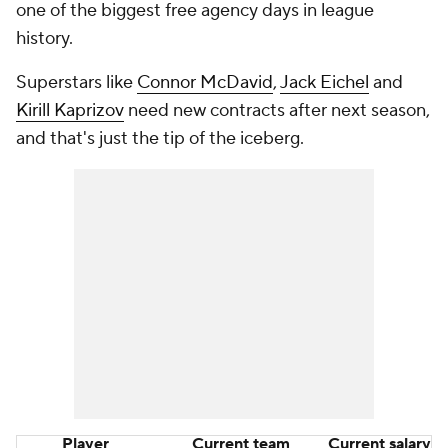
one of the biggest free agency days in league
history.
Superstars like
Connor McDavid
,
Jack Eichel
and
Kirill Kaprizov
need new contracts after next season,
and that's just the tip of the iceberg.
Player
Current team
Current salary