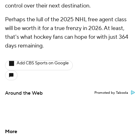
control over their next destination.
Perhaps the lull of the 2025 NHL free agent class
will be worth it for a true frenzy in 2026. At least,
that's what hockey fans can hope for with just 364
days remaining.
Add CBS Sports on Google
Around the Web
Promoted by Taboola
More