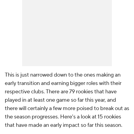
This is just narrowed down to the ones making an
early transition and earning bigger roles with their
respective clubs. There are 79 rookies that have
played in at least one game so far this year, and
there will certainly a few more poised to break out as
the season progresses. Here's a look at 15 rookies
that have made an early impact so far this season.