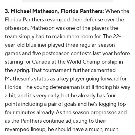
3. Michael Matheson, Florida Panthers:
When the
Florida Panthers revamped their defense over the
offseason, Matheson was one of the players the
team simply had to make more room for. The 22-
year-old blueliner played three regular-season
games and five postseason contests last year before
starring for Canada at the World Championship in
the spring. That tournament further cemented
Matheson's status as a key player going forward for
Florida. The young defenseman is still finding his way
a bit, and it's very early, but he already has four
points including a pair of goals and he's logging top-
four minutes already. As the season progresses and
as the Panthers continue adjusting to their
revamped lineup, he should have a much, much