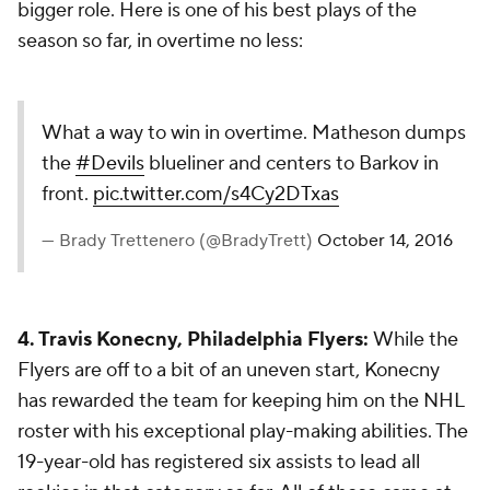
bigger role. Here is one of his best plays of the
season so far, in overtime no less:
What a way to win in overtime. Matheson dumps
the
#Devils
blueliner and centers to Barkov in
front.
pic.twitter.com/s4Cy2DTxas
— Brady Trettenero (@BradyTrett)
October 14, 2016
4. Travis Konecny, Philadelphia Flyers:
While the
Flyers are off to a bit of an uneven start, Konecny
has rewarded the team for keeping him on the NHL
roster with his exceptional play-making abilities. The
19-year-old has registered six assists to lead all