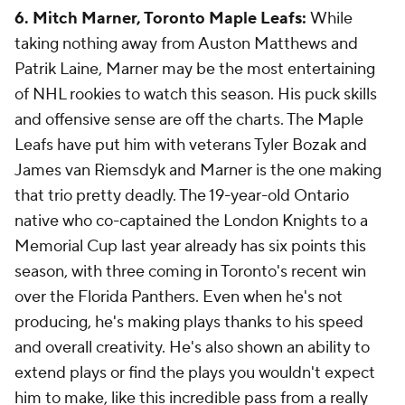
6. Mitch Marner, Toronto Maple Leafs:
While
taking nothing away from Auston Matthews and
Patrik Laine, Marner may be the most entertaining
of NHL rookies to watch this season. His puck skills
and offensive sense are off the charts. The Maple
Leafs have put him with veterans Tyler Bozak and
James van Riemsdyk and Marner is the one making
that trio pretty deadly. The 19-year-old Ontario
native who co-captained the London Knights to a
Memorial Cup last year already has six points this
season, with three coming in Toronto's recent win
over the Florida Panthers. Even when he's not
producing, he's making plays thanks to his speed
and overall creativity. He's also shown an ability to
extend plays or find the plays you wouldn't expect
him to make, like this incredible pass from a really