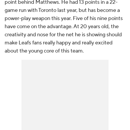
point behind Matthews. He had 13 points in a 22-
game run with Toronto last year, but has become a
power-play weapon this year. Five of his nine points
have come on the advantage. At 20 years old, the
creativity and nose for the net he is showing should
make Leafs fans really happy and really excited
about the young core of this team.