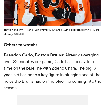
Travis Konecny (11) and Ivan Provorov (9) are playing big roles for the Flyers
already.
USATSI
Others to watch:
Brandon Carlo, Boston Bruins:
Already averaging
over 22 minutes per game, Carlo has spent a lot of
time on the blue line with Zdeno Chara. The big 19-
year-old has been a key figure in plugging one of the
holes the Bruins had on the blue line coming into the
season.