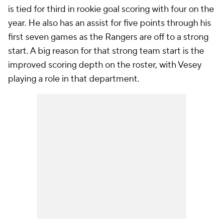
is tied for third in rookie goal scoring with four on the
year. He also has an assist for five points through his
first seven games as the Rangers are off to a strong
start. A big reason for that strong team start is the
improved scoring depth on the roster, with Vesey
playing a role in that department.