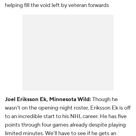
helping fill the void left by veteran forwards
Joel Eriksson Ek, Minnesota Wild:
Though he
wasn't on the opening-night roster, Eriksson Ek is off
to an incredible start to his NHL career. He has five
points through four games already despite playing
limited minutes. We'll have to see if he gets an