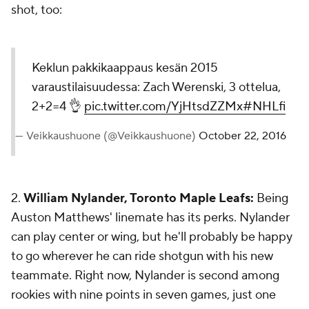
shot, too:
Keklun pakkikaappaus kesän 2015
varaustilaisuudessa: Zach Werenski, 3 ottelua,
2+2=4 👌
pic.twitter.com/YjHtsdZZMx
#NHLfi
— Veikkaushuone (@Veikkaushuone)
October 22, 2016
2.
William Nylander, Toronto Maple Leafs:
Being
Auston Matthews' linemate has its perks. Nylander
can play center or wing, but he'll probably be happy
to go wherever he can ride shotgun with his new
teammate. Right now, Nylander is second among
rookies with nine points in seven games, just one