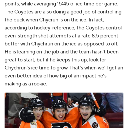
points, while averaging 15:45 of ice time per game.
The Coyotes are also doing a good job of controlling
the puck when Chycrun is on the ice. In fact,
according to hockey-reference, the Coyotes control
even-strength shot attempts at a rate 8.5 percent
better with Chychrun on the ice as opposed to off.
He is learning on the job and the team hasn't been
great to start, but if he keeps this up, look for
Chychrun's ice time to grow. That's when we'll get an
even better idea of how big of an impact he's
making as a rookie.