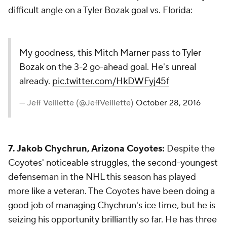
difficult angle on a Tyler Bozak goal vs. Florida:
My goodness, this Mitch Marner pass to Tyler
Bozak on the 3-2 go-ahead goal. He's unreal
already.
pic.twitter.com/HkDWFyj45f
— Jeff Veillette (@JeffVeillette)
October 28, 2016
7. Jakob Chychrun, Arizona Coyotes:
Despite the
Coyotes' noticeable struggles, the second-youngest
defenseman in the NHL this season has played
more like a veteran. The Coyotes have been doing a
good job of managing Chychrun's ice time, but he is
seizing his opportunity brilliantly so far. He has three