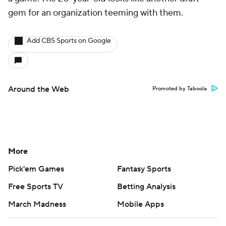
gem for an organization teeming with them.
Add CBS Sports on Google
Around the Web
Promoted by Taboola
More
Pick'em Games
Fantasy Sports
Free Sports TV
Betting Analysis
March Madness
Mobile Apps