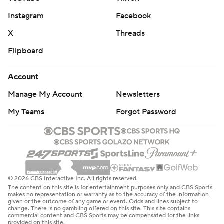
Instagram
Facebook
X
Threads
Flipboard
Account
Manage My Account
Newsletters
My Teams
Forgot Password
© 2026 CBS Interactive Inc. All rights reserved.
The content on this site is for entertainment purposes only and CBS Sports
makes no representation or warranty as to the accuracy of the information
given or the outcome of any game or event. Odds and lines subject to
change. There is no gambling offered on this site. This site contains
commercial content and CBS Sports may be compensated for the links
provided on this site.