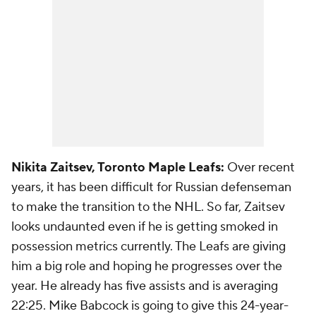
Nikita Zaitsev, Toronto Maple Leafs:
Over recent
years, it has been difficult for Russian defenseman
to make the transition to the NHL. So far, Zaitsev
looks undaunted even if he is getting smoked in
possession metrics currently. The Leafs are giving
him a big role and hoping he progresses over the
year. He already has five assists and is averaging
22:25. Mike Babcock is going to give this 24-year-