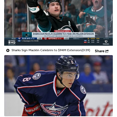
Sharks Sign Macklin Celebrini to $94M Extension
(0:39)
Share