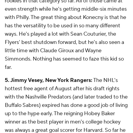
rookies in that category so far. All of those came at
even strength while he's getting middle-six minutes
with Philly. The great thing about Konecny is that he
has the versatility to be used in so many different
ways. He's played a lot with Sean Couturier, the
Flyers' best shutdown forward, but he's also seen a
little time with Claude Giroux and Wayne
Simmonds. Nothing has seemed to faze this kid so
far.
5. Jimmy Vesey, New York Rangers:
The NHL's
hottest free agent of August after his draft rights
with the Nashville Predators (and later traded to the
Buffalo Sabres) expired has done a good job of living
up to the hype early. The reigning Hobey Baker
winner as the best player in men's college hockey
was always a great goal scorer for Harvard. So far he