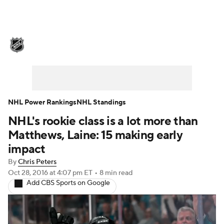
NHL News
Scores
Schedule
Playoff Bracket
Standings
Teams
Stats
Expert Picks
Odds
Picks
NHL Power Rankings
NHL Standings
NHL's rookie class is a lot more than
Injuries
Video
Transactions
Matthews, Laine: 15 making early
Players
NHL Betting
impact
By
Chris Peters
Power Rankings
Fantasy
Oct 28, 2016
at 4:07 pm ET
•
8 min read
Add CBS Sports on Google
NHL Shop