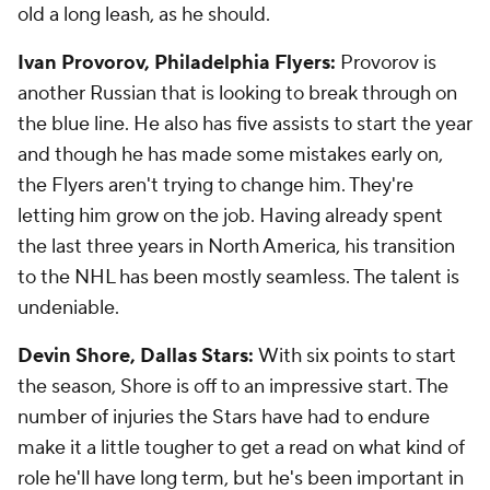
old a long leash, as he should.
Ivan Provorov, Philadelphia Flyers:
Provorov is
another Russian that is looking to break through on
the blue line. He also has five assists to start the year
and though he has made some mistakes early on,
the Flyers aren't trying to change him. They're
letting him grow on the job. Having already spent
the last three years in North America, his transition
to the NHL has been mostly seamless. The talent is
undeniable.
Devin Shore, Dallas Stars:
With six points to start
the season, Shore is off to an impressive start. The
number of injuries the Stars have had to endure
make it a little tougher to get a read on what kind of
role he'll have long term, but he's been important in