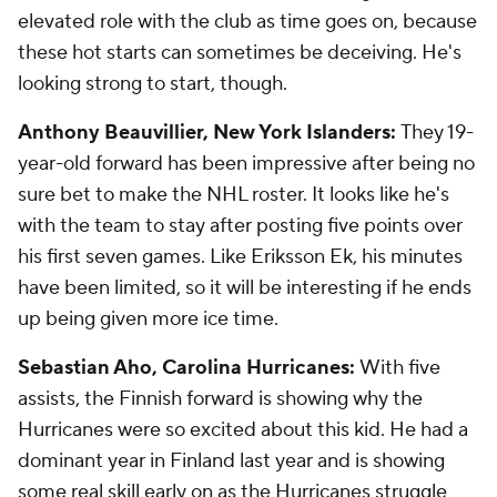
elevated role with the club as time goes on, because
these hot starts can sometimes be deceiving. He's
looking strong to start, though.
Anthony Beauvillier, New York Islanders:
They 19-
year-old forward has been impressive after being no
sure bet to make the NHL roster. It looks like he's
with the team to stay after posting five points over
his first seven games. Like Eriksson Ek, his minutes
have been limited, so it will be interesting if he ends
up being given more ice time.
Sebastian Aho, Carolina Hurricanes:
With five
assists, the Finnish forward is showing why the
Hurricanes were so excited about this kid. He had a
dominant year in Finland last year and is showing
some real skill early on as the Hurricanes struggle