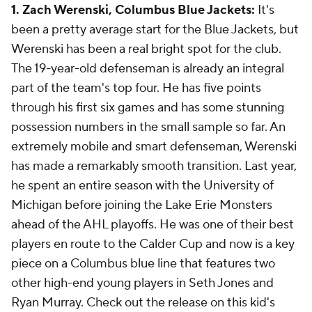
1. Zach Werenski, Columbus Blue Jackets:
It's
been a pretty average start for the Blue Jackets, but
Werenski has been a real bright spot for the club.
The 19-year-old defenseman is already an integral
part of the team's top four. He has five points
through his first six games and has some stunning
possession numbers in the small sample so far. An
extremely mobile and smart defenseman, Werenski
has made a remarkably smooth transition. Last year,
he spent an entire season with the University of
Michigan before joining the Lake Erie Monsters
ahead of the AHL playoffs. He was one of their best
players en route to the Calder Cup and now is a key
piece on a Columbus blue line that features two
other high-end young players in Seth Jones and
Ryan Murray. Check out the release on this kid's