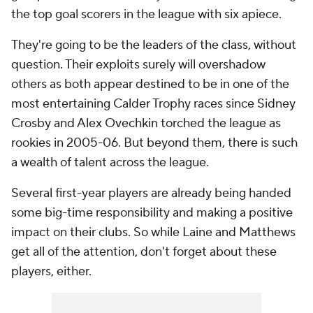
the top goal scorers in the league with six apiece.
They're going to be the leaders of the class, without
question. Their exploits surely will overshadow
others as both appear destined to be in one of the
most entertaining Calder Trophy races since Sidney
Crosby and Alex Ovechkin torched the league as
rookies in 2005-06. But beyond them, there is such
a wealth of talent across the league.
Several first-year players are already being handed
some big-time responsibility and making a positive
impact on their clubs. So while Laine and Matthews
get all of the attention, don't forget about these
players, either.