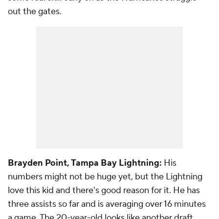
out the gates.
Brayden Point, Tampa Bay Lightning:
His
numbers might not be huge yet, but the Lightning
love this kid and there's good reason for it. He has
three assists so far and is averaging over 16 minutes
a game. The 20-year-old looks like another draft