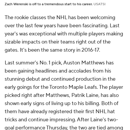
Zach Werenski is off to a tremendous start to his career.
USATSI
The rookie classes the NHL has been welcoming
over the last few years have been fascinating. Last
year's was exceptional with multiple players making
sizable impacts on their teams right out of the
gates. It's been the same story in 2016-17.
Last summer's No. 1 pick, Auston Matthews has
been gaining headlines and accolades from his
stunning debut and continued production in the
early goings for the Toronto Maple Leafs. The player
picked right after Matthews, Patrik Laine, has also
shown early signs of living up to his billing. Both of
them have already registered their first NHL hat
tricks and continue impressing. After Laine's two-
goal performance Thursday, the two are tied among