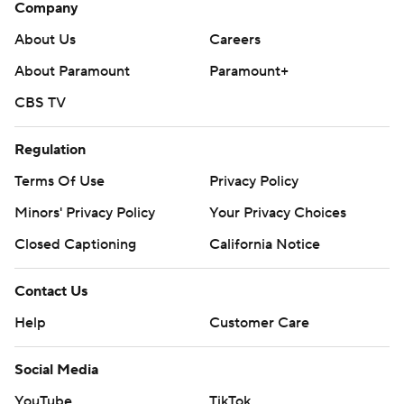
Company
About Us
Careers
About Paramount
Paramount+
CBS TV
Regulation
Terms Of Use
Privacy Policy
Minors' Privacy Policy
Closed Captioning
California Notice
Contact Us
Help
Customer Care
Social Media
YouTube
TikTok