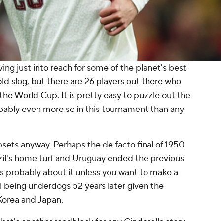
ing just into reach for some of the planet's best
old slog,
but there are 26 players out there
who
 the World Cup
. It is pretty easy to puzzle out the
obably even more so in this tournament than any
sets anyway. Perhaps the de facto final of 1950
il's
home turf and
Uruguay
ended the previous
 is probably about it unless you want to make a
l being underdogs 52 years later given the
 Korea and
Japan
.