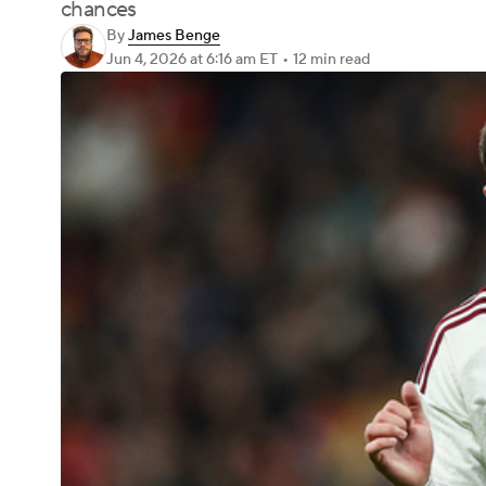
chances
By
James Benge
Jun 4, 2026
at 6:16 am ET
•
12 min read