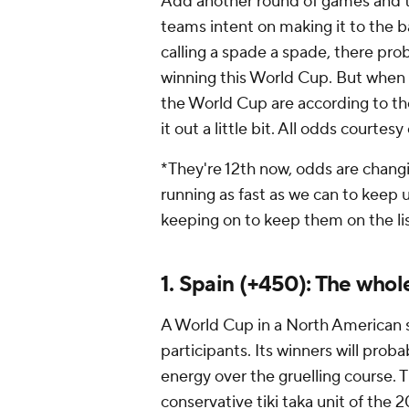
Add another round of games and th
teams intent on making it to the ba
calling a spade a spade, there prob
winning this World Cup. But when 
the World Cup are according to th
it out a little bit. All odds courtesy
*They're 12th now, odds are chang
running as fast as we can to keep 
keeping on to keep them on the lis
1. Spain (+450): The who
A World Cup in a North American su
participants. Its winners will pro
energy over the gruelling course. 
conservative tiki taka unit of the