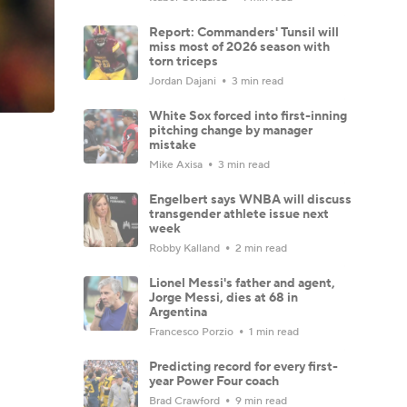
Report: Commanders' Tunsil will
miss most of 2026 season with
torn triceps
Jordan Dajani
3 min read
White Sox forced into first-inning
pitching change by manager
mistake
Mike Axisa
3 min read
Engelbert says WNBA will discuss
transgender athlete issue next
week
Robby Kalland
2 min read
Lionel Messi's father and agent,
Jorge Messi, dies at 68 in
Argentina
Francesco Porzio
1 min read
Predicting record for every first-
year Power Four coach
Brad Crawford
9 min read