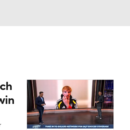
Watch
Fantasy
Betting
e 1
s League
ach
win
r