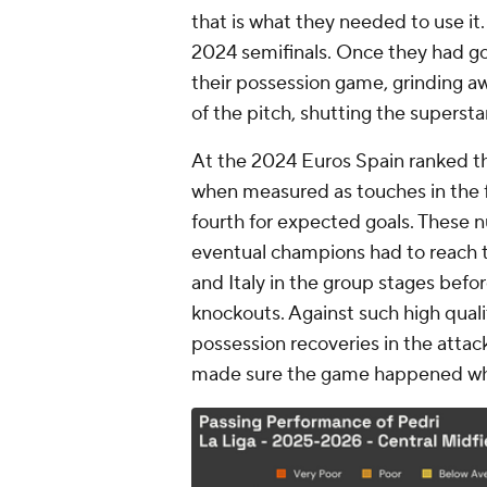
that is what they needed to use it.
2024 semifinals. Once they had gott
their possession game, grinding a
of the pitch, shutting the supersta
At the 2024 Euros Spain ranked thir
when measured as touches in the fin
fourth for expected goals. These n
eventual champions had to reach th
and Italy in the group stages befo
knockouts. Against such high qual
possession recoveries in the attack
made sure the game happened whe