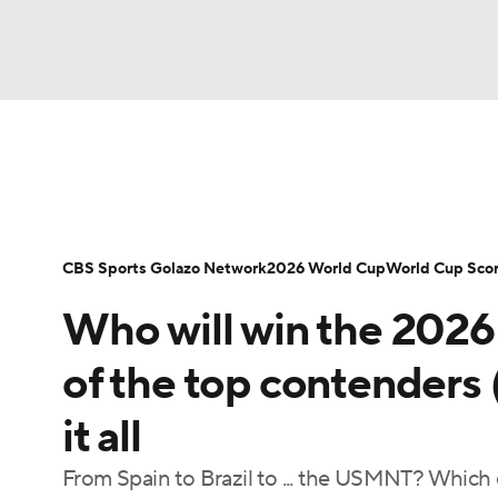
Soccer
NFL
NCAA FB
Golf
MLB
Soccer News
Champions League
NWSL
NBA
WNBA
NCAA BB
NCAA WBB
Bundesliga
La Liga
Liga MX
Carabao C
CBS Sports Golazo Network
2026 World Cup
World Cup Sco
Champions League
WWE
Boxing
NAS
Who will win the 202
Women's World Cup
CBS Sports Golazo Ne
Motor Sports
NWSL
Tennis
BIG3
Ol
of the top contenders
it all
Podcasts
Prediction
Shop
PBR
From Spain to Brazil to ... the USMNT? Which c
3ICE
Play Golf