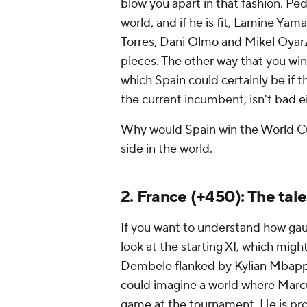
blow you apart in that fashion.
Ped
world, and if he is fit, Lamine Ya
Torres
, Dani Olmo and
Mikel Oyar
pieces. The other way that you win
which Spain could certainly be if 
the current incumbent, isn't bad ei
Why would Spain win the World Cu
side in the world.
2. France (+450): The tal
If you want to understand how gau
look at the starting XI, which migh
Dembele
flanked by Kylian Mbapp
could imagine a world where Marcus
game at the tournament. He is pro