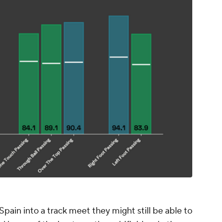
pain into a track meet they might still be able to