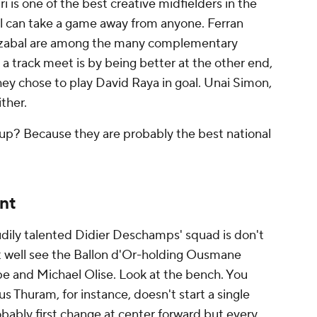
ri
is one of the best creative midfielders in the
mal can take a game away from anyone.
Ferran
zabal
are among the many complementary
 a track meet is by being better at the other end,
they chose to play
David Raya
in goal. Unai Simon,
ther.
p? Because they are probably the best national
ent
dily talented Didier Deschamps' squad is don't
t well see the Ballon d'Or-holding
Ousmane
e and Michael Olise. Look at the bench. You
 Thuram, for instance, doesn't start a single
bably first change at center forward but every