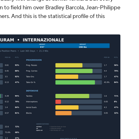
n to field him over Bradley Barcola, Jean-Philippe
thers. And this is the statistical profile of this