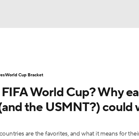
UFC
Serie A
Europa League
Premier League
MLS
Ligu
NHL
up
World Cup
EFL Championship
Women's Champion
res
World Cup Bracket
CAR
6 FIFA World Cup? Why e
twork
Video
Soccer Betting
Shop
ympics
 (and the USMNT?) could 
MLV
ountries are the favorites, and what it means for thei