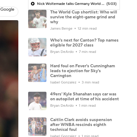
Nick Woltemade talks Germany World Cup + More! - Scoreline
(5:03)
 Google
The World Cup shortlist: Who will
survive the eight-game grind and
why
James Benge
12 min read
Who's next for Canton? Top names
eligible for 2027 class
Bryan DeArdo
7 min read
Hard foul on Fever's Cunningham
leads to ejection for Sky's
Carrington
Isabel Gonzalez
3 min read
49ers' Kyle Shanahan says car was
on autopilot at time of his accident
Bryan DeArdo
1 min read
Caitlin Clark avoids suspension
after WNBA rescinds eighth
technical foul
Isabel Gonzalez
1 min read