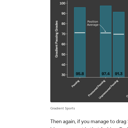
Gradient Sports
Then again, if you manage to drag S