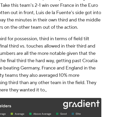
 Take this team's 2-1 win over
France
in the Euro
en out in front, Luis de la Fuente's side got into
way the minutes in their own third and the middle
rs on the other team out of the action.
d for possession, third in terms of field tilt
al third vs. touches allowed in their third and
umbers are all the more notable given that the
e final third the hard way, getting past
Croatia
re beating
Germany
, France and
England
in the
ity teams they also averaged 10% more
ing third than any other team in the field. They
re they wanted it to.,