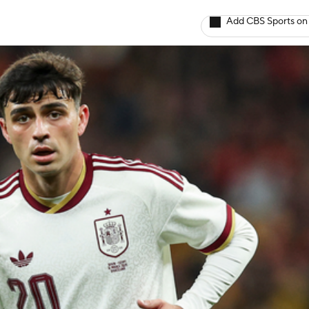
Add CBS Sports on