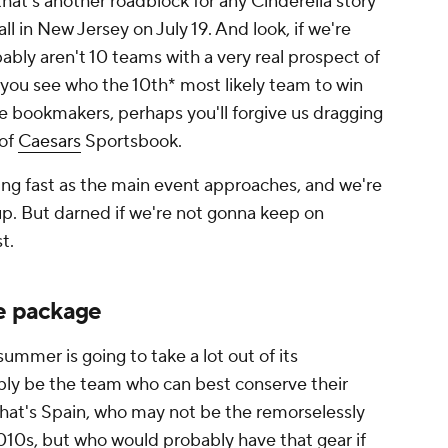
at's another roadblock for any Cinderella story
ll in New Jersey on July 19. And look, if we're
ably aren't 10 teams with a very real prospect of
you see who the 10th* most likely team to win
e bookmakers, perhaps you'll forgive us dragging
 of
Caesars
Sportsbook.
ing fast as the main event approaches, and we're
up. But darned if we're not gonna keep on
t.
le package
mmer is going to take a lot out of its
bably be the team who can best conserve their
That's
Spain
, who may not be the remorselessly
 2010s, but who would probably have that gear if