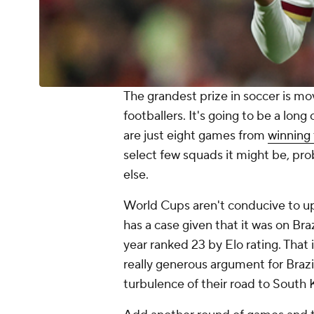
The grandest prize in soccer is mov
footballers. It's going to be a long 
are just eight games from
winning
select few squads it might be, pr
else.
World Cups aren't conducive to up
has a case given that it was on
Braz
year ranked 23 by Elo rating. That
really generous argument for Brazi
turbulence of their road to South