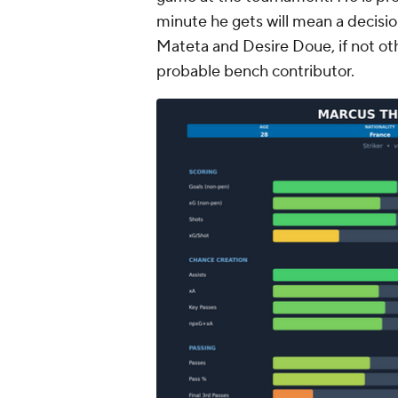
minute he gets will mean a decisio
Mateta and
Desire Doue
, if not o
probable bench contributor.