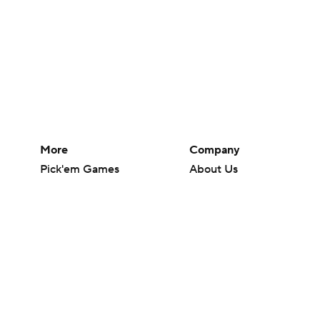
More
Company
Pick'em Games
About Us
Fantasy Sports
Careers
Free Sports TV
About Paramount
Betting Analysis
Paramount+
March Madness
CBS TV
Mobile Apps
© 2026 CBS Interactive Inc. All rights reserved.
The content on this site is for entertainment purposes only and CBS Spo