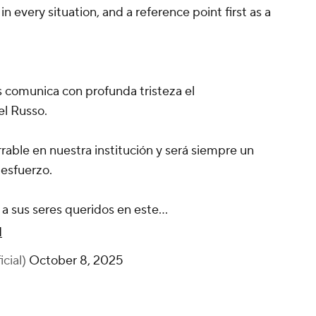
in every situation, and a reference point first as a
s comunica con profunda tristeza el
el Russo.
rable en nuestra institución y será siempre un
 esfuerzo.
a sus seres queridos en este…
q
cial)
October 8, 2025