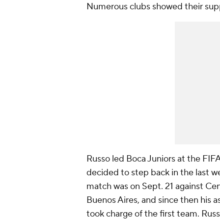
Numerous clubs showed their suppo
Russo led Boca Juniors at the FIF
decided to step back in the last wee
match was on Sept. 21 against Ce
Buenos Aires, and since then his 
took charge of the first team. Russ