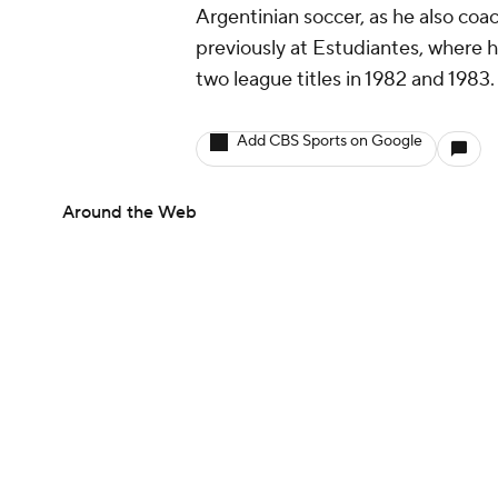
Argentinian soccer, as he also co
previously at Estudiantes, where h
two league titles in 1982 and 1983
Add CBS Sports on Google
Around the Web