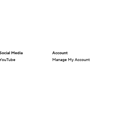
Social Media
Account
YouTube
Manage My Account
TikTok
Newsletters
Instagram
My Teams
Facebook
Forgot Password
X
Threads
Flipboard
en or the outcome of any game or event. Odds and lines subject to