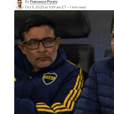
By
Francesco Porzio
Oct 9, 2025
at 9:29 am ET
•
1 min read