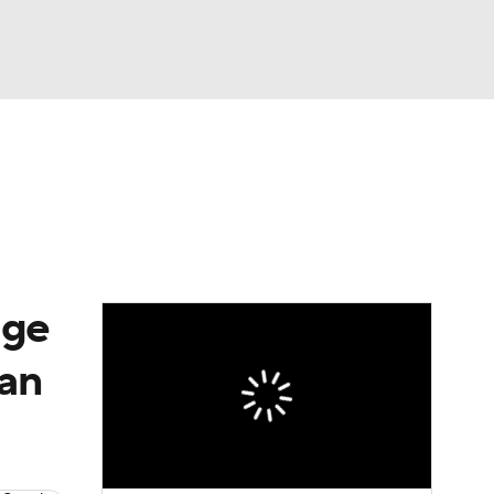
Watch
Fantasy
Betting
e 1
s League
age
ian