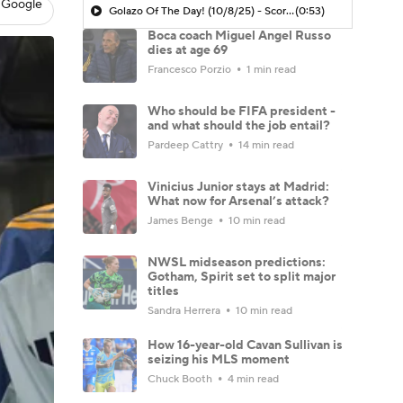
 Google
Golazo Of The Day! (10/8/25) - Scoreline
(0:53)
Boca coach Miguel Angel Russo
dies at age 69
Francesco Porzio
1 min read
Who should be FIFA president -
and what should the job entail?
Pardeep Cattry
14 min read
Vinicius Junior stays at Madrid:
What now for Arsenal’s attack?
James Benge
10 min read
NWSL midseason predictions:
Gotham, Spirit set to split major
titles
Sandra Herrera
10 min read
How 16-year-old Cavan Sullivan is
seizing his MLS moment
Chuck Booth
4 min read