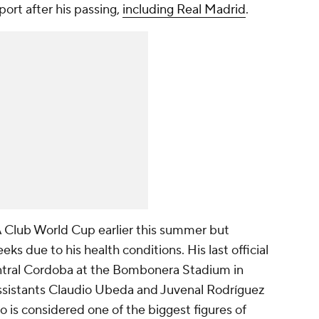
rt after his passing,
including Real Madrid
.
A Club World Cup earlier this summer but
ks due to his health conditions. His last official
ntral Cordoba at the Bombonera Stadium in
assistants Claudio Ubeda and Juvenal Rodríguez
o is considered one of the biggest figures of