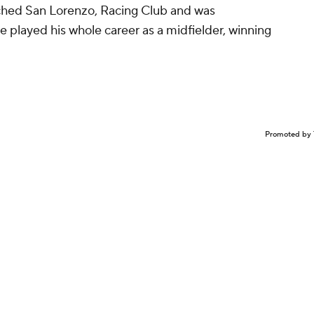
ached San Lorenzo, Racing Club and was
e played his whole career as a midfielder, winning
.
Promoted by 