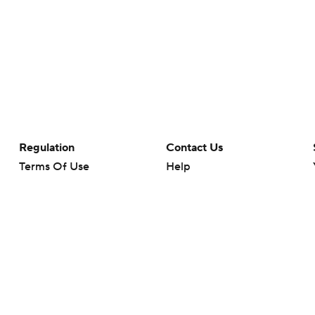
Regulation
Contact Us
Terms Of Use
Help
Privacy Policy
Customer Care
Minors' Privacy Policy
Your Privacy Choices
Closed Captioning
California Notice
rts makes no representation or warranty as to the accuracy of the information giv