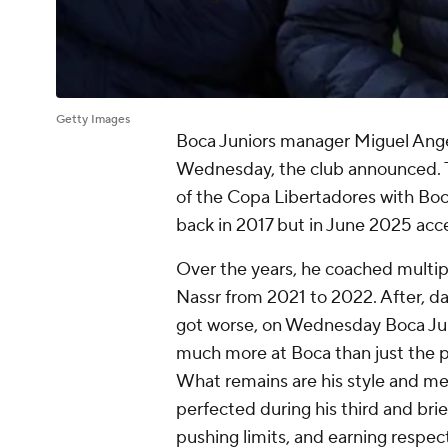
Getty Images
Boca Juniors manager Miguel Ange
Wednesday, the club announced. T
of the Copa Libertadores with Boc
back in 2017 but in June 2025 accep
Over the years, he coached multipl
Nassr from 2021 to 2022. After, d
got worse, on Wednesday Boca Jun
much more at Boca than just the p
What remains are his style and me
perfected during his third and brie
pushing limits, and earning respect