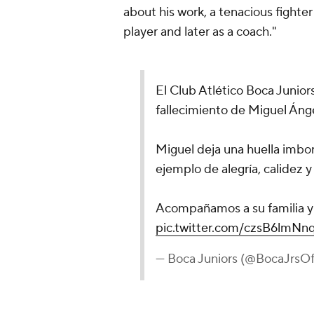
about his work, a tenacious fighter 
player and later as a coach."
El Club Atlético Boca Junior
fallecimiento de Miguel Áng
Miguel deja una huella imbor
ejemplo de alegría, calidez y
Acompañamos a su familia y 
pic.twitter.com/czsB6lmNn
— Boca Juniors (@BocaJrsOfi