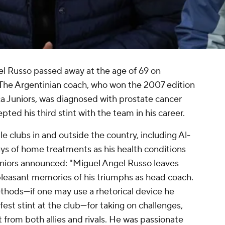
l Russo passed away at the age of 69 on
he Argentinian coach, who won the 2007 edition
a Juniors, was diagnosed with prostate cancer
ted his third stint with the team in his career.
e clubs in and outside the country, including Al-
ays of home treatments as his health conditions
iors announced: "Miguel Angel Russo leaves
leasant memories of his triumphs as head coach.
thods—if one may use a rhetorical device he
fest stint at the club—for taking on challenges,
 from both allies and rivals. He was passionate