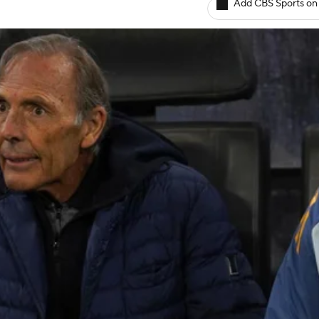
Add CBS Sports on