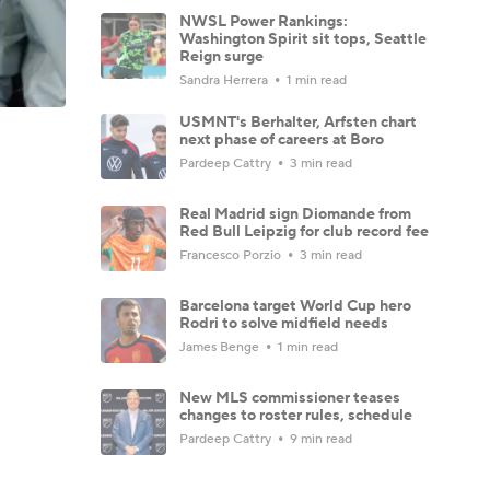
NWSL Power Rankings:
Washington Spirit sit tops, Seattle
Reign surge
Sandra Herrera
1 min read
USMNT's Berhalter, Arfsten chart
next phase of careers at Boro
Pardeep Cattry
3 min read
Real Madrid sign Diomande from
Red Bull Leipzig for club record fee
Francesco Porzio
3 min read
Barcelona target World Cup hero
Rodri to solve midfield needs
James Benge
1 min read
New MLS commissioner teases
changes to roster rules, schedule
Pardeep Cattry
9 min read