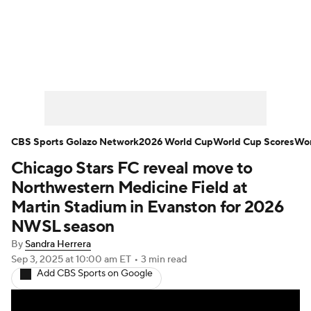
Soccer News
Champions League
NWSL
Serie A
Europa League
Premier League
MLS
Ligue 1
CBS Sports Golazo Network
2026 World Cup
World Cup Scores
Wor
Chicago Stars FC reveal move to
Bundesliga
La Liga
Liga MX
Northwestern Medicine Field at
Carabao Cup
World Cup
Martin Stadium in Evanston for 2026
NWSL season
EFL Championship
By
Sandra Herrera
Sep 3, 2025
at 10:00 am ET
•
3 min read
Women's Champions League
Add CBS Sports on Google
Women's World Cup