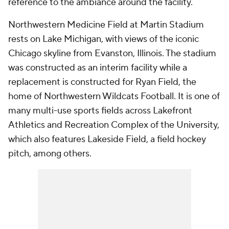
reference to the ambiance around the facility.
Northwestern Medicine Field at Martin Stadium
rests on Lake Michigan, with views of the iconic
Chicago skyline from Evanston, Illinois. The stadium
was constructed as an interim facility while a
replacement is constructed for Ryan Field, the
home of Northwestern Wildcats Football. It is one of
many multi-use sports fields across Lakefront
Athletics and Recreation Complex of the University,
which also features Lakeside Field, a field hockey
pitch, among others.