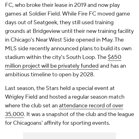
FC, who broke their lease in 2019 and now play
games at Soldier Field. While Fire FC moved game
days out of Seatgeek, they still used training
grounds at Bridgeview until their new training facility
in Chicago's Near West Side opened in May. The
MLS side recently announced plans to build its own
stadium within the city's South Loop. The
$650
million project will be privately funded
and has an
ambitious timeline to open by 2028.
Last season, the Stars held a special event at
Wrigley Field and hosted a regular season match
where the club set an
attendance record of over
35,000
. It was a snapshot of the club and the league
for Chicagoans' affinity for sporting events.