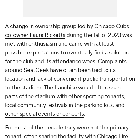
A change in ownership group led by
Chicago Cubs
co-owner Laura Ricketts
during the fall of 2023 was
met with enthusiasm and came with at least
possible expectations to eventually find a solution
for the club and its attendance woes. Complaints
around SeatGeek have often been tied to its
location and lack of convenient public transportation
to the stadium. The franchise would often share
parts of the stadium with other sporting tenants,
local community festivals in the parking lots, and
other special events or concerts
.
For most of the decade they were not the primary
tenant, often sharing the facility with
Chicago Fire