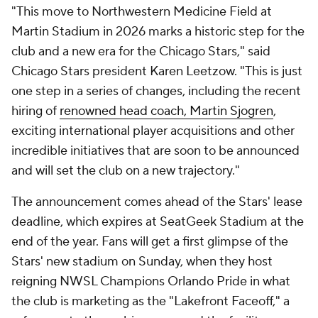
"This move to Northwestern Medicine Field at
Martin Stadium in 2026 marks a historic step for the
club and a new era for the Chicago Stars," said
Chicago Stars president Karen Leetzow. "This is just
one step in a series of changes, including the recent
hiring of
renowned head coach, Martin Sjogren
,
exciting international player acquisitions and other
incredible initiatives that are soon to be announced
and will set the club on a new trajectory."
The announcement comes ahead of the Stars' lease
deadline, which expires at SeatGeek Stadium at the
end of the year. Fans will get a first glimpse of the
Stars' new stadium on Sunday, when they host
reigning NWSL Champions
Orlando Pride
in what
the club is marketing as the "Lakefront Faceoff," a