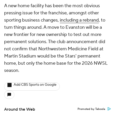
A new home facility has been the most obvious
pressing issue for the franchise, amongst other
sporting business changes,
including a rebrand
, to
turn things around. A move to Evanston will be a
new frontier for new ownership to test out more
permanent solutions. The club announcement did
not confirm that Northwestern Medicine Field at
Martin Stadium would be the Stars' permanent
home, but only the home base for the 2026 NWSL
season.
Add CBS Sports on Google
Around the Web
Promoted by Taboola