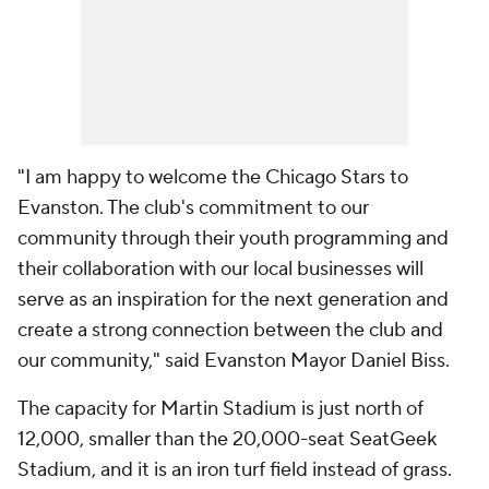
"I am happy to welcome the Chicago Stars to
Evanston. The club's commitment to our
community through their youth programming and
their collaboration with our local businesses will
serve as an inspiration for the next generation and
create a strong connection between the club and
our community," said Evanston Mayor
Daniel
Biss.
The capacity for Martin Stadium is just north of
12,000, smaller than the 20,000-seat SeatGeek
Stadium, and it is an iron turf field instead of grass.