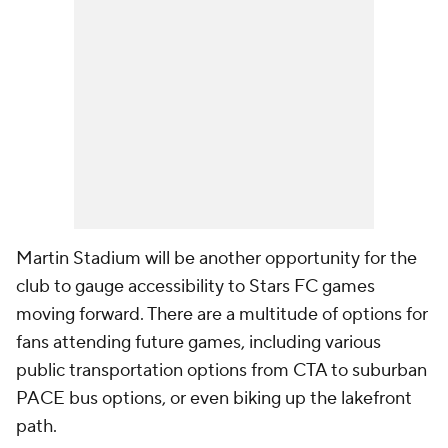
Martin Stadium will be another opportunity for the
club to gauge accessibility to Stars FC games
moving forward. There are a multitude of options for
fans attending future games, including various
public transportation options from CTA to suburban
PACE bus options, or even biking up the lakefront
path.