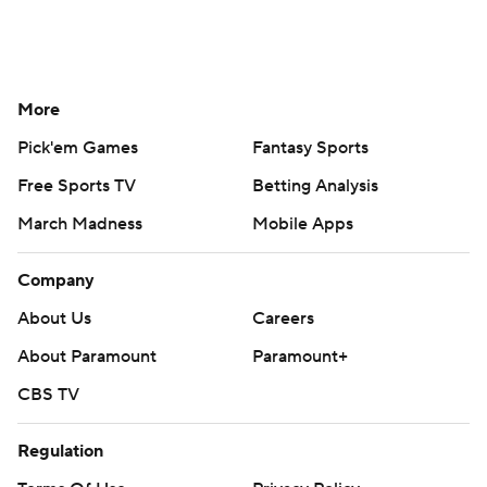
More
Pick'em Games
Fantasy Sports
Free Sports TV
Betting Analysis
March Madness
Mobile Apps
Company
About Us
Careers
About Paramount
Paramount+
CBS TV
Regulation