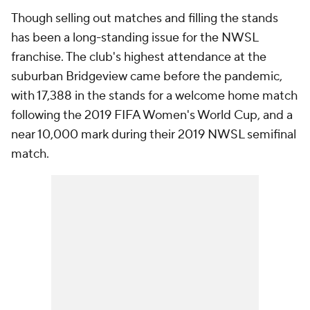
Though selling out matches and filling the stands
has been a long-standing issue for the NWSL
franchise. The club's highest attendance at the
suburban Bridgeview came before the pandemic,
with 17,388 in the stands for a welcome home match
following the 2019 FIFA Women's World Cup, and a
near 10,000 mark during their 2019 NWSL semifinal
match.