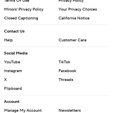
Terms Of Use
Privacy Policy
Minors' Privacy Policy
Your Privacy Choices
Closed Captioning
California Notice
Contact Us
Help
Customer Care
Social Media
YouTube
TikTok
Instagram
Facebook
X
Threads
Flipboard
Account
Manage My Account
Newsletters