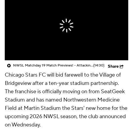
CBS Sports Golazo Network
Video
Soccer Betting
Shop
NWSL Matchday 19 Match Previews! - Attacking Third
(14:30)
Share
Chicago Stars FC
will bid farewell to the Village of
Bridgeview after a ten-year stadium partnership.
The franchise is officially moving on from SeatGeek
Stadium and has named Northwestern Medicine
Field at Martin Stadium the Stars' new home for the
upcoming 2026 NWSL season, the club announced
on Wednesday.