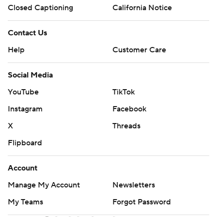
Closed Captioning
California Notice
Contact Us
Help
Customer Care
Social Media
YouTube
TikTok
Instagram
Facebook
X
Threads
Flipboard
Account
Manage My Account
Newsletters
My Teams
Forgot Password