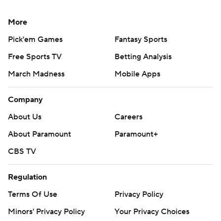
More
Pick'em Games
Fantasy Sports
Free Sports TV
Betting Analysis
March Madness
Mobile Apps
Company
About Us
Careers
About Paramount
Paramount+
CBS TV
Regulation
Terms Of Use
Privacy Policy
Minors' Privacy Policy
Your Privacy Choices