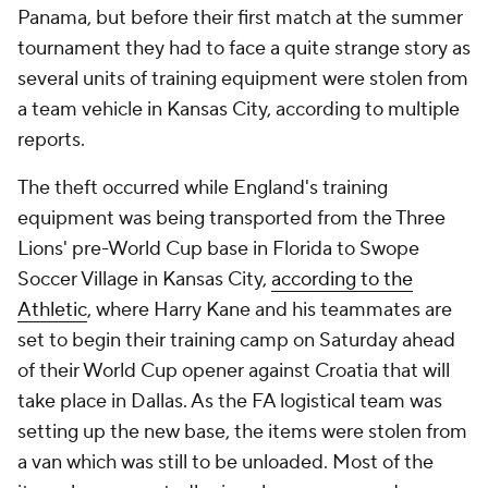
Panama, but before their first match at the summer
tournament they had to face a quite strange story as
several units of training equipment were stolen from
a team vehicle in Kansas City, according to multiple
reports.
The theft occurred while England's training
equipment was being transported from the Three
Lions' pre-World Cup base in Florida to Swope
Soccer Village in Kansas City,
according to the
Athletic
, where Harry Kane and his teammates are
set to begin their training camp on Saturday ahead
of their World Cup opener against Croatia that will
take place in Dallas. As the FA logistical team was
setting up the new base, the items were stolen from
a van which was still to be unloaded. Most of the