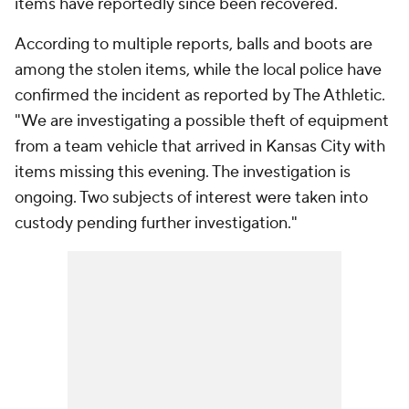
items have reportedly since been recovered.
According to multiple reports, balls and boots are
among the stolen items, while the local police have
confirmed the incident as reported by The Athletic.
"We are investigating a possible theft of equipment
from a team vehicle that arrived in Kansas City with
items missing this evening. The investigation is
ongoing. Two subjects of interest were taken into
custody pending further investigation."