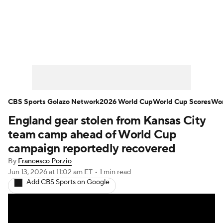
Soccer News
Champions League
NWSL
Serie A
Europa League
Premier League
MLS
Ligue 1
CBS Sports Golazo Network
2026 World Cup
World Cup Scores
Wor
England gear stolen from Kansas City
Bundesliga
La Liga
Liga MX
team camp ahead of World Cup
Carabao Cup
World Cup
campaign reportedly recovered
By
Francesco Porzio
EFL Championship
Jun 13, 2026
at 11:02 am ET
•
1 min read
Add CBS Sports on Google
Women's Champions League
Women's World Cup