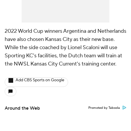
2022 World Cup winners Argentina and Netherlands
have also chosen Kansas City as their new base.
While the side coached by Lionel Scaloni will use
Sporting KC's facilities, the Dutch team will train at
the NWSL Kansas City Current's training center.
Add CBS Sports on Google
Around the Web
Promoted by Taboola