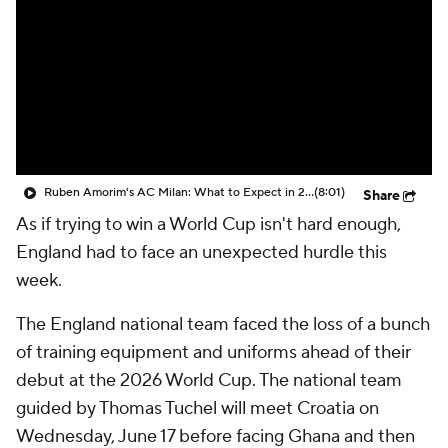
CBS Sports Golazo Network
Video
Soccer Betting
Shop
Ruben Amorim's AC Milan: What to Expect in 2026/27 - Morning Footy
(8:01)
Share
As if trying to win a World Cup isn't hard enough,
England had to face an unexpected hurdle this
week.
The England national team faced the loss of a bunch
of training equipment and uniforms ahead of their
debut at the 2026 World Cup. The national team
guided by Thomas Tuchel will meet Croatia on
Wednesday, June 17 before facing Ghana and then