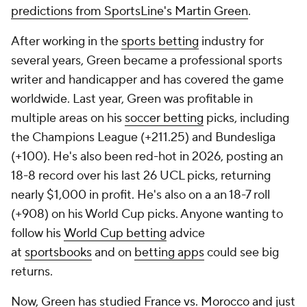
predictions from SportsLine's Martin Green
.
After working in the
sports betting
industry for
several years, Green became a professional sports
writer and handicapper and has covered the game
worldwide. Last year, Green was profitable in
multiple areas on his
soccer betting
picks, including
the Champions League (+211.25) and Bundesliga
(+100). He's also been red-hot in 2026, posting an
18-8 record over his last 26 UCL picks, returning
nearly $1,000 in profit. He's also on a an 18-7 roll
(+908) on his World Cup picks. Anyone wanting to
follow his
World Cup betting
advice
at
sportsbooks
and on
betting apps
could see big
returns.
Now, Green has studied
France vs. Morocco
and just