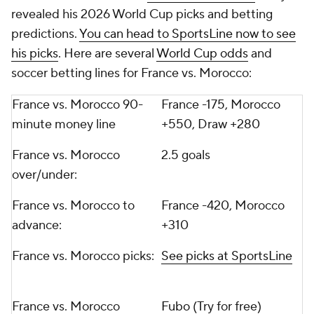
revealed his 2026 World Cup picks and betting
predictions.
You can head to SportsLine now to see
his picks
. Here are several
World Cup odds
and
soccer betting lines for France vs. Morocco:
France vs. Morocco 90-
France -175, Morocco
minute money line
+550, Draw +280
France vs. Morocco
2.5 goals
over/under:
France vs. Morocco to
France -420, Morocco
advance:
+310
France vs. Morocco picks:
See picks at SportsLine
France vs. Morocco
Fubo
(Try for free)