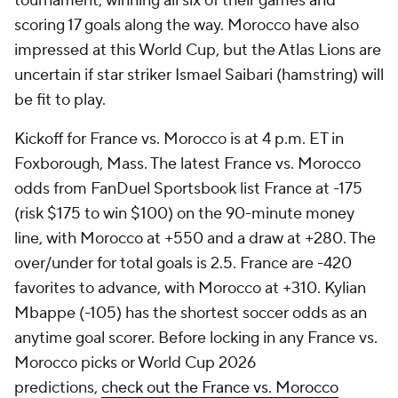
tournament, winning all six of their games and
scoring 17 goals along the way. Morocco have also
CBS Sports Golazo Network
Video
impressed at this World Cup, but the Atlas Lions are
uncertain if star striker
Ismael Saibari
(hamstring) will
Soccer Betting
Shop
be fit to play.
Kickoff for France vs. Morocco is at 4 p.m. ET in
Foxborough, Mass. The latest France vs. Morocco
odds from FanDuel Sportsbook list France at -175
(risk $175 to win $100) on the 90-minute money
line, with Morocco at +550 and a draw at +280. The
over/under for total goals is 2.5. France are -420
favorites to advance, with Morocco at +310. Kylian
Mbappe (-105) has the shortest soccer odds as an
anytime goal scorer. Before locking in any France vs.
Morocco picks or World Cup 2026
predictions,
check out the France vs. Morocco