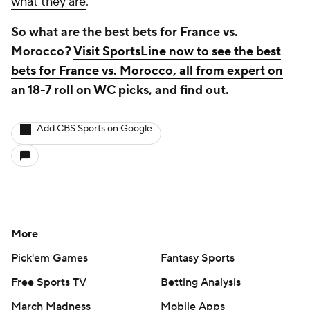
what they are
.
So what are the best bets for France vs.
Morocco?
Visit SportsLine now to see the best
bets for France vs. Morocco, all from expert on
an 18-7 roll on WC picks
, and find out.
Add CBS Sports on Google
More
Pick'em Games
Fantasy Sports
Free Sports TV
Betting Analysis
March Madness
Mobile Apps