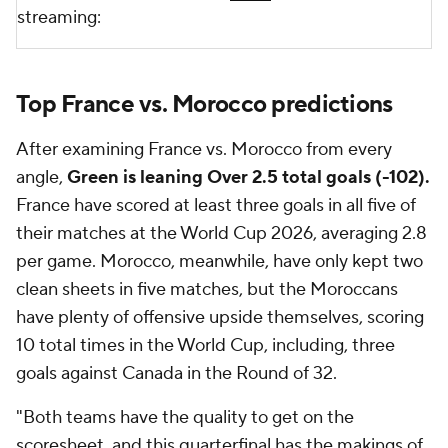
streaming:
Top France vs. Morocco predictions
After examining France vs. Morocco from every
angle,
Green is leaning Over 2.5 total goals (-102).
France have scored at least three goals in all five of
their matches at the World Cup 2026, averaging 2.8
per game. Morocco, meanwhile, have only kept two
clean sheets in five matches, but the Moroccans
have plenty of offensive upside themselves, scoring
10 total times in the World Cup, including, three
goals against Canada in the Round of 32.
"Both teams have the quality to get on the
scoresheet, and this quarterfinal has the makings of