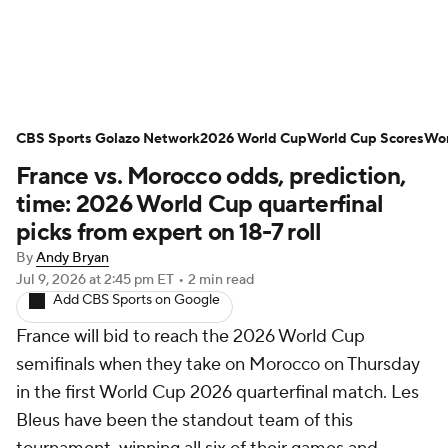
Soccer News
Champions League
CBS Sports Golazo Network
NWSL
Serie A
2026 World Cup
Europa League
World Cup Scores
Wor
France vs. Morocco odds, prediction,
Premier League
MLS
Ligue 1
time: 2026 World Cup quarterfinal
picks from expert on 18-7 roll
Bundesliga
La Liga
Liga MX
By
Andy Bryan
Jul 9, 2026
at 2:45 pm ET
•
2 min read
Carabao Cup
World Cup
Add CBS Sports on Google
France
will bid to reach the 2026 World Cup
EFL Championship
semifinals when they take on
Morocco
on Thursday
Women's Champions League
in the first World Cup 2026 quarterfinal match. Les
Bleus have been the standout team of this
Women's World Cup