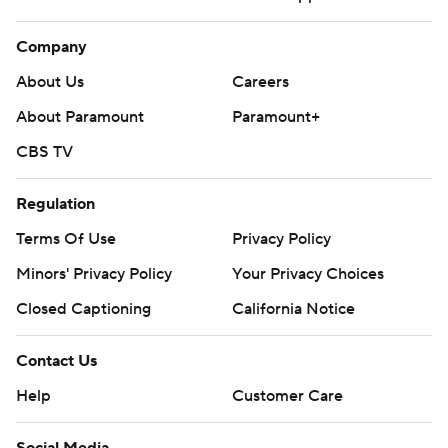
Company
About Us
Careers
About Paramount
Paramount+
CBS TV
Regulation
Terms Of Use
Privacy Policy
Minors' Privacy Policy
Closed Captioning
California Notice
Contact Us
Help
Customer Care