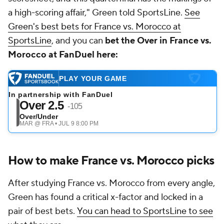
a high-scoring affair," Green told SportsLine.
See
Green's best bets for France vs. Morocco at
SportsLine
, and you can
bet the Over in France vs.
Morocco at FanDuel here:
How to make France vs. Morocco picks
After studying France vs. Morocco from every angle,
Green has found a critical x-factor and locked in a
pair of best bets.
You can head to SportsLine to see