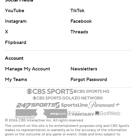
Social Media
YouTube
TikTok
Instagram
Facebook
X
Threads
Flipboard
Account
Manage My Account
Newsletters
My Teams
Forgot Password
© 2026 CBS Interactive Inc. All rights reserved.
The content on this site is for entertainment purposes only and CBS Sports
makes no representation or warranty as to the accuracy of the information
given or the outcome of any game or event. Odds and lines subject to