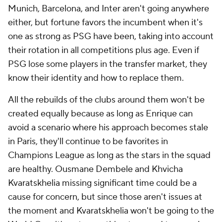
Munich
,
Barcelona
, and
Inter
aren't going anywhere
either, but fortune favors the incumbent when it's
one as strong as PSG have been, taking into account
their rotation in all competitions plus age. Even if
PSG lose some players in the transfer market, they
know their identity and how to replace them.
All the rebuilds of the clubs around them won't be
created equally because as long as Enrique can
avoid a scenario where his approach becomes stale
in Paris, they'll continue to be favorites in
Champions League as long as the stars in the squad
are healthy.
Ousmane Dembele
and
Khvicha
Kvaratskhelia
missing significant time could be a
cause for concern, but since those aren't issues at
the moment and Kvaratskhelia won't be going to the