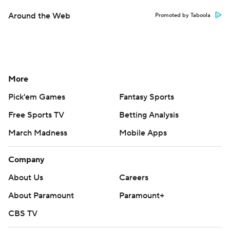
Around the Web
Promoted by Taboola
More
Pick'em Games
Fantasy Sports
Free Sports TV
Betting Analysis
March Madness
Mobile Apps
Company
About Us
Careers
About Paramount
Paramount+
CBS TV