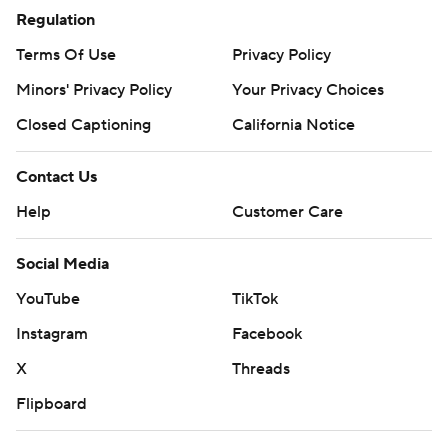
Regulation
Terms Of Use
Privacy Policy
Minors' Privacy Policy
Your Privacy Choices
Closed Captioning
California Notice
Contact Us
Help
Customer Care
Social Media
YouTube
TikTok
Instagram
Facebook
X
Threads
Flipboard