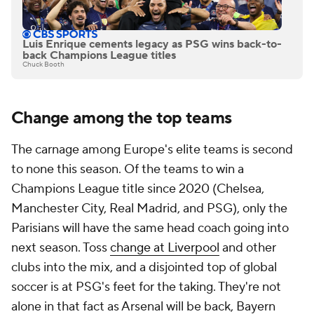
Luis Enrique cements legacy as PSG wins back-to-
back Champions League titles
Chuck Booth
Change among the top teams
The carnage among Europe's elite teams is second
to none this season. Of the teams to win a
Champions League title since 2020 (
Chelsea
,
Manchester City, Real Madrid, and PSG), only the
Parisians will have the same head coach going into
next season. Toss
change at Liverpool
and other
clubs into the mix, and a disjointed top of global
soccer is at PSG's feet for the taking. They're not
alone in that fact as Arsenal will be back,
Bayern