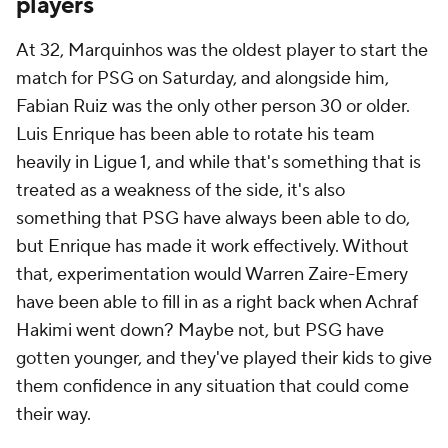
players
At 32,
Marquinhos
was the oldest player to start the
match for PSG on Saturday, and alongside him,
Fabian Ruiz was the only other person 30 or older.
Luis Enrique has been able to rotate his team
heavily in Ligue 1, and while that's something that is
treated as a weakness of the side, it's also
something that PSG have always been able to do,
but Enrique has made it work effectively. Without
that, experimentation would
Warren Zaire-Emery
have been able to fill in as a right back when
Achraf
Hakimi
went down? Maybe not, but PSG have
gotten younger, and they've played their kids to give
them confidence in any situation that could come
their way.