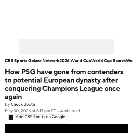
Soccer News
Champions League
NWSL
Serie A
Europa League
Premier League
MLS
Ligue 1
CBS Sports Golazo Network
2026 World Cup
World Cup Scores
Wor
How PSG have gone from contenders
Bundesliga
La Liga
Liga MX
to potential European dynasty after
Carabao Cup
World Cup
conquering Champions League once
again
EFL Championship
By
Chuck Booth
May 30, 2026
at 8:13 pm ET
•
4 min read
Women's Champions League
Add CBS Sports on Google
Women's World Cup