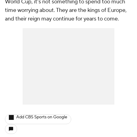
World Cup, it's not something to spend too much
time worrying about. They are the kings of Europe,
and their
reign
may continue for years to come.
Add CBS Sports on Google