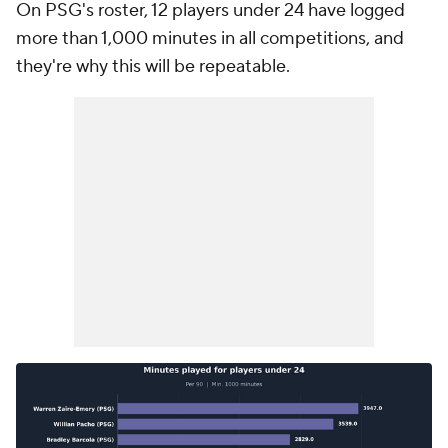
On PSG's roster, 12 players under 24 have logged
more than 1,000 minutes in all competitions, and
they're why this will be repeatable.