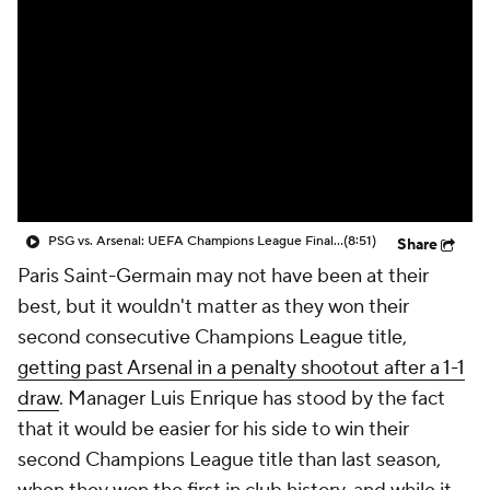
CBS Sports Golazo Network
Video
Soccer Betting
Shop
PSG vs. Arsenal: UEFA Champions League Final Match Highlights (5/30) - Scoreline
(8:51)
Share
Paris
Saint-Germain may not have been at their
best, but it wouldn't matter as they won their
second consecutive Champions League title,
getting past Arsenal in a penalty shootout after a 1-1
draw
. Manager
Luis Enrique
has stood by the fact
that it would be easier for his side to win their
second Champions League title than last season,