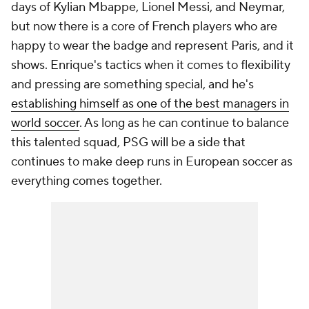
days of
Kylian Mbappe
,
Lionel Messi
, and
Neymar
,
but now there is a core of French players who are
happy to wear the badge and represent Paris, and it
shows. Enrique's tactics when it comes to flexibility
and pressing are something special, and he's
establishing himself as one of the best managers in
world soccer
. As long as he can continue to balance
this talented squad, PSG will be a side that
continues to make deep runs in European soccer as
everything comes together.