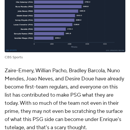
CBS Sports
Zaire-Emery,
Willian Pacho
,
Bradley Barcola
,
Nuno
Mendes
,
Joao Neves
, and
Desire Doue
have already
become first-team regulars, and everyone on this
list has contributed to make PSG what they are
today. With so much of the team not even in their
prime, they may not even be scratching the surface
of what this PSG side can become under Enrique's
tutelage, and that's a scary thought.