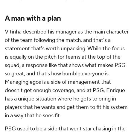
A man with a plan
Vitinha
described his manager as the main character
of the team following the match, and that's a
statement that's worth unpacking. While the focus
is equally on the pitch for teams at the top of the
squad, a response like that shows what makes PSG
so great, and that's how humble everyone is.
Managing egos is a side of management that
doesn't get enough coverage, and at PSG, Enrique
has a unique situation where he gets to bring in
players that he wants and get them to fit his system
in a way that he sees fit.
PSG used to be a side that went star chasing in the