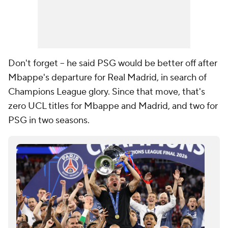
Don't forget -- he said PSG would be better off after
Mbappe's departure for Real Madrid, in search of
Champions League glory. Since that move, that's
zero UCL titles for Mbappe and Madrid, and two for
PSG in two seasons.