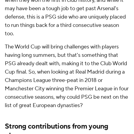
when they won the first in club history, and while it
may have been a tough job to get past Arsenal's
defense, this is a PSG side who are uniquely placed
to run things back for a third consecutive season
too.
The World Cup will bring challenges with players
having long summers, but that's something that
PSG already dealt with, making it to the Club World
Cup final. So, when looking at
Real Madrid
during a
Champions League three-peat in 2018 or
Manchester City winning the Premier League in four
consecutive seasons, why could PSG be next on the
list of great European dynasties?
Strong contributions from young