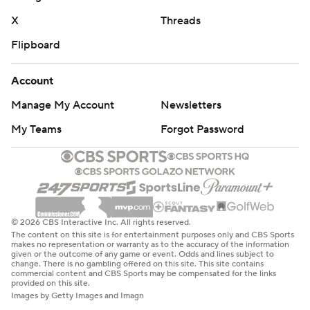
X
Threads
Flipboard
Account
Manage My Account
Newsletters
My Teams
Forgot Password
© 2026 CBS Interactive Inc. All rights reserved.
The content on this site is for entertainment purposes only and CBS Sports
makes no representation or warranty as to the accuracy of the information
given or the outcome of any game or event. Odds and lines subject to
change. There is no gambling offered on this site. This site contains
commercial content and CBS Sports may be compensated for the links
provided on this site.
Images by Getty Images and Imagn