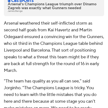
Arsenal's Champions League triumph over Dinamo
Zagreb was exactly what Gunners needed
James Benge
Arsenal weathered their self-inflicted storm as
second half goals from Kai Havertz and Martin
Odegaard ensured a convincing win for the Gunners,
who sit third in the Champions League table behind
Liverpool and Barcelona. That sort of positioning
speaks to what a threat this team might be if they
are back at full strength for the round of 16 in early
March.
"The team has quality as you all can see," said
Jorginho. "The Champions League is tricky. You
need to learn with the little mistakes that you do
here and there because at some stage you can't