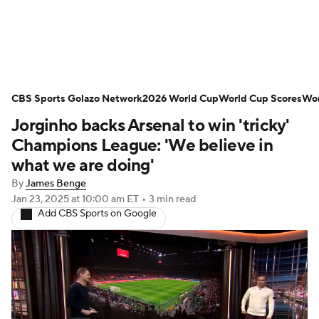
Soccer News
Champions League
CBS Sports Golazo Network
NWSL
Serie A
2026 World Cup
Europa League
World Cup Scores
Wor
Jorginho backs Arsenal to win 'tricky'
Premier League
MLS
Ligue 1
Champions League: 'We believe in
what we are doing'
Bundesliga
La Liga
Liga MX
By
James Benge
Jan 23, 2025
at 10:00 am ET
•
3 min read
Carabao Cup
World Cup
Add CBS Sports on Google
EFL Championship
Women's Champions League
Women's World Cup