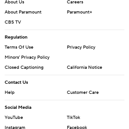
About Us
Careers
About Paramount
Paramount+
CBS TV
Regulation
Terms Of Use
Privacy Policy
Minors' Privacy Policy
Closed Captioning
California Notice
Contact Us
Help
Customer Care
Social Media
YouTube
TikTok
Instagram
Facebook