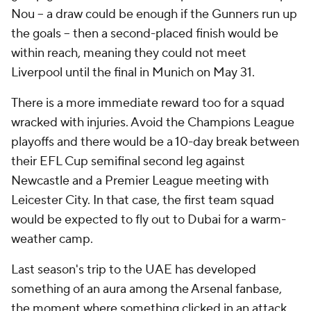
Nou -- a draw could be enough if the Gunners run up
the goals -- then a second-placed finish would be
within reach, meaning they could not meet
Liverpool until the final in Munich on May 31.
There is a more immediate reward too for a squad
wracked with injuries. Avoid the Champions League
playoffs and there would be a 10-day break between
their EFL Cup semifinal second leg against
Newcastle and a Premier League meeting with
Leicester City. In that case, the first team squad
would be expected to fly out to Dubai for a warm-
weather camp.
Last season's trip to the UAE has developed
something of an aura among the Arsenal fanbase,
the moment where something clicked in an attack