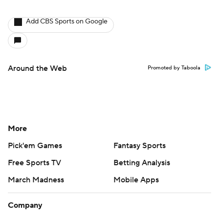
Add CBS Sports on Google
Around the Web
Promoted by Taboola
More
Pick'em Games
Fantasy Sports
Free Sports TV
Betting Analysis
March Madness
Mobile Apps
Company