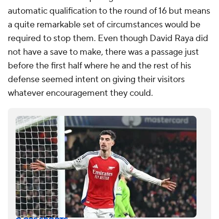
automatic qualification to the round of 16 but means
a quite remarkable set of circumstances would be
required to stop them. Even though David Raya did
not have a save to make, there was a passage just
before the first half where he and the rest of his
defense seemed intent on giving their visitors
whatever encouragement they could.