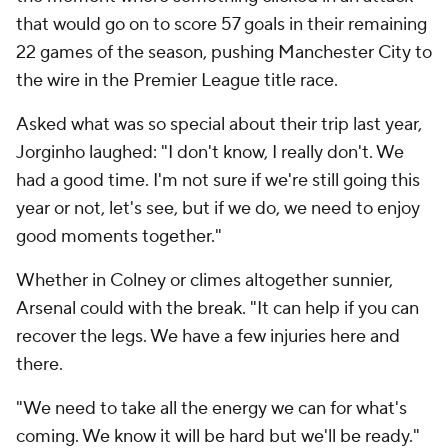
that would go on to score 57 goals in their remaining
22 games of the season, pushing Manchester City to
the wire in the Premier League title race.
Asked what was so special about their trip last year,
Jorginho laughed: "I don't know, I really don't. We
had a good time. I'm not sure if we're still going this
year or not, let's see, but if we do, we need to enjoy
good moments together."
Whether in Colney or climes altogether sunnier,
Arsenal could with the break. "It can help if you can
recover the legs. We have a few injuries here and
there.
"We need to take all the energy we can for what's
coming. We know it will be hard but we'll be ready."