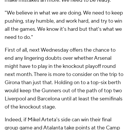
make mistakes an more. We need to be ready.
"We believe in what we are doing. We need to keep
pushing, stay humble, and work hard, and try to win
all the games. We know it's hard but that's what we
need to do."
First of all, next Wednesday offers the chance to
end any lingering doubts over whether Arsenal
might have to play in the knockout playoff round
next month. There is more to consider on the trip to
Girona than just that. Holding on to a top-six berth
would keep the Gunners out of the path of top two
Liverpool and Barcelona until at least the semifinals
of the knockout stage.
Indeed, if Mikel Arteta's side can win their final
group game and Atalanta take points at the Camp