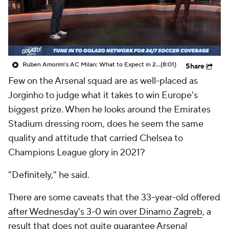
CBS Sports Golazo Network
Video
Soccer Betting
Shop
Ruben Amorim's AC Milan: What to Expect in 2026/27 - Morning Footy
(8:01)
Share
Few on the Arsenal squad are as well-placed as
Jorginho to judge what it takes to win Europe's
biggest prize. When he looks around the Emirates
Stadium dressing room, does he seem the same
quality and attitude that carried Chelsea to
Champions League glory in 2021?
"Definitely," he said.
There are some caveats that the 33-year-old offered
after Wednesday's 3-0 win over Dinamo Zagreb
, a
result that does not quite guarantee Arsenal