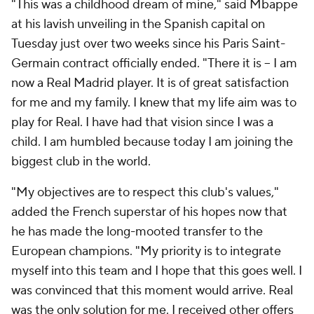
"This was a childhood dream of mine," said Mbappe
at his lavish unveiling in the Spanish capital on
Tuesday just over two weeks since his Paris Saint-
Germain contract officially ended. "There it is -- I am
now a Real Madrid player. It is of great satisfaction
for me and my family. I knew that my life aim was to
play for Real. I have had that vision since I was a
child. I am humbled because today I am joining the
biggest club in the world.
"My objectives are to respect this club's values,"
added the French superstar of his hopes now that
he has made the long-mooted transfer to the
European champions. "My priority is to integrate
myself into this team and I hope that this goes well. I
was convinced that this moment would arrive. Real
was the only solution for me. I received other offers