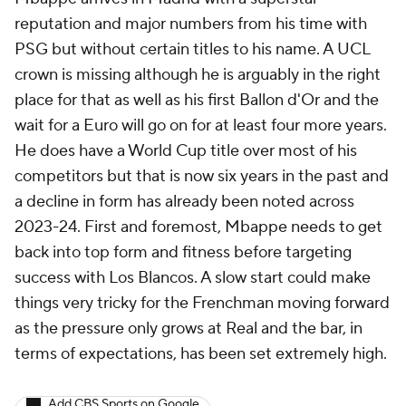
reputation and major numbers from his time with
PSG but without certain titles to his name. A UCL
crown is missing although he is arguably in the right
place for that as well as his first Ballon d'Or and the
wait for a Euro will go on for at least four more years.
He does have a World Cup title over most of his
competitors but that is now six years in the past and
a decline in form has already been noted across
2023-24. First and foremost, Mbappe needs to get
back into top form and fitness before targeting
success with Los Blancos. A slow start could make
things very tricky for the Frenchman moving forward
as the pressure only grows at Real and the bar, in
terms of expectations, has been set extremely high.
Add CBS Sports on Google