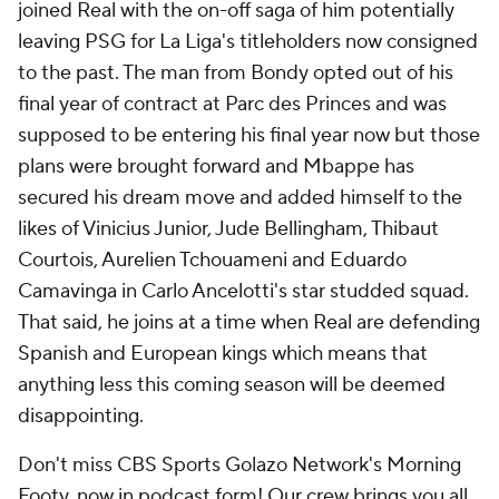
joined Real with the on-off saga of him potentially
leaving PSG for La Liga's titleholders now consigned
to the past. The man from Bondy opted out of his
final year of contract at Parc des Princes and was
supposed to be entering his final year now but those
plans were brought forward and Mbappe has
secured his dream move and added himself to the
likes of Vinicius Junior, Jude Bellingham, Thibaut
Courtois, Aurelien Tchouameni and Eduardo
Camavinga in Carlo Ancelotti's star studded squad.
That said, he joins at a time when Real are defending
Spanish and European kings which means that
anything less this coming season will be deemed
disappointing.
Don't miss CBS Sports Golazo Network's Morning
Footy, now in podcast form! Our crew brings you all