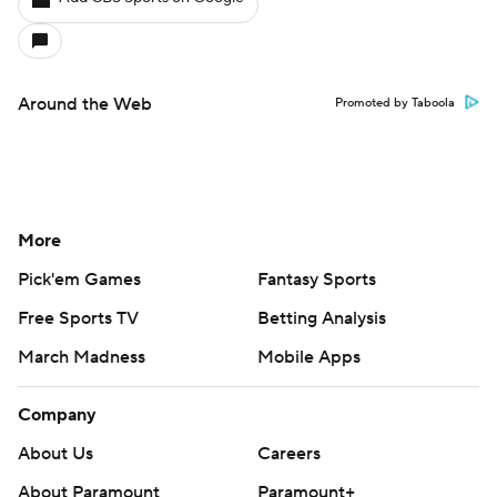
Around the Web
Promoted by Taboola
More
Pick'em Games
Fantasy Sports
Free Sports TV
Betting Analysis
March Madness
Mobile Apps
Company
About Us
Careers
About Paramount
Paramount+