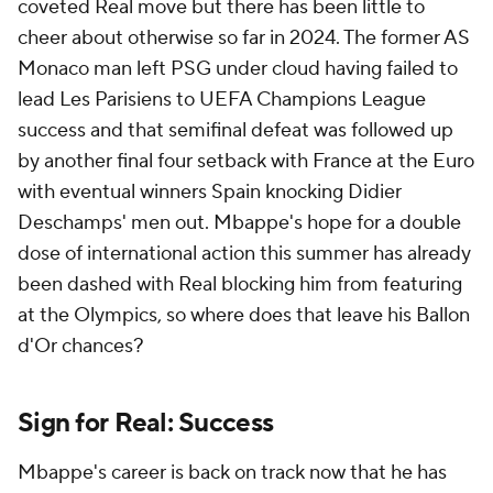
coveted Real move but there has been little to
cheer about otherwise so far in 2024. The former AS
Monaco man left PSG under cloud having failed to
lead Les Parisiens to UEFA Champions League
success and that semifinal defeat was followed up
by another final four setback with France at the Euro
with eventual winners Spain knocking Didier
Deschamps' men out. Mbappe's hope for a double
dose of international action this summer has already
been dashed with Real blocking him from featuring
at the Olympics, so where does that leave his Ballon
d'Or chances?
Sign for Real: Success
Mbappe's career is back on track now that he has