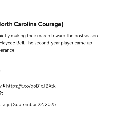
orth Carolina Courage
)
uietly making their march toward the postseason
f Maycee Bell. The second-year player came up
earance.
️
w ⬇️
https://t.co/qoB1cJBXtk
5t
urage)
September 22, 2025