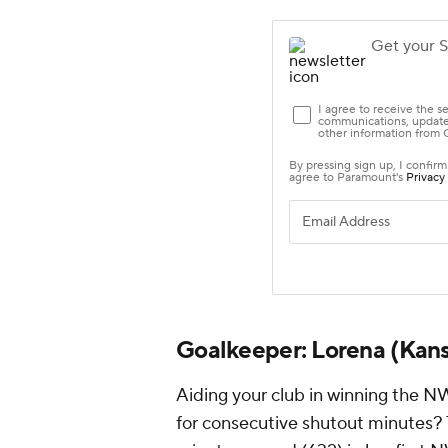
Goalkeeper:
Lorena
(Kans
Aiding your club in winning the N
for consecutive shutout minutes? T