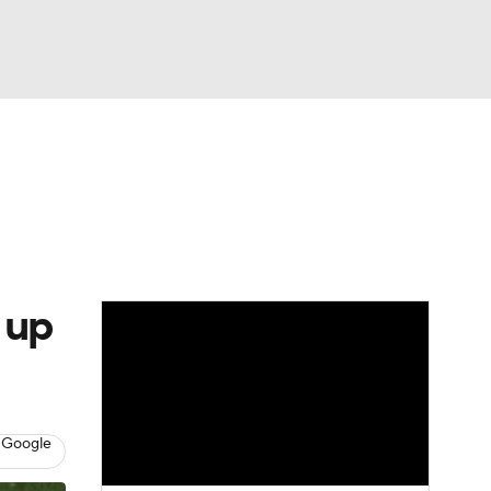
Watch
Fantasy
Betting
e 1
s League
 up
 Google