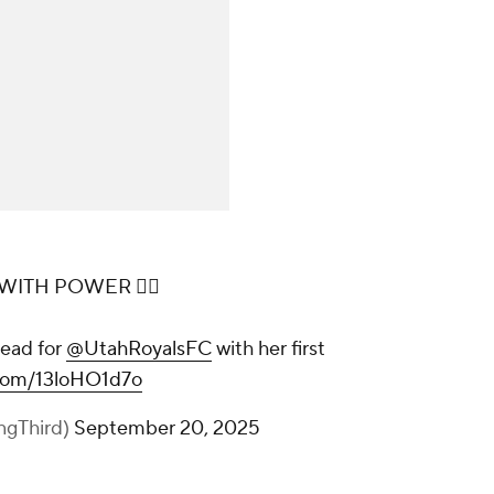
ITH POWER 😮‍💨
lead for
@UtahRoyalsFC
with her first
r.com/13loHO1d7o
ingThird)
September 20, 2025