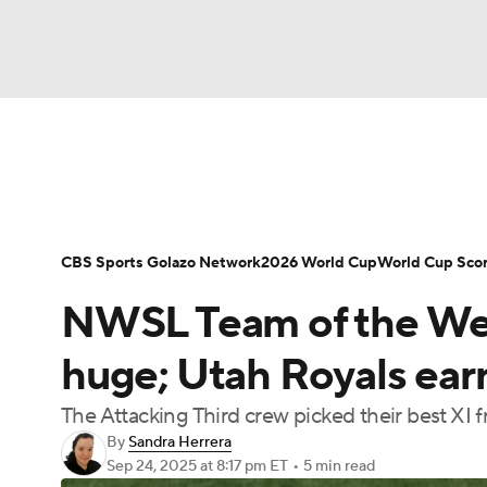
Soccer
NFL
NCAA FB
Golf
MLB
Soccer News
Champions League
NWSL
NBA
WNBA
NCAA BB
NCAA WBB
Bundesliga
La Liga
Liga MX
Carabao C
CBS Sports Golazo Network
2026 World Cup
World Cup Sco
Champions League
WWE
Boxing
NAS
NWSL Team of the We
Women's World Cup
CBS Sports Golazo Ne
Motor Sports
NWSL
Tennis
BIG3
Ol
huge; Utah Royals ear
The Attacking Third crew picked their best XI
Podcasts
Prediction
Shop
PBR
By
Sandra Herrera
Sep 24, 2025
at 8:17 pm ET
•
5 min read
3ICE
Play Golf