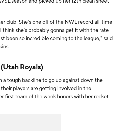
 NWSL season and picked up her 12th clean sheet
her club. She's one off of the NWL record all-time
 I think she's probably gonna get it with the rate
ust been so incredible coming to the league," said
kins
.
(
Utah Royals
)
 a tough backline to go up against down the
their players are getting involved in the
r first team of the week honors with her rocket