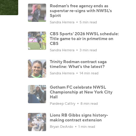
Rodman's free agency ends as
superstar re-signs with NWSL's
Spirit
Sandra Herrera
5 min read
CBS Sports' 2026 NWSL schedule:
Title game to air in primetime on
CBS
Sandra Herrera
3 min read
Trinity Rodman contract saga
timeline: What's the latest?
Sandra Herrera
14 min read
Gotham FC celebrate NWSL
Championship at New York City
Hall
Pardeep Cattry
8 min read
Lions RB Gibbs signs history-
making contract extension
Bryan DeArdo
1 min read