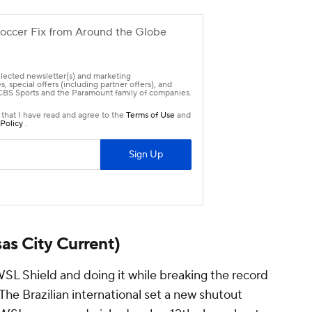
as City Current)
WSL Shield and doing it while breaking the record
he Brazilian international set a new shutout