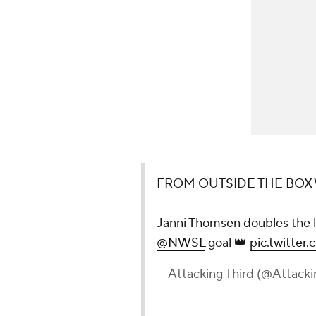
FROM OUTSIDE THE BOX W
Janni Thomsen doubles the 
@NWSL
goal 👑
pic.twitte
— Attacking Third (@Attack