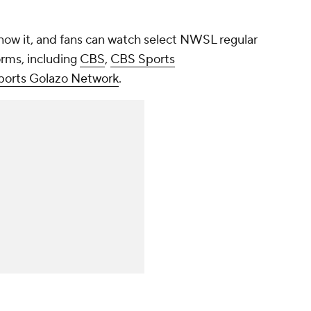
now it, and fans can watch select NWSL regular
rms, including
CBS
,
CBS Sports
orts Golazo Network
.