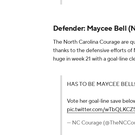
Defender:
Maycee Bell
(
N
The North Carolina Courage are q
thanks to the defensive efforts o
huge in week 21 with a goal-line cl
HAS TO BE MAYCEE BELL‼
Vote her goal-line save belo
pic.twitter.com/wTbQLKCZ
— NC Courage (@TheNCCo