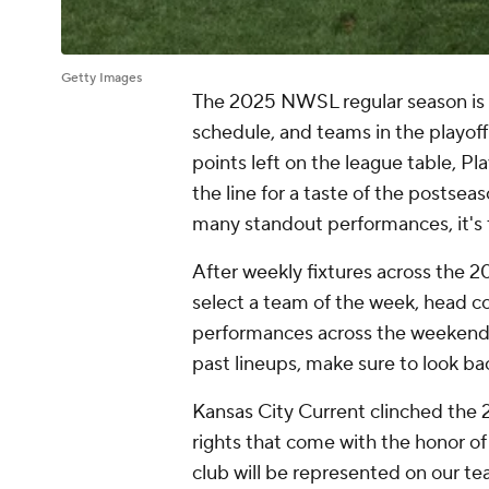
Getty Images
The 2025 NWSL regular season is ge
schedule, and teams in the playoff 
points left on the league table, Pl
the line for a taste of the postsea
many standout performances, it's 
After weekly fixtures across the 
select a team of the week, head c
performances across the weekend. 
past lineups, make sure to look ba
Kansas City Current
clinched the 
rights that come with the honor of 
club will be represented on our tea