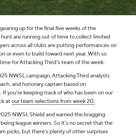
aring up for the final five weeks of the
hunt are running out of time to collect limited
ayers across all clubs are putting performances on
son or even to build toward next year. With so
time for Attacking Third's team of the week.
2025 NWSL campaign, Attacking Third analysts
oach, and honorary captain based on
If you're keeping track of who has been on our
ck at
our team selections from week 20.
2025 NWSL Shield and earned the bragging
being league winners. So it's no secret that the
m picks, but there's plenty of other surprises