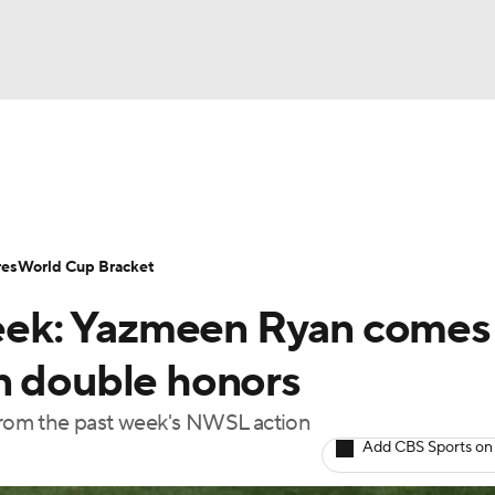
UFC
Serie A
Europa League
Premier League
MLS
Ligu
NHL
up
World Cup
EFL Championship
Women's Champion
res
World Cup Bracket
CAR
ek: Yazmeen Ryan comes
twork
Video
Soccer Betting
Shop
ympics
n double honors
 from the past week's NWSL action
MLV
Add CBS Sports on