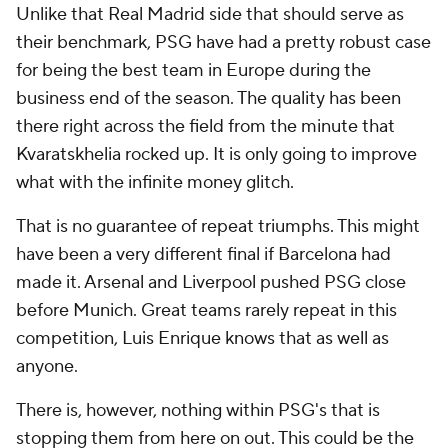
Unlike that Real Madrid side that should serve as
their benchmark, PSG have had a pretty robust case
for being the best team in Europe during the
business end of the season. The quality has been
there right across the field from the minute that
Kvaratskhelia rocked up. It is only going to improve
what with the infinite money glitch.
That is no guarantee of repeat triumphs. This might
have been a very different final if Barcelona had
made it. Arsenal and Liverpool pushed PSG close
before Munich. Great teams rarely repeat in this
competition, Luis Enrique knows that as well as
anyone.
There is, however, nothing within PSG's that is
stopping them from here on out. This could be the