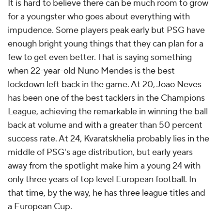
It is hard to believe there can be much room to grow
for a youngster who goes about everything with
impudence. Some players peak early but PSG have
enough bright young things that they can plan for a
few to get even better. That is saying something
when 22-year-old Nuno Mendes is the best
lockdown left back in the game. At 20, Joao Neves
has been one of the best tacklers in the Champions
League, achieving the remarkable in winning the ball
back at volume and with a greater than 50 percent
success rate. At 24, Kvaratskhelia probably lies in the
middle of PSG's age distribution, but early years
away from the spotlight make him a young 24 with
only three years of top level European football. In
that time, by the way, he has three league titles and
a European Cup.