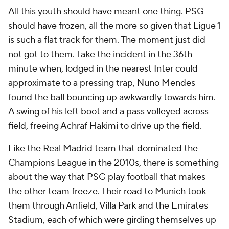
All this youth should have meant one thing. PSG
should have frozen, all the more so given that Ligue 1
is such a flat track for them. The moment just did
not got to them. Take the incident in the 36th
minute when, lodged in the nearest Inter could
approximate to a pressing trap, Nuno Mendes
found the ball bouncing up awkwardly towards him.
A swing of his left boot and a pass volleyed across
field, freeing Achraf Hakimi to drive up the field.
Like the Real Madrid team that dominated the
Champions League in the 2010s, there is something
about the way that PSG play football that makes
the other team freeze. Their road to Munich took
them through Anfield, Villa Park and the Emirates
Stadium, each of which were girding themselves up