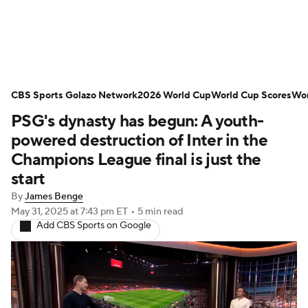
Soccer News
Champions League
CBS Sports Golazo Network
NWSL
Serie A
2026 World Cup
Europa League
World Cup Scores
Wor
PSG's dynasty has begun: A youth-
Premier League
MLS
Ligue 1
powered destruction of Inter in the
Champions League final is just the
Bundesliga
La Liga
Liga MX
start
By
James Benge
Carabao Cup
World Cup
May 31, 2025
at 7:43 pm ET
•
5 min read
Add CBS Sports on Google
EFL Championship
Women's Champions League
Women's World Cup