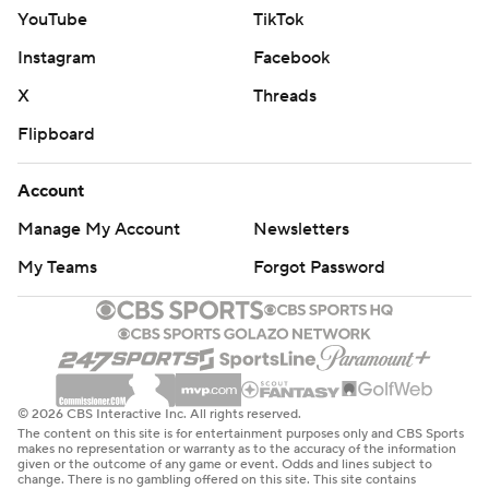
YouTube
TikTok
Instagram
Facebook
X
Threads
Flipboard
Account
Manage My Account
Newsletters
My Teams
Forgot Password
© 2026 CBS Interactive Inc. All rights reserved.
The content on this site is for entertainment purposes only and CBS Sports
makes no representation or warranty as to the accuracy of the information
given or the outcome of any game or event. Odds and lines subject to
change. There is no gambling offered on this site. This site contains