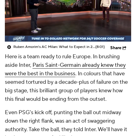
CBS Sports Golazo Network
Video
Soccer Betting
Shop
Ruben Amorim's AC Milan: What to Expect in 2026/27 - Morning Footy
(8:01)
Share
Here is a team ready to rule Europe. In brushing
aside Inter,
Paris Saint-Germain already knew they
were the best in the business
. In colours that have
seemed tortured by a decade-plus of failure on the
big stage, this brilliant group of players knew how
this final would be ending from the outset.
Even PSG's kick off, punting the ball out midway
down the right flank, was an act of swaggering
authority. Take the ball, they told Inter. We'll have it