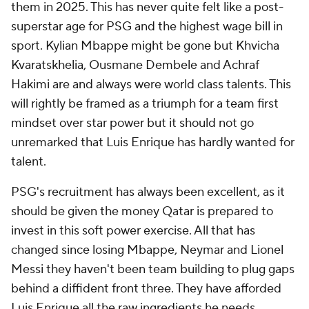
them in 2025. This has never quite felt like a post-
superstar age for PSG and the highest wage bill in
sport. Kylian Mbappe might be gone but Khvicha
Kvaratskhelia, Ousmane Dembele and Achraf
Hakimi are and always were world class talents. This
will rightly be framed as a triumph for a team first
mindset over star power but it should not go
unremarked that Luis Enrique has hardly wanted for
talent.
PSG's recruitment has always been excellent, as it
should be given the money Qatar is prepared to
invest in this soft power exercise. All that has
changed since losing Mbappe, Neymar and Lionel
Messi they haven't been team building to plug gaps
behind a diffident front three. They have afforded
Luis Enrique all the raw ingredients he needs.