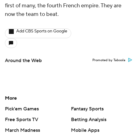
first of many, the fourth French empire. They are
now the team to beat.
Add CBS Sports on Google
Around the Web
Promoted by Taboola
More
Pick'em Games
Fantasy Sports
Free Sports TV
Betting Analysis
March Madness
Mobile Apps