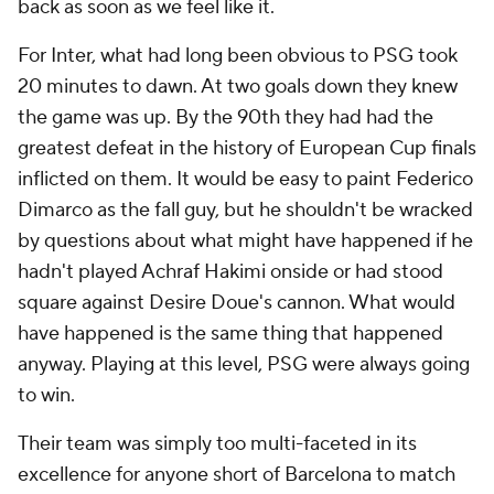
back as soon as we feel like it.
For Inter, what had long been obvious to PSG took
20 minutes to dawn. At two goals down they knew
the game was up. By the 90th they had had the
greatest defeat in the history of European Cup finals
inflicted on them. It would be easy to paint Federico
Dimarco as the fall guy, but he shouldn't be wracked
by questions about what might have happened if he
hadn't played Achraf Hakimi onside or had stood
square against Desire Doue's cannon. What would
have happened is the same thing that happened
anyway. Playing at this level, PSG were always going
to win.
Their team was simply too multi-faceted in its
excellence for anyone short of Barcelona to match