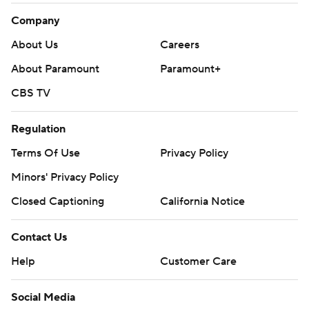
Company
About Us
Careers
About Paramount
Paramount+
CBS TV
Regulation
Terms Of Use
Privacy Policy
Minors' Privacy Policy
Closed Captioning
California Notice
Contact Us
Help
Customer Care
Social Media