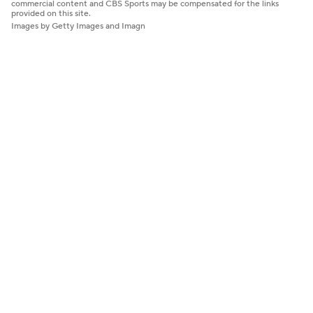
commercial content and CBS Sports may be compensated for the links
provided on this site.
Images by Getty Images and Imagn