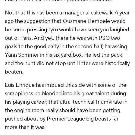
Not that this has been a managerial cakewalk. A year
ago the suggestion that Ousmane Dembele would
be some pressing tyro would have seen you laughed
out of Paris. And yet, there he was with PSG two
goals to the good early in the second half, harassing
Yann Sommer in his six yard box. He led the pack
and the hunt did not stop until Inter were historically
beaten.
Luis Enrique has imbued this side with some of the
scrappiness he blended into his great talent during
his playing career; that ultra-technical triumvirate in
the engine room really should have been getting
pushed about by Premier League big beasts far
more than it was.