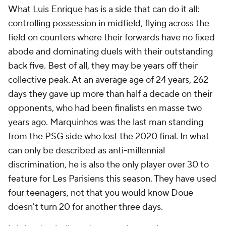
What Luis Enrique has is a side that can do it all:
controlling possession in midfield, flying across the
field on counters where their forwards have no fixed
abode and dominating duels with their outstanding
back five. Best of all, they may be years off their
collective peak. At an average age of 24 years, 262
days they gave up more than half a decade on their
opponents, who had been finalists en masse two
years ago. Marquinhos was the last man standing
from the PSG side who lost the 2020 final. In what
can only be described as anti-millennial
discrimination, he is also the only player over 30 to
feature for
Les Parisiens
this season. They have used
four teenagers, not that you would know Doue
doesn't turn 20 for another three days.