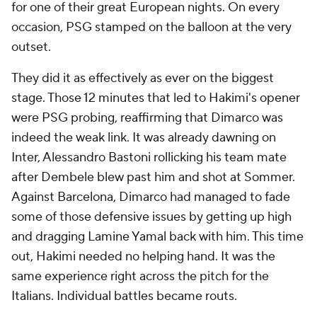
for one of their great European nights. On every
occasion, PSG stamped on the balloon at the very
outset.
They did it as effectively as ever on the biggest
stage. Those 12 minutes that led to Hakimi's opener
were PSG probing, reaffirming that Dimarco was
indeed the weak link. It was already dawning on
Inter, Alessandro Bastoni rollicking his team mate
after Dembele blew past him and shot at Sommer.
Against Barcelona, Dimarco had managed to fade
some of those defensive issues by getting up high
and dragging Lamine Yamal back with him. This time
out, Hakimi needed no helping hand. It was the
same experience right across the pitch for the
Italians. Individual battles became routs.