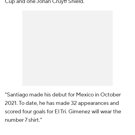
Cup and one Johan Cruyff Shield.
"Santiago made his debut for Mexico in October
2021. To date, he has made 32 appearances and
scored four goals for El Tri. Gimenez will wear the
number 7 shirt."