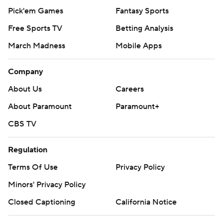
Pick'em Games
Fantasy Sports
Free Sports TV
Betting Analysis
March Madness
Mobile Apps
Company
About Us
Careers
About Paramount
Paramount+
CBS TV
Regulation
Terms Of Use
Privacy Policy
Minors' Privacy Policy
Closed Captioning
California Notice