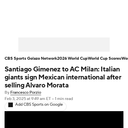
Soccer News
Champions League
NWSL
Serie A
Europa League
Premier League
MLS
Ligue 1
CBS Sports Golazo Network
2026 World Cup
World Cup Scores
Wor
Santiago Gimenez to AC Milan: Italian
Bundesliga
La Liga
Liga MX
giants sign Mexican international after
Carabao Cup
World Cup
selling Alvaro Morata
By
Francesco Porzio
EFL Championship
Feb 3, 2025
at 9:49 am ET
•
1 min read
Add CBS Sports on Google
Women's Champions League
Women's World Cup