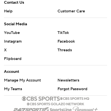
Contact Us
Help
Customer Care
Social Media
YouTube
TikTok
Instagram
Facebook
X
Threads
Flipboard
Account
Manage My Account
Newsletters
My Teams
Forgot Password