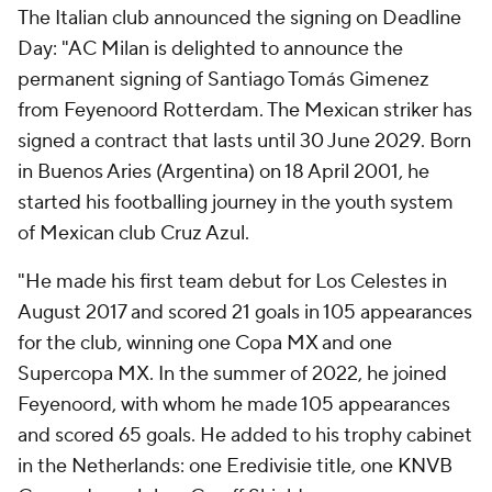
The Italian club announced the signing on Deadline
Day: "AC Milan is delighted to announce the
permanent signing of Santiago Tomás Gimenez
from Feyenoord Rotterdam. The Mexican striker has
signed a contract that lasts until 30 June 2029. Born
in Buenos Aries (Argentina) on 18 April 2001, he
started his footballing journey in the youth system
of Mexican club Cruz Azul.
"He made his first team debut for Los Celestes in
August 2017 and scored 21 goals in 105 appearances
for the club, winning one Copa MX and one
Supercopa MX. In the summer of 2022, he joined
Feyenoord, with whom he made 105 appearances
and scored 65 goals. He added to his trophy cabinet
in the Netherlands: one Eredivisie title, one KNVB