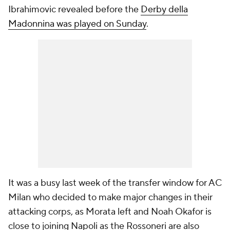
Ibrahimovic revealed before the
Derby della
Madonnina was played on Sunday
.
It was a busy last week of the transfer window for AC
Milan who decided to make major changes in their
attacking corps, as Morata left and Noah Okafor is
close to joining Napoli as the Rossoneri are also