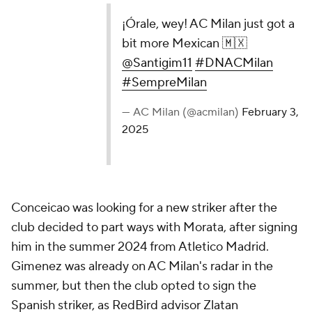
¡Órale, wey! AC Milan just got a
bit more Mexican 🇲🇽
@Santigim11
#DNACMilan
#SempreMilan
— AC Milan (@acmilan)
February 3,
2025
Conceicao was looking for a new striker after the
club decided to part ways with Morata, after signing
him in the summer 2024 from Atletico Madrid.
Gimenez was already on AC Milan's radar in the
summer, but then the club opted to sign the
Spanish striker, as RedBird advisor Zlatan