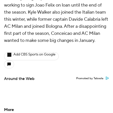
working to sign Joao Felix on loan until the end of
the season. Kyle Walker also joined the Italian team
this winter, while former captain Davide Calabria left
AC Milan and joined Bologna. After a disappointing
first part of the season, Conceicao and AC Milan
wanted to make some big changes in January.
Add CBS Sports on Google
Around the Web
Promoted by Taboola
More