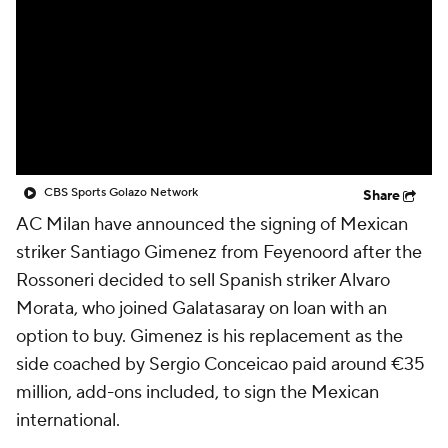
CBS Sports Golazo Network
Video
Soccer Betting
Shop
CBS Sports Golazo Network
Share
AC Milan have announced the signing of Mexican
striker Santiago Gimenez from Feyenoord after the
Rossoneri decided to sell Spanish striker Alvaro
Morata, who joined Galatasaray on loan with an
option to buy. Gimenez is his replacement as the
side coached by Sergio Conceicao paid around €35
million, add-ons included, to sign the Mexican
international.