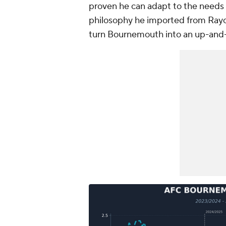
proven he can adapt to the needs 
philosophy he imported from Rayo
turn Bournemouth into an up-and