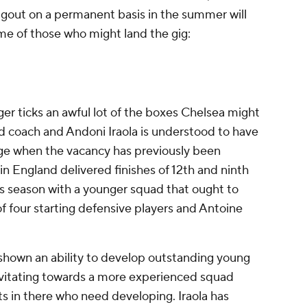
gout on a permanent basis in the summer will
me of those who might land the gig:
 ticks an awful lot of the boxes Chelsea might
ead coach and Andoni Iraola is understood to have
dge when the vacancy has previously been
s in England delivered finishes of 12th and ninth
his season with a younger squad that ought to
f four starting defensive players and Antoine
s shown an ability to develop outstanding young
avitating towards a more experienced squad
nts in there who need developing. Iraola has