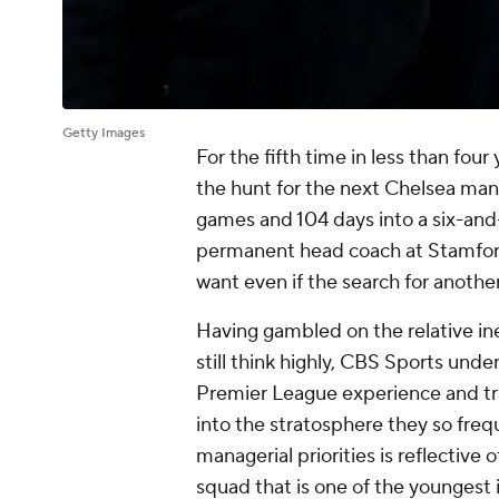
Getty Images
For the fifth time in less than fou
the hunt for the next
Chelsea
man
games and 104 days into a six-and-
permanent head coach at Stamford
want even if the search for anothe
Having gambled on the relative in
still think highly, CBS Sports und
Premier League experience and tr
into the stratosphere they so freq
managerial priorities is reflective 
squad that is one of the youngest 