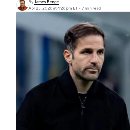
By
James Benge
Apr 23, 2026
at 4:26 pm ET
•
7 min read