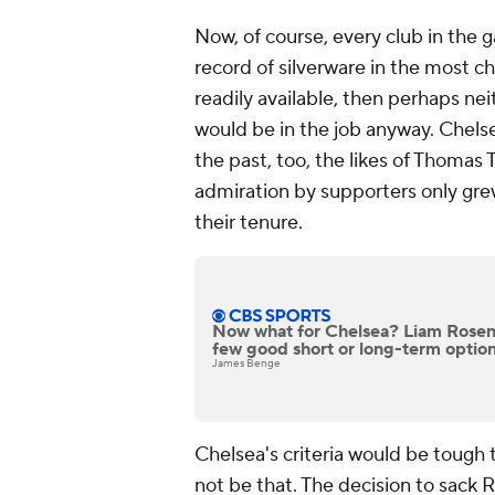
Now, of course, every club in the
record of silverware in the most ch
readily available, then perhaps n
would be in the job anyway. Chels
the past, too, the likes of Thoma
admiration by supporters only gre
their tenure.
Now what for Chelsea? Liam Roseni
few good short or long-term option
James Benge
Chelsea's criteria would be tough 
not be that. The decision to sack 