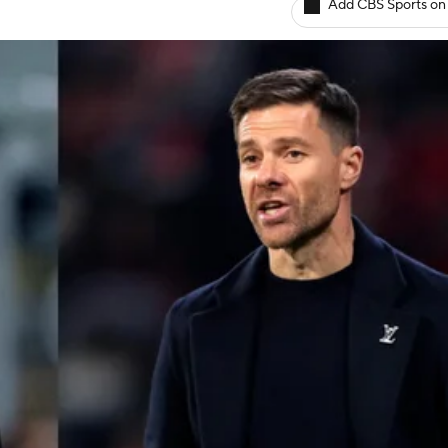
Add CBS Sports on