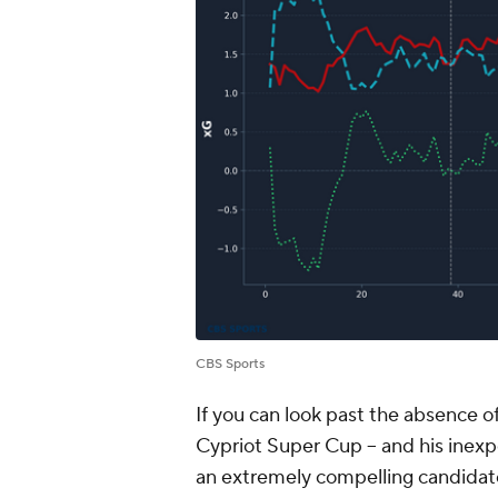
CBS Sports
If you can look past the absence of
Cypriot Super Cup -- and his inexpe
an extremely compelling candidate