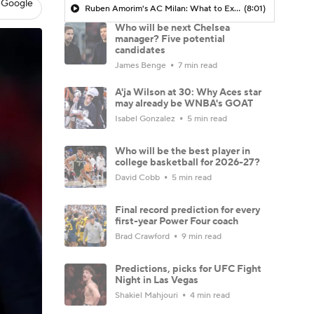
 Google
Ruben Amorim's AC Milan: What to Expect in 2026/27 - Morning Footy
(8:01)
Who will be next Chelsea
manager? Five potential
candidates
James Benge
7 min read
A'ja Wilson at 30: Why Aces star
may already be WNBA's GOAT
Isabel Gonzalez
5 min read
Who will be the best player in
college basketball for 2026-27?
David Cobb
5 min read
Final record prediction for every
first-year Power Four coach
Brad Crawford
9 min read
Predictions, picks for UFC Fight
Night in Las Vegas
Shakiel Mahjouri
4 min read