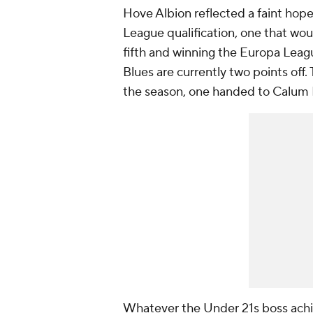
Hove Albion reflected a faint hope
League qualification, one that wo
fifth and winning the Europa Leagu
Blues are currently two points off
the season, one handed to Calum
Whatever the Under 21s boss achi