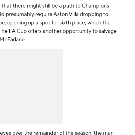
 that there might still be a path to Champions
uld presumably require
Aston Villa
dropping to
e, opening up a spot for sixth place, which the
. The FA Cup offers another opportunity to salvage
 McFarlane.
eves over the remainder of the season, the man