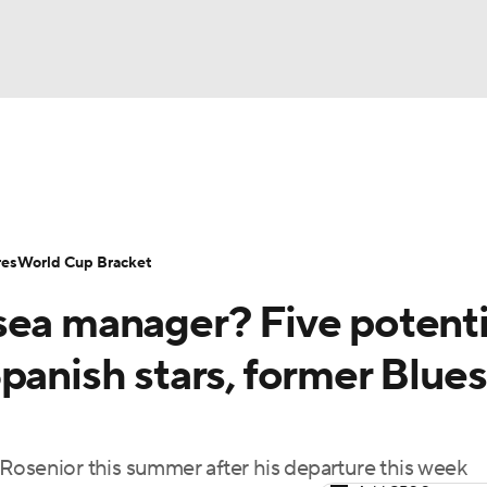
UFC
Serie A
Europa League
Premier League
MLS
Ligu
NHL
up
World Cup
EFL Championship
Women's Champion
res
World Cup Bracket
CAR
sea manager? Five potenti
twork
Video
Soccer Betting
Shop
ympics
panish stars, former Blues
MLV
Rosenior this summer after his departure this week