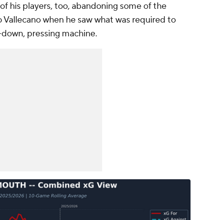
of his players, too, abandoning some of the
 Vallecano when he saw what was required to
-down, pressing machine.