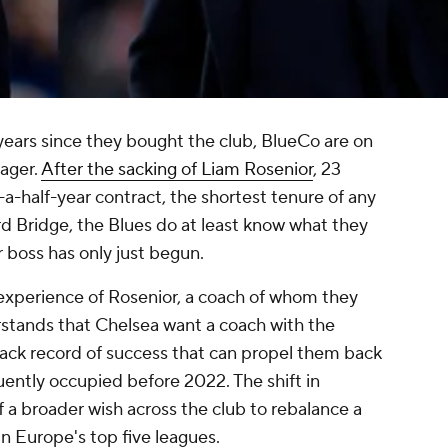
r years since they bought the club, BlueCo are on
ager.
After the sacking of Liam Rosenior
, 23
a-half-year contract, the shortest tenure of any
 Bridge, the Blues do at least know what they
r boss has only just begun.
experience of Rosenior, a coach of whom they
erstands that Chelsea want a coach with the
ack record of success that can propel them back
uently occupied before 2022. The shift in
of a broader wish across the club to rebalance a
in Europe's top five leagues.