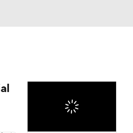
Watch
Fantasy
Betting
e 1
s League
al