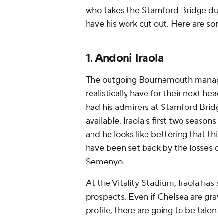
who takes the Stamford Bridge du
have his work cut out. Here are so
1. Andoni Iraola
The outgoing Bournemouth manager
realistically have for their next h
had his admirers at Stamford Bri
available. Iraola's first two season
and he looks like bettering that t
have been set back by the losses o
Semenyo.
At the Vitality Stadium, Iraola ha
prospects. Even if Chelsea are gr
profile, there are going to be tale