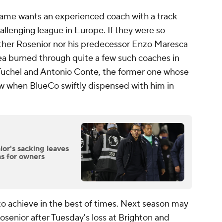
 game wants an experienced coach with a track
allenging league in Europe. If they were so
either Rosenior nor his predecessor Enzo Maresca
ea burned through quite a few such coaches in
s Tuchel and Antonio Conte, the former one whose
w when BlueCo swiftly dispensed with him in
or's sacking leaves
s for owners
to achieve in the best of times. Next season may
Rosenior after Tuesday's loss at Brighton and