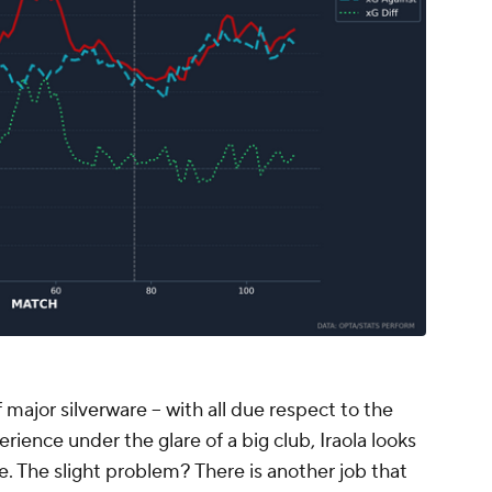
 major silverware -- with all due respect to the
rience under the glare of a big club, Iraola looks
. The slight problem? There is another job that