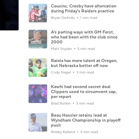
Cousins, Crosby have altercation
during Friday's Raiders practice
Bryan DeArdo
1 min read
A's parting ways with GM Forst,
who had been with the club since
2000
Matt Snyder
5 min read
Raiola has more talent at Oregon,
but Nebraska better off now
Cody Nagel
3 min read
Kawhi had second secret deal
Clippers used to circumvent cap,
per report
Brad Botkin
3 min read
Beau Hossler retains lead at
Wyndham Championship in playoff
push
Robby Kalland
5 min read