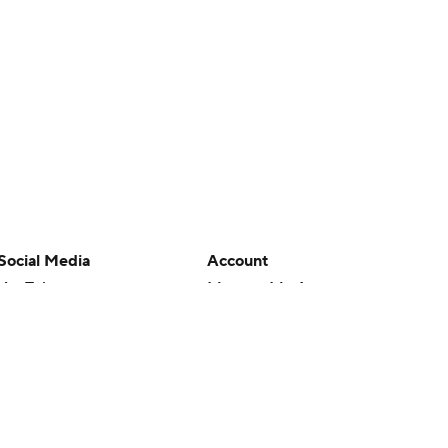
Social Media
Account
YouTube
Manage My Account
TikTok
Newsletters
Instagram
My Teams
Facebook
Forgot Password
X
Threads
Flipboard