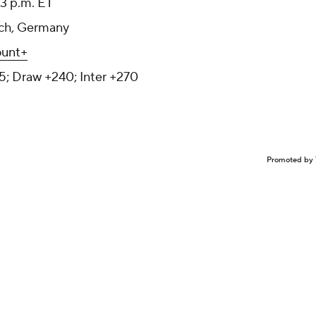
 3 p.m. ET
nich, Germany
unt+
5; Draw +240; Inter +270
Promoted by 