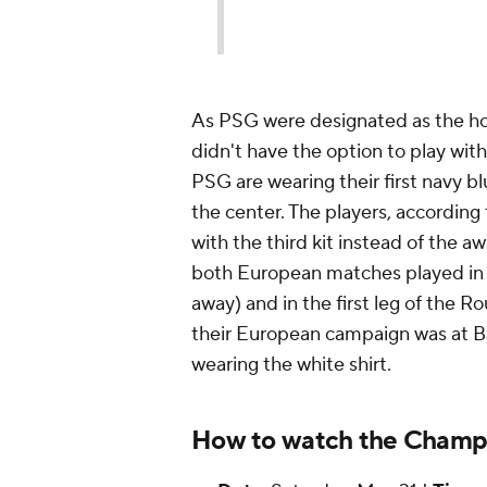
As PSG were designated as the hom
didn't have the option to play with 
PSG are wearing their first navy bl
the center. The players, according
with the third kit instead of the 
both European matches played in y
away) and in the first leg of the R
their European campaign was at Ba
wearing the white shirt.
How to watch the Champi