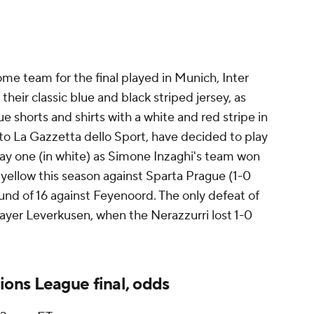
e team for the final played in Munich, Inter
their classic blue and black striped jersey, as
ue shorts and shirts with a white and red stripe in
 to La Gazzetta dello Sport, have decided to play
away one (in white) as Simone Inzaghi's team won
ellow this season against Sparta Prague (1-0
ound of 16 against Feyenoord. The only defeat of
yer Leverkusen, when the Nerazzurri lost 1-0
ons League final, odds