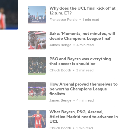
Why does the UCL final kick off at
12 p.m. ET?
Francesco Porzio
1 min read
Saka: 'Moments, not minutes, will
decide Champions League final'
James Benge
4 min read
PSG and Bayern was everything
that soccer is should be
Chuck Booth
3 min read
How Arsenal proved themselves to
be worthy Champions League
finalists
James Benge
4 min read
What Bayern, PSG, Arsenal,
Atletico Madrid need to advance in
UCL
Chuck Booth
1 min read