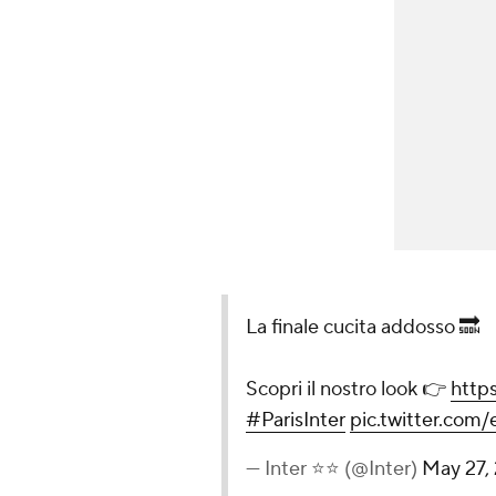
La finale cucita addosso 🔜
Scopri il nostro look 👉
http
#ParisInter
pic.twitter.com
— Inter ⭐⭐ (@Inter)
May 27,