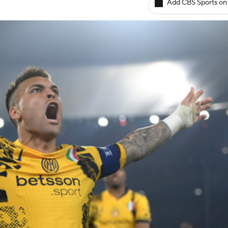
Add CBS Sports on