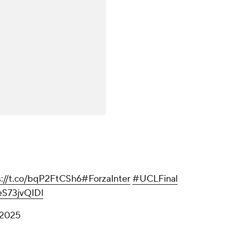
s://t.co/bqP2FtCSh6
#ForzaInter
#UCLFinal
/eS73jvQIDl
 2025