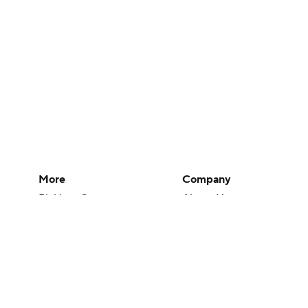
More
Company
Pick'em Games
About Us
Fantasy Sports
Careers
Free Sports TV
About Paramount
Betting Analysis
Paramount+
March Madness
CBS TV
Mobile Apps