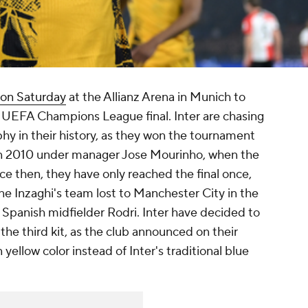
n on Saturday
at the Allianz Arena in Munich to
e UEFA Champions League final. Inter are chasing
y in their history, as they won the tournament
, in 2010 under manager Jose Mourinho, when the
nce then, they have only reached the final once,
e Inzaghi's team lost to Manchester City in the
y Spanish midfielder Rodri. Inter have decided to
the third kit, as the club announced on their
 yellow color instead of Inter's traditional blue