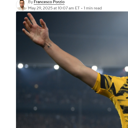
By
Francesco Porzio
May 29, 2025
at 10:07 am ET
•
1 min read