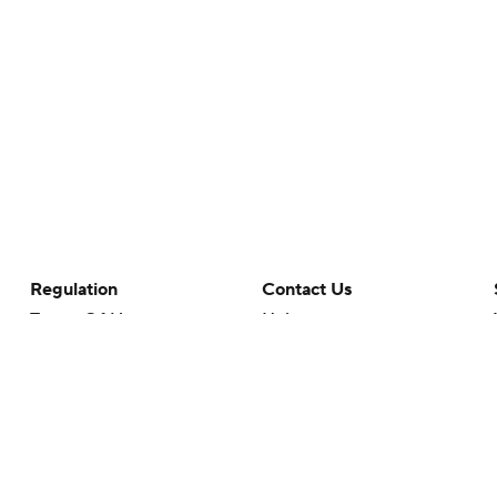
Regulation
Contact Us
Terms Of Use
Help
Privacy Policy
Customer Care
Minors' Privacy Policy
Your Privacy Choices
Closed Captioning
California Notice