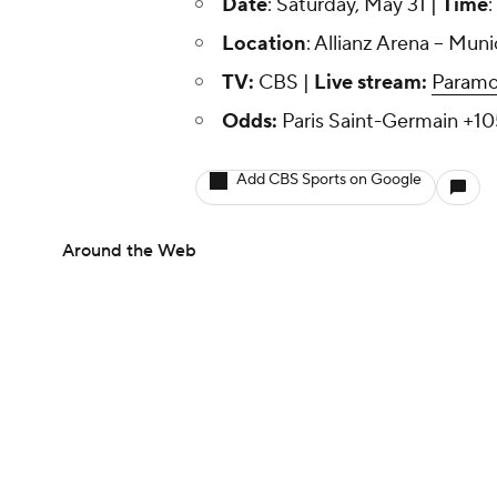
Date
: Saturday, May 31 |
Time
:
Location
: Allianz Arena -- Mu
TV:
CBS |
Live stream:
Paramo
Odds:
Paris Saint-Germain +10
Add CBS Sports on Google
Around the Web