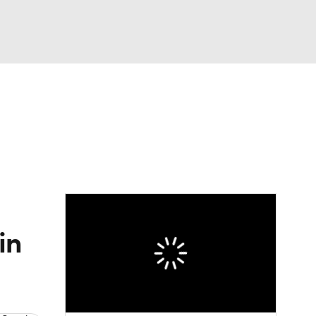
Watch
Fantasy
Betting
e 1
s League
in