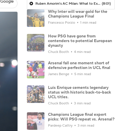
 Google
Ruben Amorim's AC Milan: What to Expect in 2026/27 - Morning Footy
(8:01)
Why Inter will wear gold for the
Champions League Final
Francesco Porzio
1 min read
How PSG have gone from
contenders to potential European
dynasty
Chuck Booth
4 min read
Arsenal fall one moment short of
defensive perfection in UCL final
James Benge
5 min read
Luis Enrique cements legendary
status with historic back-to-back
UCL titles.
Chuck Booth
3 min read
Champions League final expert
picks: Will PSG repeat vs. Arsenal?
Pardeep Cattry
3 min read