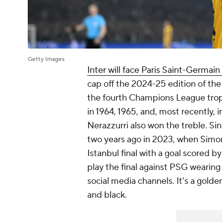
Getty Images
Inter will face Paris Saint-Germai
cap off the 2024-25 edition of th
the fourth Champions League troph
in 1964, 1965, and, most recently
Nerazzurri also won the treble. Si
two years ago in 2023, when Simon
Istanbul final with a goal scored b
play the final against PSG wearing 
social media channels. It's a golden
and black.