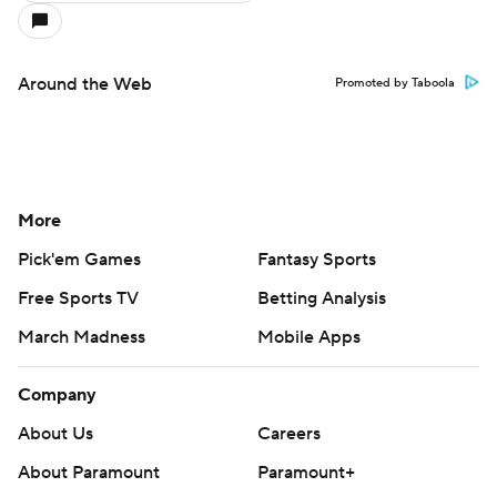
Around the Web
Promoted by Taboola
More
Pick'em Games
Fantasy Sports
Free Sports TV
Betting Analysis
March Madness
Mobile Apps
Company
About Us
Careers
About Paramount
Paramount+