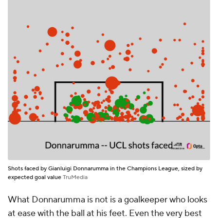
Shots faced by Gianluigi Donnarumma in the Champions League, sized by
expected goal value
TruMedia
What Donnarumma is not is a goalkeeper who looks
at ease with the ball at his feet. Even the very best