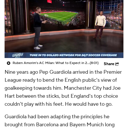
CBS Sports Golazo Network
Video
Soccer Betting
Shop
Ruben Amorim's AC Milan: What to Expect in 2026/27 - Morning Footy
(8:01)
Share
Nine years ago Pep Guardiola arrived in the Premier
League ready to bend the English public's view of
goalkeeping towards him. Manchester City had
Joe
Hart
between the sticks, but England's top choice
couldn't play with his feet. He would have to go.
Guardiola had been adapting the principles he
brought from Barcelona and Bayern Munich long