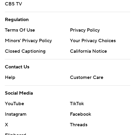
CBS TV
Regulation
Terms Of Use
Privacy Policy
Minors' Privacy Policy
Your Privacy Choices
Closed Captioning
California Notice
Contact Us
Help
Customer Care
Social Media
YouTube
TikTok
Instagram
Facebook
X
Threads