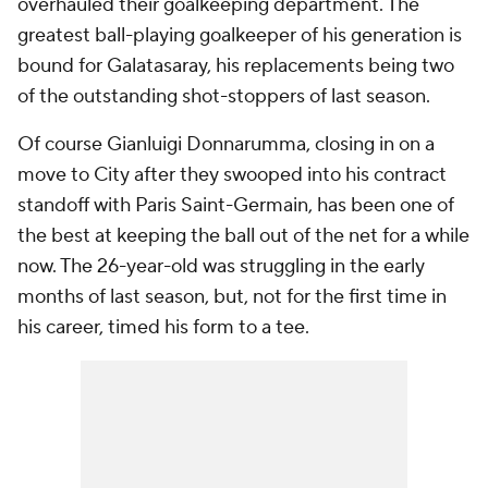
overhauled their goalkeeping department. The
greatest ball-playing goalkeeper of his generation is
bound for Galatasaray, his replacements being two
of the outstanding shot-stoppers of last season.
Of course Gianluigi Donnarumma, closing in on a
move to City after they swooped into his contract
standoff with Paris Saint-Germain, has been one of
the best at keeping the ball out of the net for a while
now. The 26-year-old was struggling in the early
months of last season, but, not for the first time in
his career, timed his form to a tee.