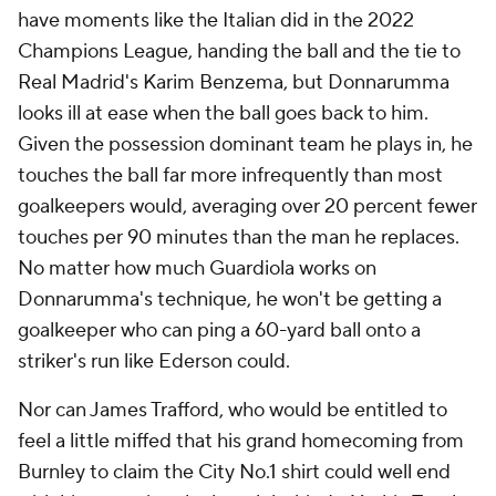
have moments like the Italian did in the 2022
Champions League, handing the ball and the tie to
Real Madrid's Karim Benzema, but Donnarumma
looks ill at ease when the ball goes back to him.
Given the possession dominant team he plays in, he
touches the ball far more infrequently than most
goalkeepers would, averaging over 20 percent fewer
touches per 90 minutes than the man he replaces.
No matter how much Guardiola works on
Donnarumma's technique, he won't be getting a
goalkeeper who can ping a 60-yard ball onto a
striker's run like Ederson could.
Nor can James Trafford, who would be entitled to
feel a little miffed that his grand homecoming from
Burnley
to claim the City No.1 shirt could well end