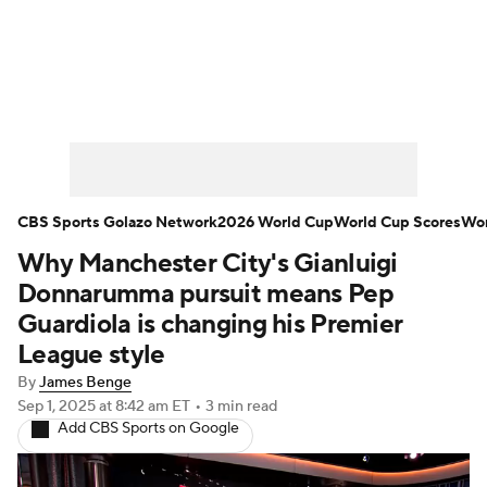
Soccer News
Champions League
NWSL
Serie A
Europa League
Premier League
MLS
Ligue 1
CBS Sports Golazo Network
2026 World Cup
World Cup Scores
Wor
Why Manchester City's Gianluigi
Bundesliga
La Liga
Liga MX
Donnarumma pursuit means Pep
Carabao Cup
World Cup
Guardiola is changing his Premier
League style
EFL Championship
By
James Benge
Sep 1, 2025
at 8:42 am ET
•
3 min read
Women's Champions League
Add CBS Sports on Google
Women's World Cup