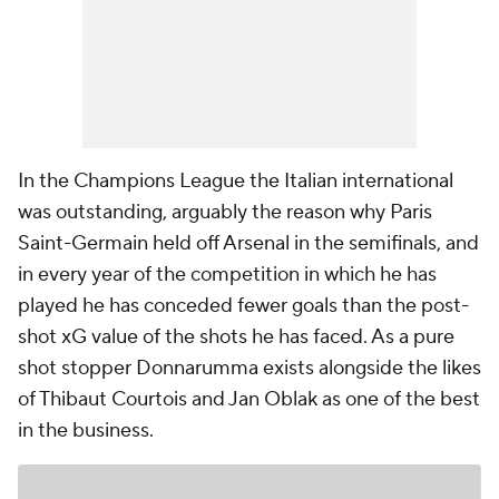
In the Champions League the Italian international
was outstanding, arguably the reason why Paris
Saint-Germain held off
Arsenal
in the semifinals, and
in every year of the competition in which he has
played he has conceded fewer goals than the post-
shot xG value of the shots he has faced. As a pure
shot stopper Donnarumma exists alongside the likes
of Thibaut Courtois and Jan Oblak as one of the best
in the business.