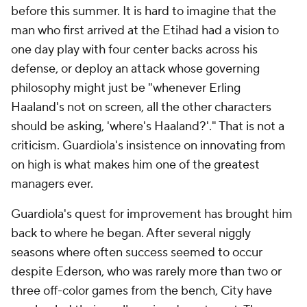
before this summer. It is hard to imagine that the
man who first arrived at the Etihad had a vision to
one day play with four center backs across his
defense, or deploy an attack whose governing
philosophy might just be "whenever Erling
Haaland's not on screen, all the other characters
should be asking, 'where's Haaland?'." That is not a
criticism. Guardiola's insistence on innovating from
on high is what makes him one of the greatest
managers ever.
Guardiola's quest for improvement has brought him
back to where he began. After several niggly
seasons where often success seemed to occur
despite Ederson, who was rarely more than two or
three off-color games from the bench, City have