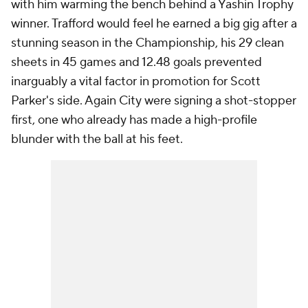
with him warming the bench behind a Yashin Trophy
winner. Trafford would feel he earned a big gig after a
stunning season in the Championship, his 29 clean
sheets in 45 games and 12.48 goals prevented
inarguably a vital factor in promotion for Scott
Parker's side. Again City were signing a shot-stopper
first, one who already has made a high-profile
blunder with the ball at his feet.