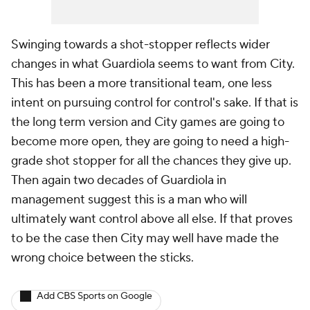
Swinging towards a shot-stopper reflects wider
changes in what Guardiola seems to want from City.
This has been a more transitional team, one less
intent on pursuing control for control's sake. If that is
the long term version and City games are going to
become more open, they are going to need a high-
grade shot stopper for all the chances they give up.
Then again two decades of Guardiola in
management suggest this is a man who will
ultimately want control above all else. If that proves
to be the case then City may well have made the
wrong choice between the sticks.
Add CBS Sports on Google