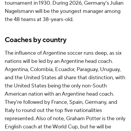
tournament in 1930. During 2026, Germany's
Julian
Nagelsmann
will be the youngest manager among
the 48 teams at 38-years-old.
Coaches by country
The influence of Argentine soccer runs deep, as six
nations will be led by an Argentine head coach.
Argentina, Colombia, Ecuador, Paraguay, Uruguay,
and the United States all share that distinction, with
the United States being the only non-South
American nation with an Argentine head coach.
They're followed by France, Spain, Germany, and
Italy to round out the top five nationalities
represented. Also of note, Graham Potter is the only
English coach at the World Cup, but he will be