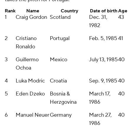
Rank
Name
Country
Date of birth
Age
1
Craig Gordon
Scotland
Dec. 31,
43
1982
2
Cristiano
Portugal
Feb. 5, 1985
41
Ronaldo
3
Guillermo
Mexico
July 13, 1985
40
Ochoa
4
Luka Modric
Croatia
Sep. 9, 1985
40
5
Eden Dzeko
Bosnia &
March 17,
40
Herzgovina
1986
6
Manuel Neuer
Germany
March 27,
40
1986