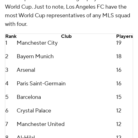
World Cup. Just to note,
Los Angeles FC
have the
most World Cup representatives of any MLS squad
with four.
Rank
Club
Players
1
Manchester City
19
2
Bayern Munich
18
3
Arsenal
16
4
Paris
Saint-Germain
16
5
Barcelona
15
6
Crystal Palace
12
7
Manchester United
12
8
Al-Hilal
12