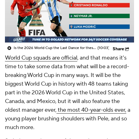
CBS Sports Golazo Network
Video
Soccer Betting
Shop
Is the 2026 World Cup the Last Dance for these soccer greats? - Scoreline
(10:03)
Share
World Cup squads are
official
, and that means it's
time to take some data from what will be a record-
breaking World Cup in many ways. It will be the
biggest World Cup in history with 48 teams taking
part in the 2026 World Cup in the
United States
,
Canada
, and
Mexico
, but it will also feature the
oldest manager ever,
the most 40-year-olds ever,
a
young player brushing shoulders with Pele, and so
much more.