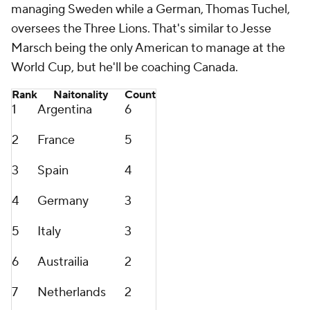
managing
Sweden
while a German, Thomas Tuchel,
oversees the Three Lions. That's similar to Jesse
Marsch being the only American to manage at the
World Cup, but he'll be coaching Canada.
Rank
Naitonality
Count
1
Argentina
6
2
France
5
3
Spain
4
4
Germany
3
5
Italy
3
6
Austrailia
2
7
Netherlands
2