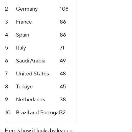
2
Germany
108
3
France
86
4
Spain
86
5
Italy
71
6
Saudi Arabia
49
7
United States
48
8
Turkiye
45
9
Netherlands
38
10
Brazil
and
Portugal
32
Here's how it looks by league: