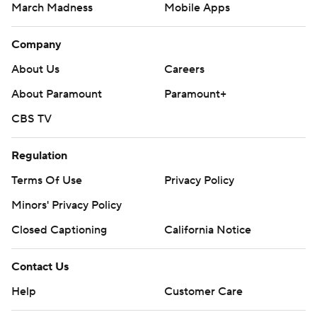
March Madness
Mobile Apps
Company
About Us
Careers
About Paramount
Paramount+
CBS TV
Regulation
Terms Of Use
Privacy Policy
Minors' Privacy Policy
Closed Captioning
California Notice
Contact Us
Help
Customer Care