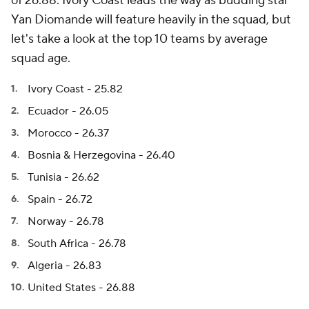
of 26.88. Ivory Coast leads the way as budding star
Yan Diomande
will feature heavily in the squad, but
let's take a look at the top 10 teams by average
squad age.
Ivory Coast - 25.82
Ecuador - 26.05
Morocco - 26.37
Bosnia & Herzegovina - 26.40
Tunisia - 26.62
Spain - 26.72
Norway
- 26.78
South Africa
- 26.78
Algeria
- 26.83
United States - 26.88