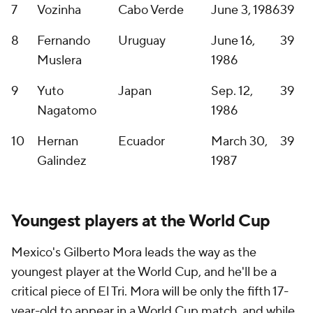
7
Vozinha
Cabo Verde
June 3, 1986
39
8
Fernando
Uruguay
June 16,
39
Muslera
1986
9
Yuto
Japan
Sep. 12,
39
Nagatomo
1986
10
Hernan
Ecuador
March 30,
39
Galindez
1987
Youngest players at the World Cup
Mexico's
Gilberto Mora
leads the way as the
youngest player at the World Cup, and he'll be a
critical piece of El Tri. Mora will be only the fifth 17-
year-old to appear in a World Cup match, and while