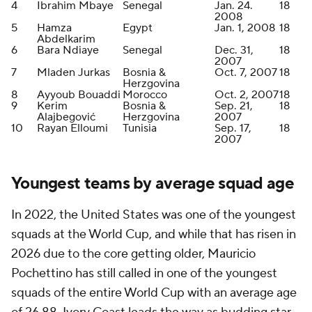
4
Ibrahim Mbaye
Senegal
Jan. 24.
18
2008
5
Hamza
Egypt
Jan. 1, 2008
18
Abdelkarim
6
Bara Ndiaye
Senegal
Dec. 31,
18
2007
7
Mladen Jurkas
Bosnia &
Oct. 7, 2007
18
Herzgovina
8
Ayyoub Bouaddi
Morocco
Oct. 2, 2007
18
9
Kerim
Bosnia &
Sep. 21,
18
Alajbegović
Herzgovina
2007
10
Rayan Elloumi
Tunisia
Sep. 17,
18
2007
Youngest teams by average squad age
In 2022, the United States was one of the youngest
squads at the World Cup, and while that has risen in
2026 due to the core getting older,
Mauricio
Pochettino has still called in one of the youngest
squads of the entire World Cup with an average age