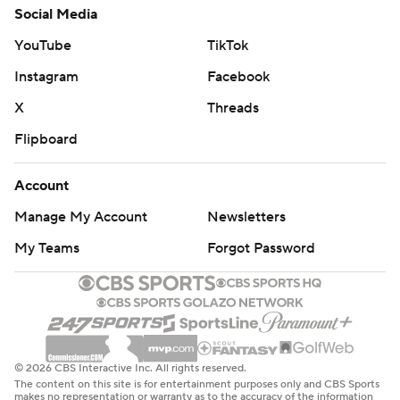
Social Media
YouTube
TikTok
Instagram
Facebook
X
Threads
Flipboard
Account
Manage My Account
Newsletters
My Teams
Forgot Password
© 2026 CBS Interactive Inc. All rights reserved.
The content on this site is for entertainment purposes only and CBS Sports
makes no representation or warranty as to the accuracy of the information