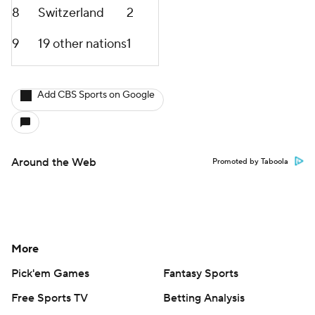
8
Switzerland
2
9
19 other nations
1
Add CBS Sports on Google
Around the Web
Promoted by Taboola
More
Pick'em Games
Fantasy Sports
Free Sports TV
Betting Analysis