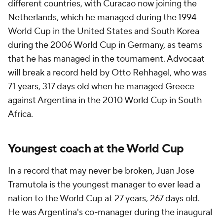
different countries, with
Curacao
now joining the
Netherlands, which he managed during the 1994
World Cup in the United States and South Korea
during the 2006 World Cup in Germany, as teams
that he has managed in the tournament. Advocaat
will break a record held by Otto Rehhagel, who was
71 years, 317 days old when he managed Greece
against Argentina in the 2010 World Cup in South
Africa.
Youngest coach at the World Cup
In a record that may never be broken,
Juan
Jose
Tramutola is the youngest manager to ever lead a
nation to the World Cup at 27 years, 267 days old.
He was Argentina's co-manager during the inaugural