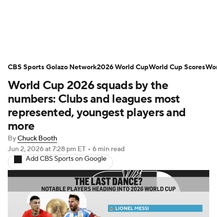
Soccer News
Champions League
CBS Sports Golazo Network
NWSL
Serie A
2026 World Cup
Europa League
World Cup Scores
Wor
World Cup 2026 squads by the
Premier League
MLS
Ligue 1
numbers: Clubs and leagues most
represented, youngest players and
Bundesliga
La Liga
Liga MX
more
By
Chuck Booth
Carabao Cup
World Cup
Jun 2, 2026
at 7:28 pm ET
•
6 min read
Add CBS Sports on Google
EFL Championship
Women's Champions League
Women's World Cup