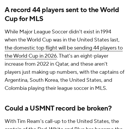
A record 44 players sent to the World
Cup for MLS
While Major League Soccer didn't exist in 1994
when the World Cup was in the United States last,
the domestic top flight will be sending 44 players to
the World Cup in 2026
. That's an eight-player
increase from 2022 in
Qatar
, and these aren't
players just making up numbers, with the captains of
Argentina
, South Korea, the United States, and
Colombia
playing their league soccer in MLS.
Could a USMNT record be broken?
With
Tim Ream
's call-up to the United States, the