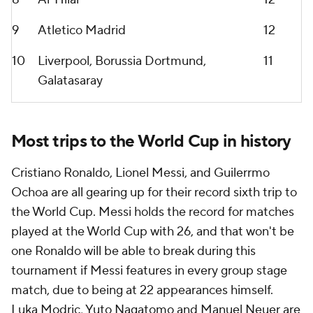
9
Atletico Madrid
12
10
Liverpool
,
Borussia Dortmund
,
11
Galatasaray
Most trips to the World Cup in history
Cristiano Ronaldo
,
Lionel Messi
, and Guilerrmo
Ochoa are all gearing up for their record sixth trip to
the World Cup. Messi holds the record for matches
played at the World Cup with 26, and that won't be
one
Ronaldo
will be able to break during this
tournament if Messi features in every group stage
match, due to being at 22 appearances himself.
Luka Modric
,
Yuto Nagatomo
and
Manuel Neuer
are