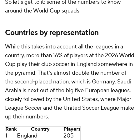
So let's get to it: some of the numbers to know
around the World Cup squads:
Countries by representation
While this takes into account all the leagues in a
country, more than 16% of players at the 2026 World
Cup play their club soccer in
England
somewhere in
the pyramid. That's almost double the number of
the second-placed nation, which is
Germany
.
Saudi
Arabia
is next out of the big five European leagues,
closely followed by the United States, where Major
League Soccer and the
United
Soccer League make
up their numbers.
Rank
Country
Players
1
England
205