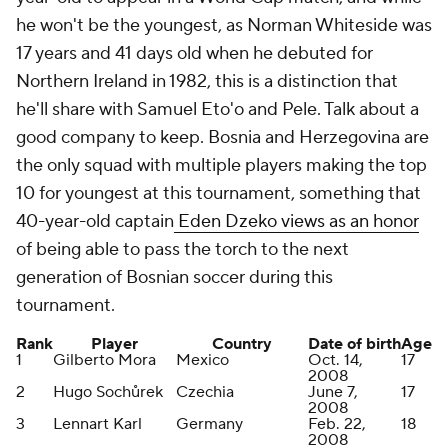
he won't be the youngest, as Norman Whiteside was
17 years and 41 days old when he debuted for
Northern Ireland in 1982, this is a distinction that
he'll share with Samuel Eto'o and Pele. Talk about a
good company to keep. Bosnia and Herzegovina are
the only squad with multiple players making the top
10 for youngest at this tournament, something that
40-year-old captain
Eden Dzeko views as an honor
of being able to pass the torch to the next
generation of Bosnian soccer during this
tournament.
Rank
Player
Country
Date of birth
Age
1
Gilberto Mora
Mexico
Oct. 14,
17
2008
2
Hugo Sochůrek
Czechia
June 7,
17
2008
3
Lennart Karl
Germany
Feb. 22,
18
2008