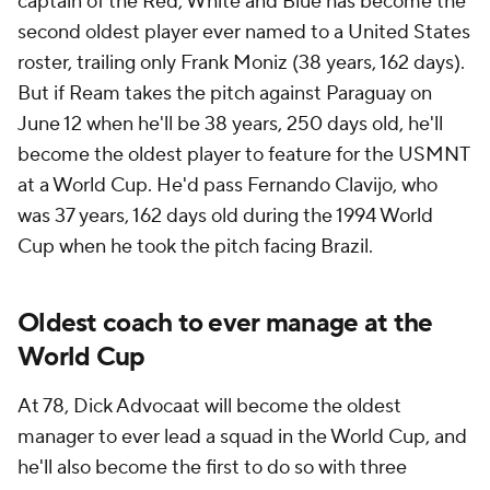
captain of the Red, White and Blue has become the
second oldest player ever named to a United States
roster, trailing only Frank Moniz (38 years, 162 days).
But if Ream takes the pitch against
Paraguay
on
June 12 when he'll be 38 years, 250 days old, he'll
become the oldest player to feature for the USMNT
at a World Cup. He'd pass Fernando Clavijo, who
was 37 years, 162 days old during the 1994 World
Cup when he took the pitch facing Brazil.
Oldest coach to ever manage at the
World Cup
At 78,
Dick Advocaat
will become the oldest
manager to ever lead a squad in the World Cup, and
he'll also become the first to do so with three