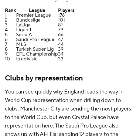
Rank
League
Players
1
Premier League
176
2
Bundesliga
101
3
LaLiga
81
4
Ligue 1
79
5
Serie A
66
6
Saudi Pro League
47
7
MLS
44
8
Turkish Super Lig
39
9
EFL Championship
34
10
Eredivisie
33
Clubs by representation
You can see quickly why England leads the way in
World Cup representation when drilling down to
clubs. Manchester City are sending the most players
to the World Cup, but even Crystal Palace have
representation here. The Saudi Pro League also
shows up with Al-Hilal sending 12 players to the