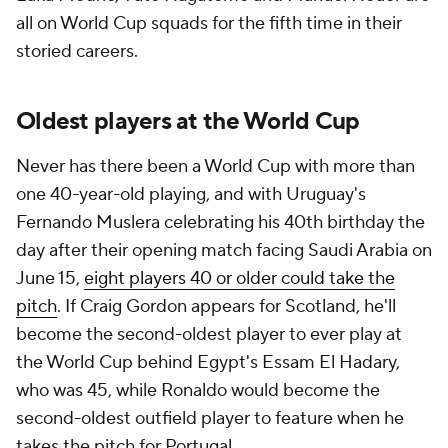
all on World Cup squads for the fifth time in their
storied careers.
Oldest players at the World Cup
Never has there been a World Cup with more than
one 40-year-old playing, and with
Uruguay
's
Fernando Muslera celebrating his 40th birthday the
day after their opening match facing Saudi Arabia on
June 15,
eight players 40 or older could take the
pitch
. If
Craig Gordon
appears for
Scotland
, he'll
become the second-oldest player to ever play at
the World Cup behind
Egypt
's Essam El Hadary,
who was 45, while Ronaldo would become the
second-oldest outfield player to feature when he
takes the pitch for Portugal.