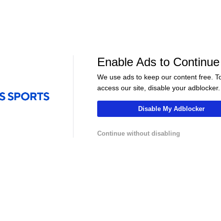
NBA
NBA
s Handle
Where Does This Core Rank
Who is the True
Among LeBron's Best?
Philly?
Enable Ads to Continue
We use ads to keep our content free. T
access our site, disable your adblocker.
Disable My Adblocker
Continue without disabling
LIVE
LIVE
hannel
NFLCHANNEL
CBS Sports HQ
 Atletico
Pro Football Hall of Fame -
Scoreboard Fina
adrid -
Tony Gonzalez
Regulation
Contact Us