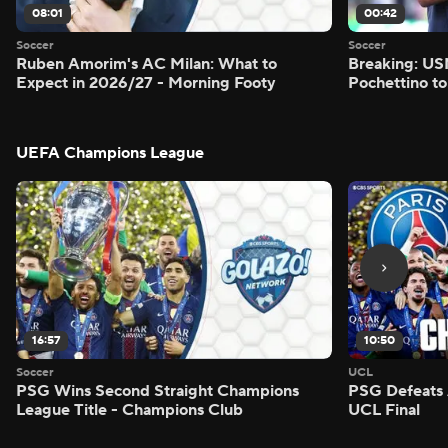
08:01
00:42
Soccer
Soccer
Ruben Amorim's AC Milan: What to
Breaking: US
Expect in 2026/27 - Morning Footy
Pochettino to
UEFA Champions League
16:57
10:50
Soccer
UCL
PSG Wins Second Straight Champions
PSG Defeats 
League Title - Champions Club
UCL Final