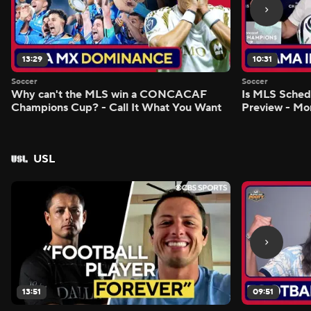
13:29
10:31
Soccer
Soccer
Why can't the MLS win a CONCACAF
Is MLS Sche
Champions Cup? - Call It What You Want
Preview - Mo
USL
13:51
09:51