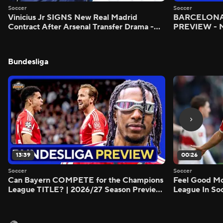
Soccer
Soccer
Vinicius Jr SIGNS New Real Madrid
BARCELONA 
Contract After Arsenal Transfer Drama -
PREVIEW - M
Scoreline
Bundesliga
13:39
00:26
Soccer
Soccer
Can Bayern COMPETE for the Champions
Feel Good M
League TITLE? | 2026/27 Season Preview
League In So
- Morning Footy