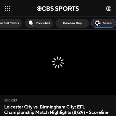
al Bull Riders
Pickleball
Carabao Cup
Soccer
SOCCER
Leicester City vs. Birmingham City: EFL
Championship Match Highlights (8/29) - Scoreline