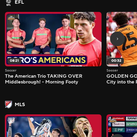
EFL
08:21
00:32
Soccer
Soccer
The American Trio TAKING OVER
GOLDEN GOAL
Middlesbrough! - Morning Footy
City into the
MLS