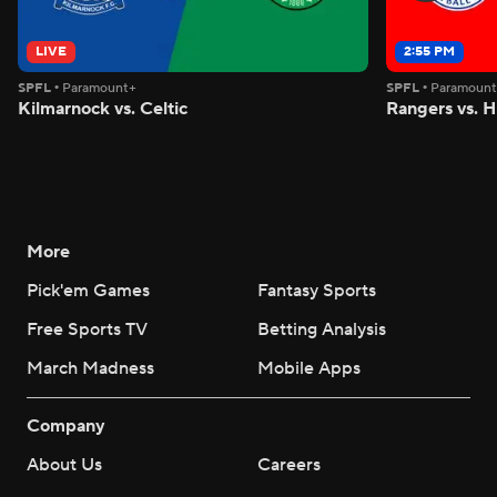
LIVE
2:55 PM
SPFL
•
Paramount+
SPFL
•
Paramoun
Kilmarnock vs. Celtic
Rangers vs. H
More
Pick'em Games
Fantasy Sports
Free Sports TV
Betting Analysis
March Madness
Mobile Apps
Company
About Us
Careers