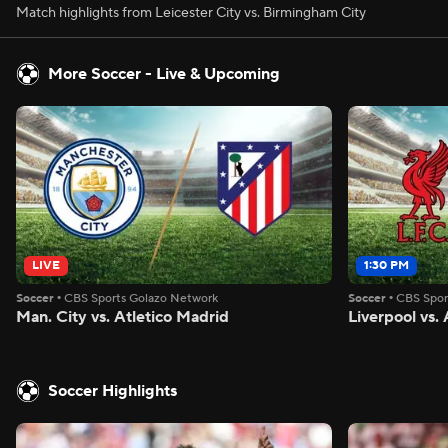
Match highlights from Leicester City vs. Birmingham City
More Soccer - Live & Upcoming
LIVE
1:30 PM
Soccer
•
CBS Sports Golazo Network
Soccer
•
CBS Spor
Man. City vs. Atletico Madrid
Liverpool vs
Soccer Highlights