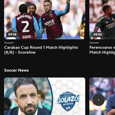
09:38
05:02
Soccer
Soccer
Carabao Cup Round 1 Match Highlights
Ferencvaros v
(8/8) - Scoreline
Match Highlig
Soccer News