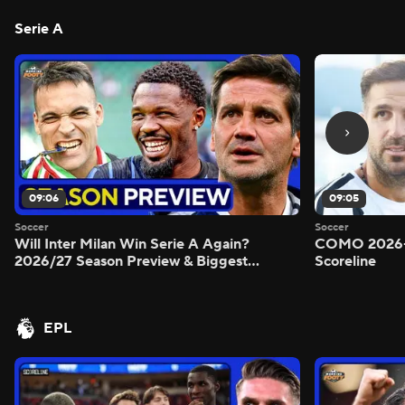
Serie A
09:06
09:05
Soccer
Soccer
Will Inter Milan Win Serie A Again?
COMO 2026-
2026/27 Season Preview & Biggest
Scoreline
Questions Answered - Morning Footy
EPL