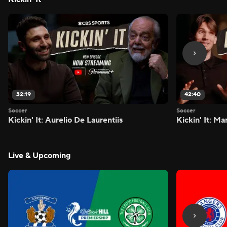
32:19
42:40
Soccer
Soccer
Kickin' It: Aurelio De Laurentiis
Kickin' It: M
Live & Upcoming