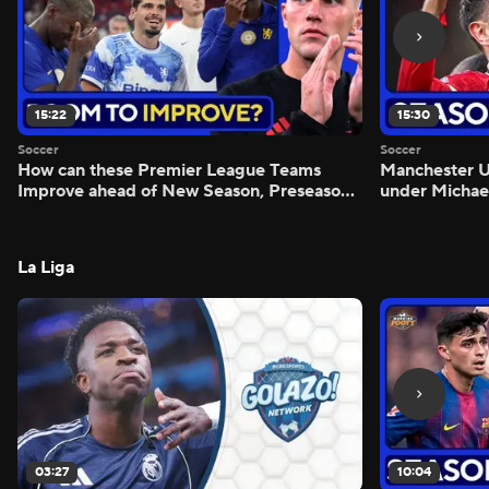
15:22
15:30
Soccer
Soccer
How can these Premier League Teams
Manchester
Improve ahead of New Season, Preseason
under Michae
Reaction - Scoreline
Preview - Mo
La Liga
03:27
10:04