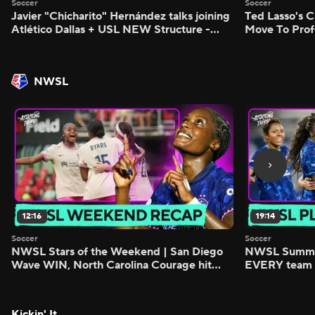
Soccer
Soccer
Javier "Chicharito" Hernández talks joining
Ted Lasso's C
Atlético Dallas + USL NEW Structure -
Move To Prof
Morning Footy
Footy
NWSL
12:16
19:14
Soccer
Soccer
NWSL Stars of the Weekend | San Diego
NWSL Summer
Wave WIN, North Carolina Courage hit
EVERY team i
FIVE - Attacking Third
season - Atta
Kickin' It