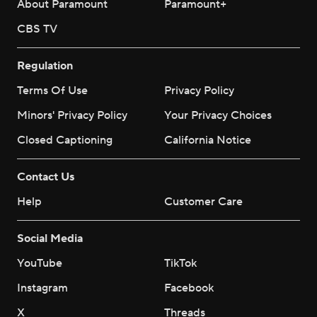
About Paramount
Paramount+
CBS TV
Regulation
Terms Of Use
Privacy Policy
Minors' Privacy Policy
Your Privacy Choices
Closed Captioning
California Notice
Contact Us
Help
Customer Care
Social Media
YouTube
TikTok
Instagram
Facebook
X
Threads