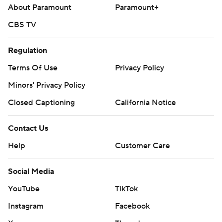
About Paramount
Paramount+
CBS TV
Regulation
Terms Of Use
Privacy Policy
Minors' Privacy Policy
Closed Captioning
California Notice
Contact Us
Help
Customer Care
Social Media
YouTube
TikTok
Instagram
Facebook