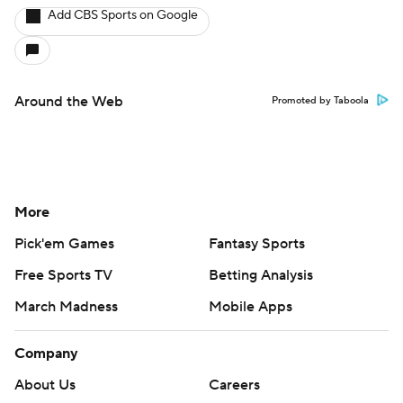
Add CBS Sports on Google
Around the Web
Promoted by Taboola
More
Pick'em Games
Fantasy Sports
Free Sports TV
Betting Analysis
March Madness
Mobile Apps
Company
About Us
Careers