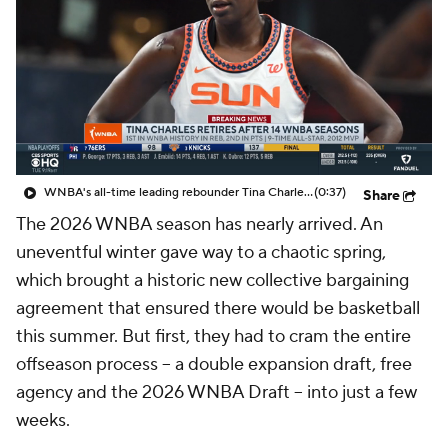
WNBA's all-time leading rebounder Tina Charles retires after 14 seasons: 'Lifetime of love for this game'
(0:37)
Share
The 2026 WNBA season has nearly arrived. An
uneventful winter gave way to a chaotic spring,
which brought a historic new collective bargaining
agreement that ensured there would be basketball
this summer. But first, they had to cram the entire
offseason process -- a double expansion draft, free
agency and the 2026 WNBA Draft -- into just a few
weeks.