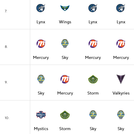
7.
Lynx
Wings
Lynx
Lynx
8.
Mercury
Sky
Mercury
Mercury
9.
Sky
Mercury
Storm
Valkyries
10.
Mystics
Storm
Sky
Sky