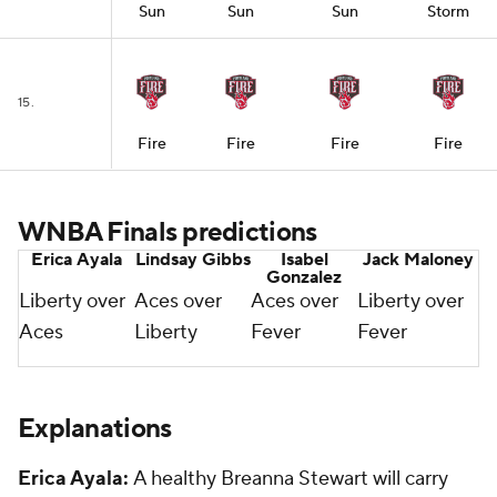
Sun
Sun
Sun
Storm
15.
Fire
Fire
Fire
Fire
WNBA Finals predictions
Erica Ayala
Lindsay Gibbs
Isabel
Jack Maloney
Gonzalez
Liberty over
Aces over
Aces over
Liberty over
Aces
Liberty
Fever
Fever
Explanations
Erica Ayala:
A healthy Breanna Stewart will carry