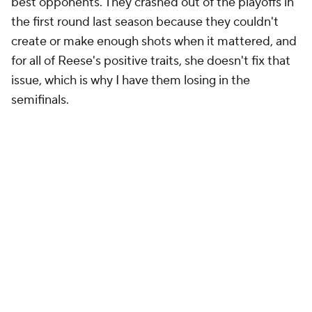
best opponents. They crashed out of the playoffs in
the first round last season because they couldn't
create or make enough shots when it mattered, and
for all of Reese's positive traits, she doesn't fix that
issue, which is why I have them losing in the
semifinals.