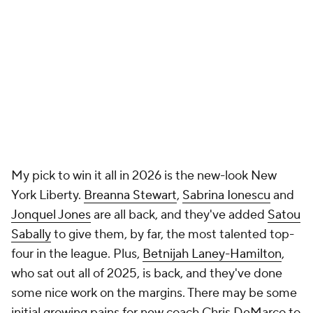
My pick to win it all in 2026 is the new-look New
York Liberty.
Breanna Stewart
,
Sabrina Ionescu
and
Jonquel Jones
are all back, and they've added
Satou
Sabally
to give them, by far, the most talented top-
four in the league. Plus,
Betnijah Laney-Hamilton
,
who sat out all of 2025, is back, and they've done
some nice work on the margins. There may be some
initial growing pains for new coach Chris DeMarco to