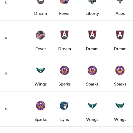
3.
Dream
Fever
Liberty
Aces
4.
Fever
Dream
Dream
Dream
5.
Wings
Sparks
Sparks
Sparks
6.
Sparks
Lynx
Wings
Wings