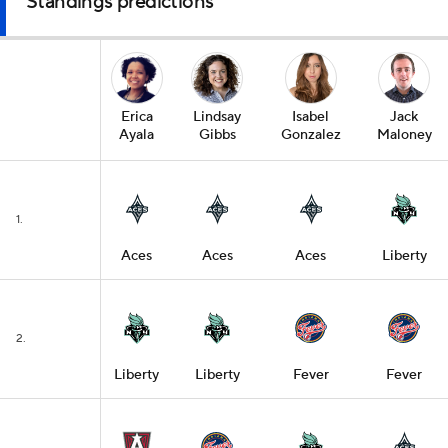
Standings predictions
Erica
Lindsay
Isabel
Jack
Ayala
Gibbs
Gonzalez
Maloney
1.
Aces
Aces
Aces
Liberty
2.
Liberty
Liberty
Fever
Fever