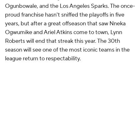
Ogunbowale, and the Los Angeles Sparks. The once-
proud franchise hasn't sniffed the playoffs in five
years, but after a great offseason that saw Nneka
Ogwumike and Ariel Atkins come to town, Lynn
Roberts will end that streak this year. The 30th
season will see one of the most iconic teams in the
league return to respectability.