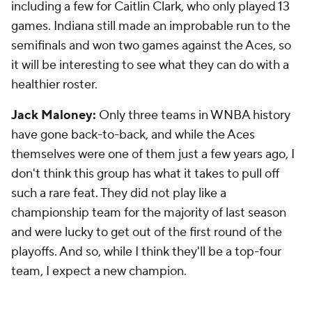
including a few for Caitlin Clark, who only played 13
games. Indiana still made an improbable run to the
semifinals and won two games against the Aces, so
it will be interesting to see what they can do with a
healthier roster.
Jack Maloney:
Only three teams in WNBA history
have gone back-to-back, and while the Aces
themselves were one of them just a few years ago, I
don't think this group has what it takes to pull off
such a rare feat. They did not play like a
championship team for the majority of last season
and were lucky to get out of the first round of the
playoffs. And so, while I think they'll be a top-four
team, I expect a new champion.