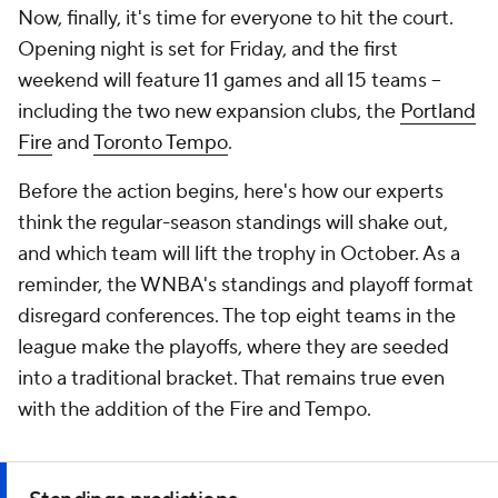
Now, finally, it's time for everyone to hit the court.
Opening night is set for Friday, and the first
weekend will feature 11 games and all 15 teams --
including the two new expansion clubs, the
Portland
Fire
and
Toronto Tempo
.
Before the action begins, here's how our experts
think the regular-season standings will shake out,
and which team will lift the trophy in October. As a
reminder, the WNBA's standings and playoff format
disregard conferences. The top eight teams in the
league make the playoffs, where they are seeded
into a traditional bracket. That remains true even
with the addition of the Fire and Tempo.