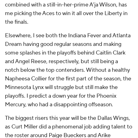
combined with a still-in-her-prime A'ja Wilson, has
me picking the Aces to win it all over the Liberty in
the finals.
Elsewhere, I see both the Indiana Fever and Atlanta
Dream having good regular seasons and making
some splashes in the playoffs behind Caitlin Clark
and Angel Reese, respectively, but still being a
notch below the top contenders. Without a healthy
Napheesa Collier for the first part of the season, the
Minnesota Lynx will struggle but still make the
playoffs. I predict a down year for the Phoenix
Mercury, who had a disappointing offseason.
The biggest risers this year will be the Dallas Wings,
as Curt Miller did a phenomenal job adding talent to
the roster around Paige Bueckers and Arike