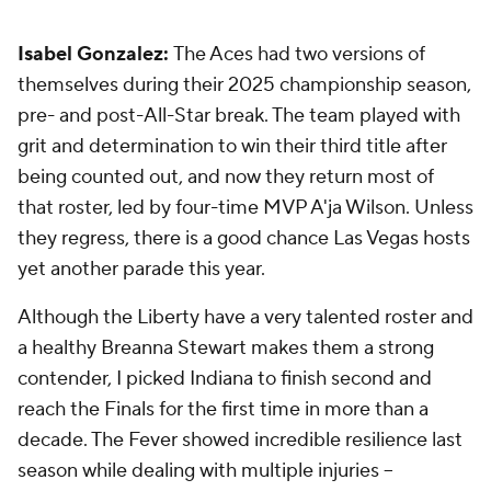
Isabel Gonzalez:
The Aces had two versions of
themselves during their 2025 championship season,
pre- and post-All-Star break. The team played with
grit and determination to win their third title after
being counted out, and now they return most of
that roster, led by four-time MVP A'ja Wilson. Unless
they regress, there is a good chance Las Vegas hosts
yet another parade this year.
Although the Liberty have a very talented roster and
a healthy Breanna Stewart makes them a strong
contender, I picked Indiana to finish second and
reach the Finals for the first time in more than a
decade. The Fever showed incredible resilience last
season while dealing with multiple injuries --