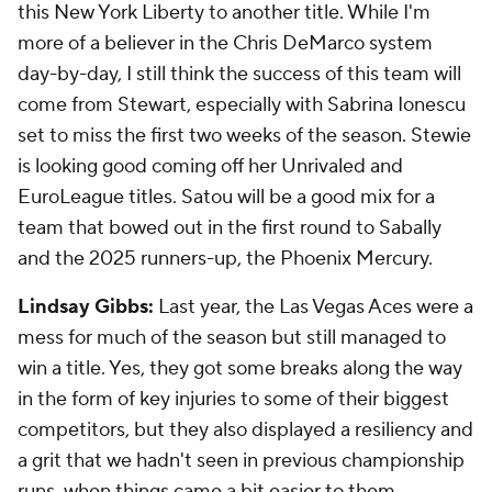
this New York Liberty to another title. While I'm
more of a believer in the Chris DeMarco system
day-by-day, I still think the success of this team will
come from Stewart, especially with Sabrina Ionescu
set to miss the first two weeks of the season. Stewie
is looking good coming off her Unrivaled and
EuroLeague titles. Satou will be a good mix for a
team that bowed out in the first round to Sabally
and the 2025 runners-up, the Phoenix Mercury.
Lindsay Gibbs:
Last year, the Las Vegas Aces were a
mess for much of the season but still managed to
win a title. Yes, they got some breaks along the way
in the form of key injuries to some of their biggest
competitors, but they also displayed a resiliency and
a grit that we hadn't seen in previous championship
runs, when things came a bit easier to them.