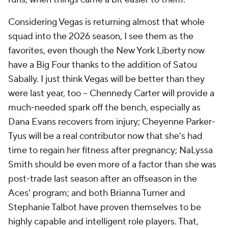
Considering Vegas is returning almost that whole
squad into the 2026 season, I see them as the
favorites, even though the New York Liberty now
have a Big Four thanks to the addition of Satou
Sabally. I just think Vegas will be better than they
were last year, too -- Chennedy Carter will provide a
much-needed spark off the bench, especially as
Dana Evans recovers from injury; Cheyenne Parker-
Tyus will be a real contributor now that she's had
time to regain her fitness after pregnancy; NaLyssa
Smith should be even more of a factor than she was
post-trade last season after an offseason in the
Aces' program; and both Brianna Turner and
Stephanie Talbot have proven themselves to be
highly capable and intelligent role players. That,