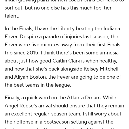
sort out, but no one else has this much top-tier
talent.
In the Finals, I have the Liberty beating the Indiana
Fever. Despite a parade of injuries last season, the
Fever were five minutes away from their first Finals
trip since 2015. I think there's been some amnesia
about just how good
Caitlin Clark
is when healthy,
and now that she's back alongside
Kelsey Mitchell
and
Aliyah Boston
, the Fever are going to be one of
the best teams in the league.
Finally, a quick word on the Atlanta Dream. While
Angel Reese's
arrival should ensure that they remain
an excellent regular-season team, I still worry about
their offense in a postseason setting against the