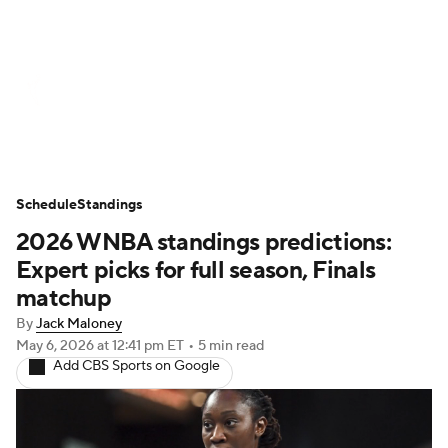
WNBA News
Scores
Schedule
Standings
Teams
Stats
Players
Schedule
Standings
2026 WNBA standings predictions:
Expert picks for full season, Finals
matchup
By
Jack Maloney
May 6, 2026
at 12:41 pm ET
•
5 min read
Add CBS Sports on Google