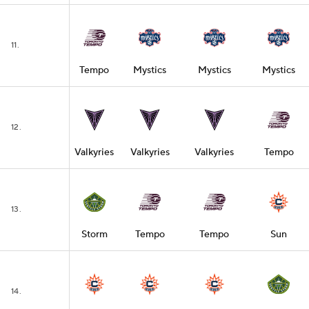
11.
Tempo
Mystics
Mystics
Mystics
12.
Valkyries
Valkyries
Valkyries
Tempo
13.
Storm
Tempo
Tempo
Sun
14.