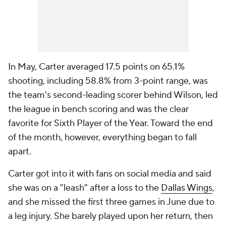
In May, Carter averaged 17.5 points on 65.1%
shooting, including 58.8% from 3-point range, was
the team's second-leading scorer behind Wilson, led
the league in bench scoring and was the clear
favorite for Sixth Player of the Year. Toward the end
of the month, however, everything began to fall
apart.
Carter got into it with fans on social media and said
she was on a "leash" after a loss to the
Dallas Wings
,
and she missed the first three games in June due to
a leg injury. She barely played upon her return, then