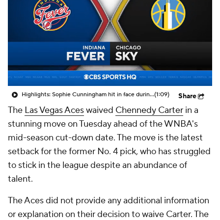
Highlights: Sophie Cunningham hit in face during Fever's win over Sky
(1:09)
Share
The
Las Vegas Aces
waived
Chennedy Carter
in a
stunning move on Tuesday ahead of the WNBA's
mid-season cut-down date. The move is the latest
setback for the former No. 4 pick, who has struggled
to stick in the league despite an abundance of
talent.
The Aces did not provide any additional information
or explanation on their decision to waive Carter. The