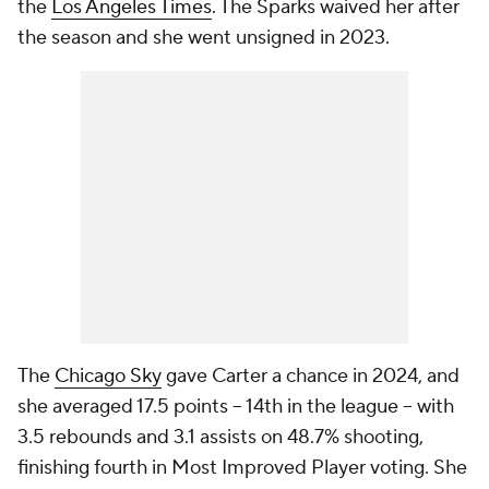
the
Los Angeles Times
. The Sparks waived her after
the season and she went unsigned in 2023.
The
Chicago Sky
gave Carter a chance in 2024, and
she averaged 17.5 points -- 14th in the league -- with
3.5 rebounds and 3.1 assists on 48.7% shooting,
finishing fourth in Most Improved Player voting. She