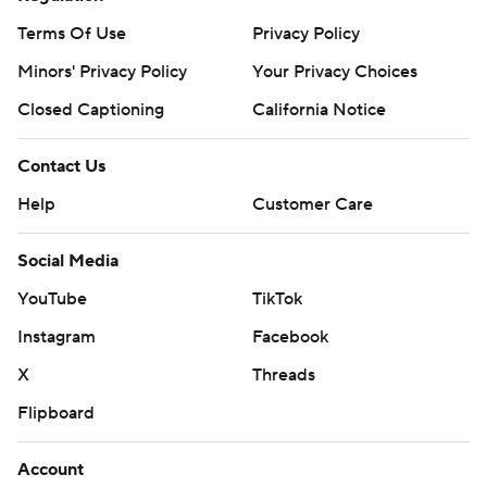
Terms Of Use
Privacy Policy
Minors' Privacy Policy
Closed Captioning
California Notice
Contact Us
Help
Customer Care
Social Media
YouTube
TikTok
Instagram
Facebook
X
Threads
Flipboard
Account