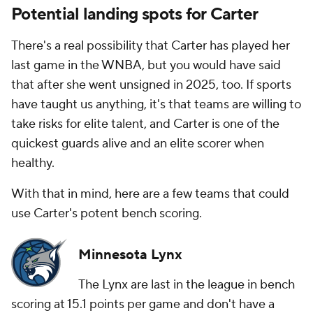
Potential landing spots for Carter
There's a real possibility that Carter has played her
last game in the WNBA, but you would have said
that after she went unsigned in 2025, too. If sports
have taught us anything, it's that teams are willing to
take risks for elite talent, and Carter is one of the
quickest guards alive and an elite scorer when
healthy.
With that in mind, here are a few teams that could
use Carter's potent bench scoring.
Minnesota Lynx
The Lynx are last in the league in bench
scoring at 15.1 points per game and don't have a