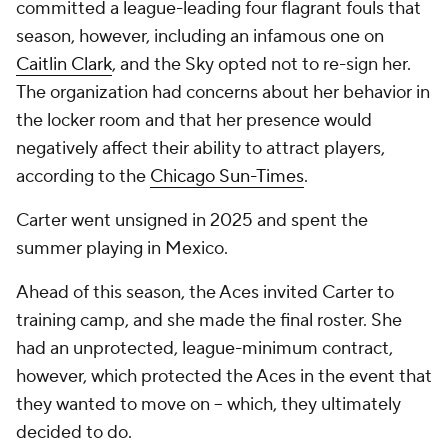
committed a league-leading four flagrant fouls that
season, however, including an infamous one on
Caitlin Clark
, and the Sky opted not to re-sign her.
The organization had concerns about her behavior in
the locker room and that her presence would
negatively affect their ability to attract players,
according to the
Chicago Sun-Times
.
Carter went unsigned in 2025 and spent the
summer playing in Mexico.
Ahead of this season, the Aces invited Carter to
training camp, and she made the final roster. She
had an unprotected, league-minimum contract,
however, which protected the Aces in the event that
they wanted to move on -- which, they ultimately
decided to do.