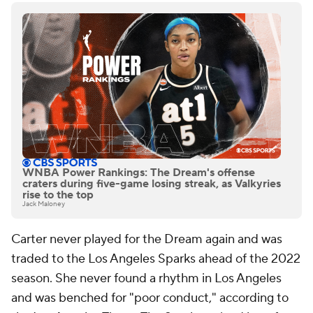
WNBA Power Rankings: The Dream's offense
craters during five-game losing streak, as Valkyries
rise to the top
Jack Maloney
Carter never played for the Dream again and was
traded to the Los Angeles Sparks ahead of the 2022
season. She never found a rhythm in Los Angeles
and was benched for "poor conduct," according to