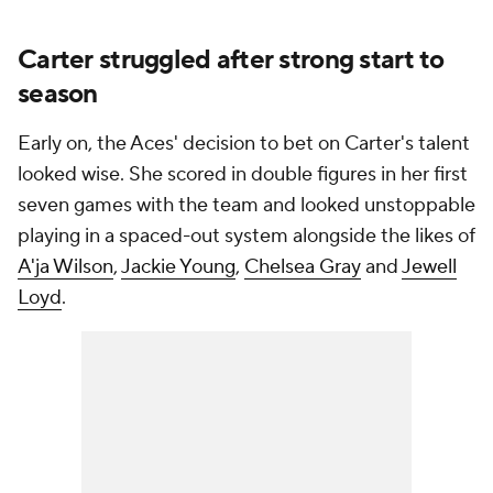
Carter struggled after strong start to
season
Early on, the Aces' decision to bet on Carter's talent
looked wise. She scored in double figures in her first
seven games with the team and looked unstoppable
playing in a spaced-out system alongside the likes of
A'ja Wilson
,
Jackie Young
,
Chelsea Gray
and
Jewell
Loyd
.