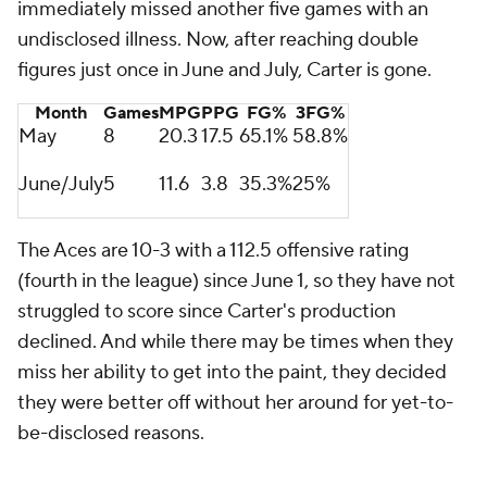
immediately missed another five games with an
undisclosed illness. Now, after reaching double
figures just once in June and July, Carter is gone.
Month
Games
MPG
PPG
FG%
3FG%
May
8
20.3
17.5
65.1%
58.8%
June/July
5
11.6
3.8
35.3%
25%
The Aces are 10-3 with a 112.5 offensive rating
(fourth in the league) since June 1, so they have not
struggled to score since Carter's production
declined. And while there may be times when they
miss her ability to get into the paint, they decided
they were better off without her around for yet-to-
be-disclosed reasons.