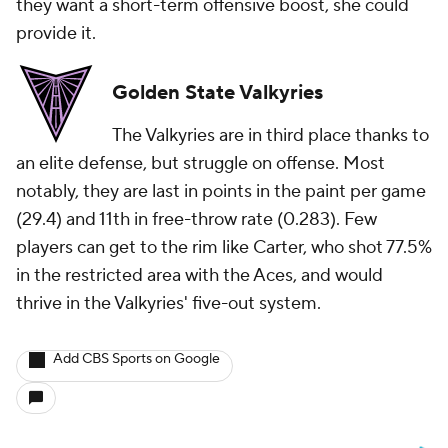
they want a short-term offensive boost, she could
provide it.
Golden State Valkyries
The Valkyries are in third place thanks to
an elite defense, but struggle on offense. Most
notably, they are last in points in the paint per game
(29.4) and 11th in free-throw rate (0.283). Few
players can get to the rim like Carter, who shot 77.5%
in the restricted area with the Aces, and would
thrive in the Valkyries' five-out system.
Add CBS Sports on Google