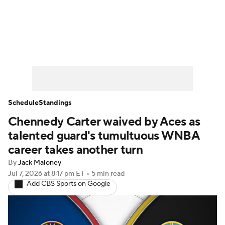
WNBA News
Scores
Schedule
Standings
Teams
Stats
Players
Schedule
Standings
Chennedy Carter waived by Aces as
talented guard's tumultuous WNBA
career takes another turn
By
Jack Maloney
Jul 7, 2026
at 8:17 pm ET
•
5 min read
Add CBS Sports on Google