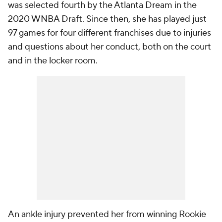
was selected fourth by the Atlanta Dream in the
2020 WNBA Draft. Since then, she has played just
97 games for four different franchises due to injuries
and questions about her conduct, both on the court
and in the locker room.
An ankle injury prevented her from winning Rookie