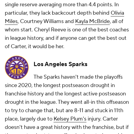
single reserve averaging more than 4.4 points. In
particular, they lack backcourt depth behind
Olivia
Miles
, Courtney Williams and
Kayla McBride
, all of
whom start. Cheryl Reeve is one of the best coaches
in league history, and if anyone can get the best out
of Carter, it would be her.
Los Angeles Sparks
The Sparks haven't made the playoffs
since 2020, the longest postseason drought in
franchise history and the longest active postseason
drought in the league. They went all-in this offseason
to try to change that, but are 8-11 and stuck in 11th
place, largely due to
Kelsey Plum's
injury. Carter
doesn't have a great history with the franchise, but if