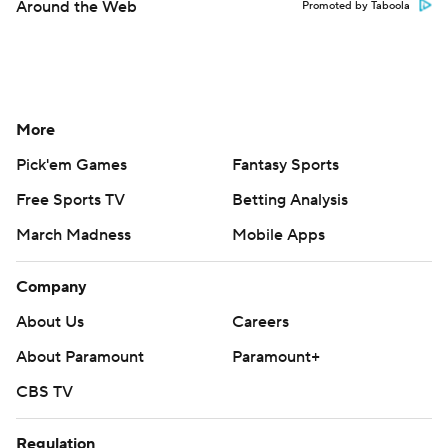
Around the Web
Promoted by Taboola
More
Pick'em Games
Fantasy Sports
Free Sports TV
Betting Analysis
March Madness
Mobile Apps
Company
About Us
Careers
About Paramount
Paramount+
CBS TV
Regulation