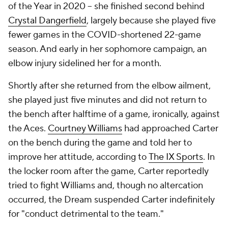
of the Year in 2020 -- she finished second behind
Crystal Dangerfield
, largely because she played five
fewer games in the COVID-shortened 22-game
season. And early in her sophomore campaign, an
elbow injury sidelined her for a month.
Shortly after she returned from the elbow ailment,
she played just five minutes and did not return to
the bench after halftime of a game, ironically, against
the Aces.
Courtney Williams
had approached Carter
on the bench during the game and told her to
improve her attitude, according to
The IX Sports
. In
the locker room after the game, Carter reportedly
tried to fight Williams and, though no altercation
occurred, the Dream suspended Carter indefinitely
for "conduct detrimental to the team."