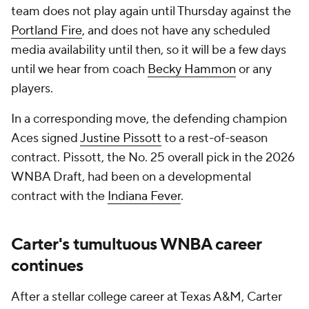
team does not play again until Thursday against the
Portland Fire
, and does not have any scheduled
media availability until then, so it will be a few days
until we hear from coach
Becky Hammon
or any
players.
In a corresponding move, the defending champion
Aces signed
Justine Pissott
to a rest-of-season
contract. Pissott, the No. 25 overall pick in the 2026
WNBA Draft, had been on a developmental
contract with the
Indiana Fever
.
Carter's tumultuous WNBA career
continues
After a stellar college career at Texas A&M, Carter