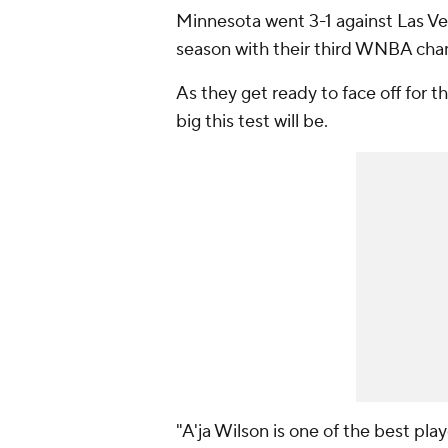
Minnesota went 3-1 against Las V
season with their third WNBA cham
As they get ready to face off for t
big this test will be.
"A'ja Wilson is one of the best pla