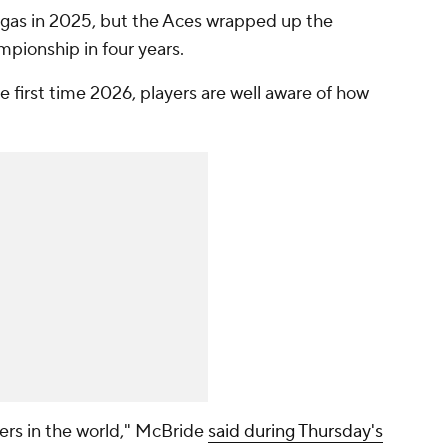
egas in 2025, but the Aces wrapped up the
pionship in four years.
he first time 2026, players are well aware of how
yers in the world," McBride
said during Thursday's