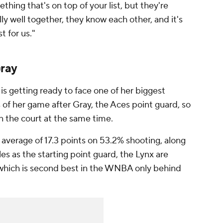
thing that's on top of your list, but they're
ly well together, they know each other, and it's
t for us."
Gray
s getting ready to face one of her biggest
 of her game after Gray, the Aces point guard, so
on the court at the same time.
 average of 17.3 points on 53.2% shooting, along
es as the starting point guard, the Lynx are
, which is second best in the WNBA only behind