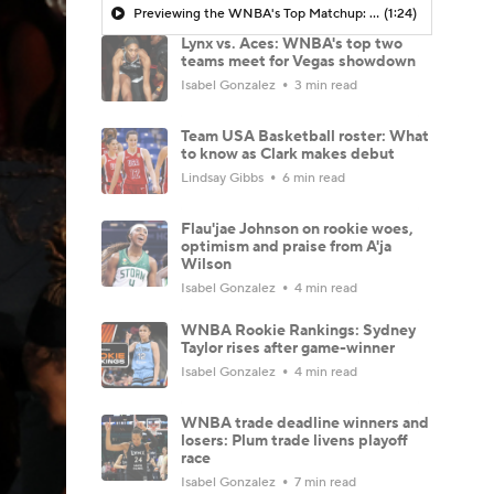
Previewing the WNBA's Top Matchup: Lynx vs. Aces
(1:24)
Lynx vs. Aces: WNBA's top two
teams meet for Vegas showdown
Isabel Gonzalez
3 min read
Team USA Basketball roster: What
to know as Clark makes debut
Lindsay Gibbs
6 min read
Flau'jae Johnson on rookie woes,
optimism and praise from A'ja
Wilson
Isabel Gonzalez
4 min read
WNBA Rookie Rankings: Sydney
Taylor rises after game-winner
Isabel Gonzalez
4 min read
WNBA trade deadline winners and
losers: Plum trade livens playoff
race
Isabel Gonzalez
7 min read