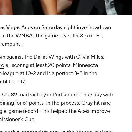
as Vegas Aces
on Saturday night in a showdown
in the WNBA. The game is set for 8 p.m. ET,
aramount+
.
win against the
Dallas Wings
with
Olivia Miles
,
rd
all scoring at least 20 points. Minnesota
e league at 10-2 and is a perfect 3-0 in the
il June 17.
105-89 road victory in Portland on Thursday with
ning for 61 points. In the process, Gray hit nine
gle-game record. This helped the Aces improve
ssioner's Cup.