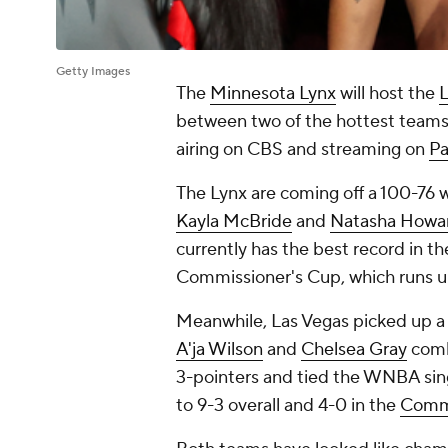
Getty Images
The
Minnesota Lynx
will host the
L
between two of the hottest teams 
airing on CBS and streaming on
P
The Lynx are coming off a 100-76 
Kayla McBride
and
Natasha Howa
currently has the best record in th
Commissioner's Cup, which runs unt
Meanwhile, Las Vegas picked up a 
A'ja Wilson
and
Chelsea Gray
combi
3-pointers and tied the WNBA sin
to 9-3 overall and 4-0 in the
Commi