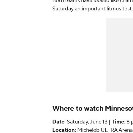
Both teams have looked like champ
Saturday an important litmus test.
Where to watch Minnesot
Date
: Saturday, June 13 |
Time
: 8
Location
: Michelob ULTRA Arena 