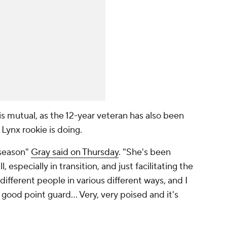
is mutual, as the 12-year veteran has also been
 Lynx rookie is doing.
 season"
Gray said on Thursday
. "She's been
 especially in transition, and just facilitating the
 different people in various different ways, and I
y good point guard... Very, very poised and it's