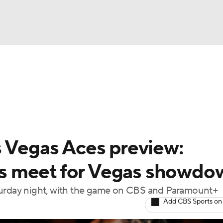
UFC
gs
Teams
Stats
Players
NHL
CAR
s Vegas Aces preview:
ympics
s meet for Vegas showdo
aturday night, with the game on CBS and Paramount+
MLV
Add CBS Sports on