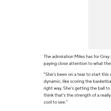
The admiration Miles has for Gray 
paying close attention to what the
"She's been on a tear to start this
dynamic, like scoring the basketball,
right way. She's getting the ball to
think that's the strength of a reall
cool to see."