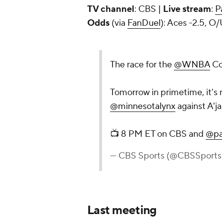
TV channel
: CBS |
Live stream
:
P
Odds
(via
FanDuel
): Aces -2.5, O/
The race for the
@WNBA
Co
Tomorrow in primetime, it's 
@minnesotalynx
against A'j
📺 8 PM ET on CBS and
@pa
— CBS Sports (@CBSSports
Last meeting