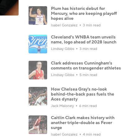
Plum has historic debut for
Mercury, who are keeping playoff
hopes alive
Isabel Gonzalez
3 min read
Cleveland's WNBA team unveils
name, logo ahead of 2028 launch
Lindsay Gibbs
3 min read
Clark addresses Cunningham's
comments on transgender athletes
Lindsay Gibbs
5 min read
How Chelsea Gray's no-look
behind-the-back pass fuels the
Aces dynasty
Jack Maloney
6 min read
Caitlin Clark makes history with
another triple-double as Fever
surge
Isabel Gonzalez
4 min read