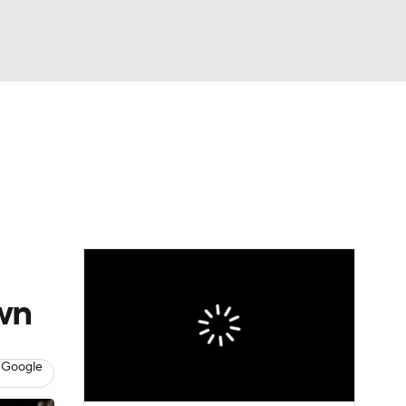
Watch
Fantasy
Betting
wn
 Google