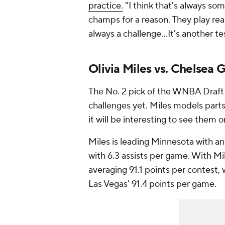
practice.
"I think that's always some
champs for a reason. They play real
always a challenge…It's another tes
Olivia Miles vs. Chelsea 
The No. 2 pick of the WNBA Draft i
challenges yet. Miles models parts
it will be interesting to see them 
Miles is leading Minnesota with an
with 6.3 assists per game. With Mil
averaging 91.1 points per contest
Las Vegas' 91.4 points per game.