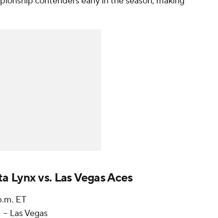
ionship contenders early in the season, making
a Lynx vs. Las Vegas Aces
 p.m. ET
-- Las Vegas