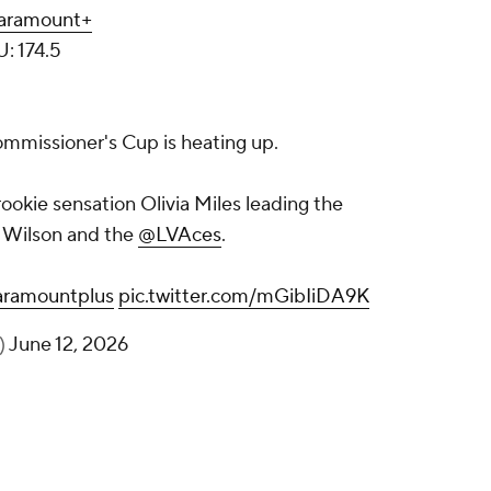
aramount+
U: 174.5
mmissioner's Cup is heating up.
rookie sensation Olivia Miles leading the
a Wilson and the
@LVAces
.
ramountplus
pic.twitter.com/mGibIiDA9K
)
June 12, 2026