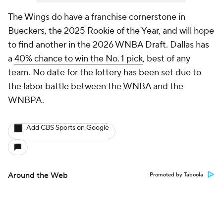
The Wings do have a franchise cornerstone in
Bueckers, the 2025 Rookie of the Year, and will hope
to find another in the 2026 WNBA Draft. Dallas has
a
40% chance to win the No. 1 pick
, best of any
team. No date for the lottery has been set due to
the labor battle between the WNBA and the
WNBPA.
Add CBS Sports on Google
Around the Web
Promoted by Taboola