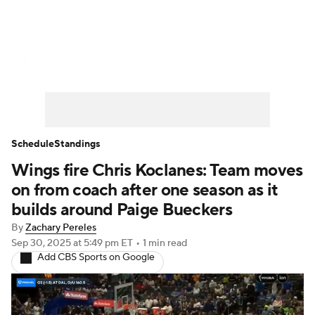
WNBA News
Scores
Schedule
Standings
Teams
Stats
Players
Schedule
Standings
Wings fire Chris Koclanes: Team moves
on from coach after one season as it
builds around Paige Bueckers
By
Zachary Pereles
Sep 30, 2025
at 5:49 pm ET
•
1 min read
Add CBS Sports on Google