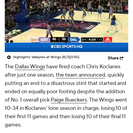
Highlights: Valkyries at Wings (8/7)
(0:55)
Share
The
Dallas Wings
have fired coach Chris Koclanes
after just one season,
the team announced
, quickly
putting an end to a disastrous stint that started and
ended on equally poor footing despite the addition
of No. 1 overall pick
Paige Bueckers
. The Wings went
10-34 in Koclanes' lone season in charge, losing 10 of
their first 11 games and then losing 10 of their
final
11
games.