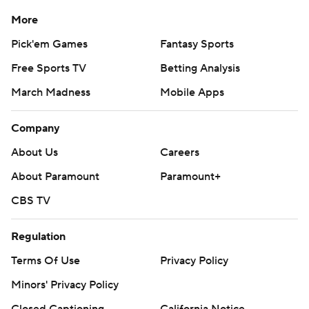
More
Pick'em Games
Fantasy Sports
Free Sports TV
Betting Analysis
March Madness
Mobile Apps
Company
About Us
Careers
About Paramount
Paramount+
CBS TV
Regulation
Terms Of Use
Privacy Policy
Minors' Privacy Policy