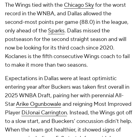
The Wings tied with the
Chicago Sky
for the worst
record in the WNBA, and Dallas allowed the
second-most points per game (88.0) in the league,
only ahead of the
Sparks
. Dallas missed the
postseason for the second straight season and will
now be looking for its third coach since 2020.
Koclanes is the fifth consecutive Wings coach to fail
to make it more than two seasons.
Expectations in Dallas were at least optimistic
entering year after Buckers was taken first overall in
2025 WNBA Draft, pairing her with perennial All-
Star
Arike Ogunbowale
and reigning Most Improved
Player
DiJonai Carrington
. Instead, the Wings got off
to a slow start, and Bueckers' concussion didn't help.
When the team got healthier, it showed signs of