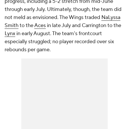
progress, including a 5-2 stretch from mid-June
through early July. Ultimately, though, the team did
not meld as envisioned. The Wings traded
NaLyssa
Smith
to the
Aces
in late July and Carrington to the
Lynx
in early August. The team's frontcourt
especially struggled; no player recorded over six
rebounds per game.