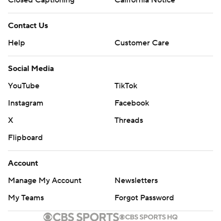
Closed Captioning
California Notice
Contact Us
Help
Customer Care
Social Media
YouTube
TikTok
Instagram
Facebook
X
Threads
Flipboard
Account
Manage My Account
Newsletters
My Teams
Forgot Password