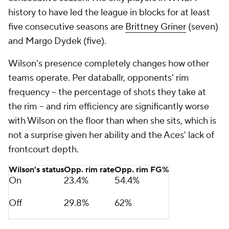
history to have led the league in blocks for at least
five consecutive seasons are
Brittney Griner
(seven)
and Margo Dydek (five).
Wilson's presence completely changes how other
teams operate. Per databallr, opponents' rim
frequency -- the percentage of shots they take at
the rim -- and rim efficiency are significantly worse
with Wilson on the floor than when she sits, which is
not a surprise given her ability and the Aces' lack of
frontcourt depth.
Wilson's status
Opp. rim rate
Opp. rim FG%
On
23.4%
54.4%
Off
29.8%
62%