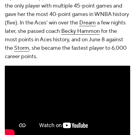
the only player with multiple 45-point games and
gave her the most 40-point games in WNBA history
(five). In the Aces' win over the
Dream
a few nights
later, she passed coach
Becky Hammon
for the
most points in Aces history, and on June 8 against
the
Storm
, she became the fastest player to 6,000
career points.