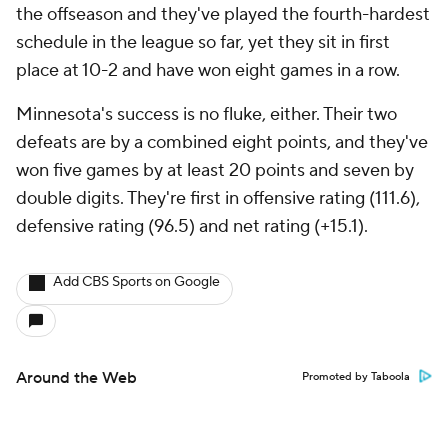
the offseason and they've played the fourth-hardest
schedule in the league so far, yet they sit in first
place at 10-2 and have won eight games in a row.
Minnesota's success is no fluke, either. Their two
defeats are by a combined eight points, and they've
won five games by at least 20 points and seven by
double digits. They're first in offensive rating (111.6),
defensive rating (96.5) and net rating (+15.1).
Add CBS Sports on Google
Around the Web
Promoted by Taboola