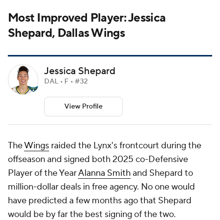
Most Improved Player: Jessica
Shepard, Dallas Wings
Jessica Shepard
DAL • F • #32
View Profile
The
Wings
raided the Lynx's frontcourt during the
offseason and signed both 2025 co-Defensive
Player of the Year
Alanna Smith
and Shepard to
million-dollar deals in free agency. No one would
have predicted a few months ago that Shepard
would be by far the best signing of the two.