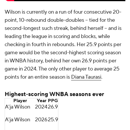
Wilson is currently on a run of four consecutive 20-
point, 10-rebound double-doubles -- tied for the
second-longest such streak, behind herself -- and is
leading the league in scoring and blocks, while
checking in fourth in rebounds. Her 25.9 points per
game would be the second-highest scoring season
in WNBA history, behind her own 26.9 points per
game in 2024. The only other player to average 25
points for an entire season is
Diana Taurasi
.
Highest-scoring WNBA seasons ever
Player
Year
PPG
A'ja Wilson
2024
26.9
A'ja Wilson
2026
25.9