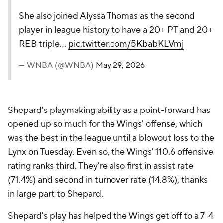
She also joined Alyssa Thomas as the second
player in league history to have a 20+ PT and 20+
REB triple…
pic.twitter.com/5KbabKLVmj
— WNBA (@WNBA)
May 29, 2026
Shepard's playmaking ability as a point-forward has
opened up so much for the Wings' offense, which
was the best in the league until a blowout loss to the
Lynx on Tuesday. Even so, the Wings' 110.6 offensive
rating ranks third. They're also first in assist rate
(71.4%) and second in turnover rate (14.8%), thanks
in large part to Shepard.
Shepard's play has helped the Wings get off to a 7-4