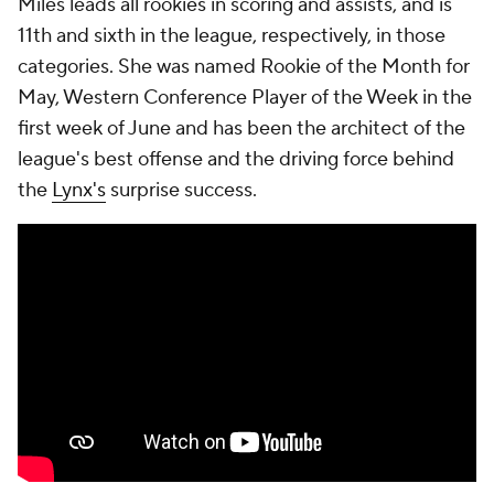
Miles leads all rookies in scoring and assists, and is
11th and sixth in the league, respectively, in those
categories. She was named Rookie of the Month for
May, Western Conference Player of the Week in the
first week of June and has been the architect of the
league's best offense and the driving force behind
the
Lynx's
surprise success.