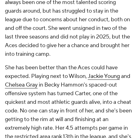
always been one of the most talented scoring
guards around, but has struggled to stay in the
league due to concerns about her conduct, both on
and off the court. She went unsigned in two of the
last three seasons and did not play in 2025, but the
Aces decided to give her a chance and brought her
into training camp.
She has been better than the Aces could have
expected. Playing next to Wilson,
Jackie Young
and
Chelsea Gray
in Becky Hammon's spaced-out
offensive system has turned Carter, one of the
quickest and most athletic guards alive, into a cheat
code. No one can stay in front of her, and she's been
getting to the rim at will and finishing at an
extremely high rate. Her 4.5 attempts per game in
the restricted area rank 13th in the league, and she's