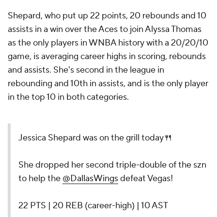
Shepard, who put up 22 points, 20 rebounds and 10
assists in a win over the Aces to join Alyssa Thomas
as the only players in WNBA history with a 20/20/10
game, is averaging career highs in scoring, rebounds
and assists. She's second in the league in
rebounding and 10th in assists, and is the only player
in the top 10 in both categories.
Jessica Shepard was on the grill today🍴
She dropped her second triple-double of the szn
to help the
@DallasWings
defeat Vegas!
22 PTS | 20 REB (career-high) | 10 AST