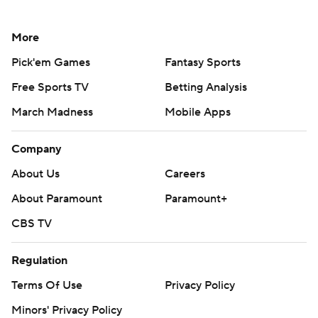
More
Pick'em Games
Fantasy Sports
Free Sports TV
Betting Analysis
March Madness
Mobile Apps
Company
About Us
Careers
About Paramount
Paramount+
CBS TV
Regulation
Terms Of Use
Privacy Policy
Minors' Privacy Policy