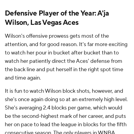
Defensive Player of the Year: A'ja
Wilson, Las Vegas Aces
Wilson's offensive prowess gets most of the
attention, and for good reason. It's far more exciting
to watch her pour in bucket after bucket than to
watch her patiently direct the Aces' defense from
the back line and put herself in the right spot time
and time again.
It is fun to watch Wilson block shots, however, and
she's once again doing so at an extremely high level.
She's averaging 2.4 blocks per game, which would
be the second-highest mark of her career, and puts
her on pace to lead the league in blocks for the fifth
consecutive season. The only players in WNBA