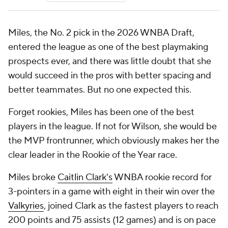
Miles, the No. 2 pick in the 2026 WNBA Draft,
entered the league as one of the best playmaking
prospects ever, and there was little doubt that she
would succeed in the pros with better spacing and
better teammates. But no one expected
this
.
Forget rookies, Miles has been one of the best
players in the league. If not for Wilson, she would be
the MVP frontrunner, which obviously makes her the
clear leader in the Rookie of the Year race.
Miles broke
Caitlin Clark's
WNBA rookie record for
3-pointers in a game with eight in their win over the
Valkyries
, joined Clark as the fastest players to reach
200 points and 75 assists (12 games) and is on pace