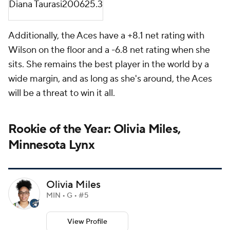
Diana Taurasi
2006
25.3
Additionally, the Aces have a +8.1 net rating with
Wilson on the floor and a -6.8 net rating when she
sits. She remains the best player in the world by a
wide margin, and as long as she's around, the Aces
will be a threat to win it all.
Rookie of the Year: Olivia Miles,
Minnesota Lynx
Olivia Miles
MIN • G • #5
View Profile