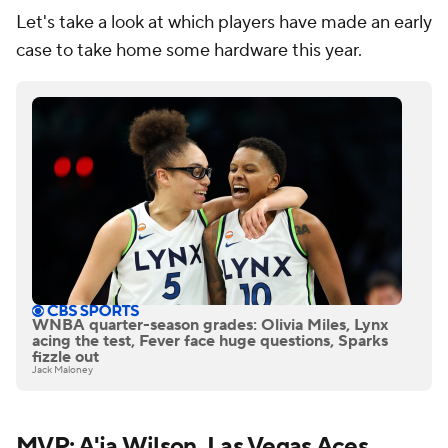
Let's take a look at which players have made an early
case to take home some hardware this year.
WNBA quarter-season grades: Olivia Miles, Lynx
acing the test, Fever face huge questions, Sparks
fizzle out
Jack Maloney
MVP: A'ja Wilson, Las Vegas Aces