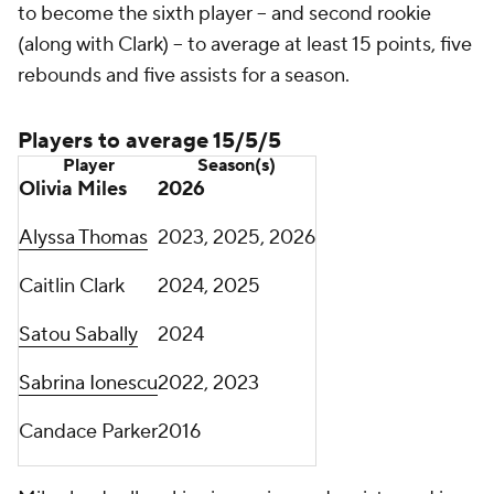
to become the sixth player -- and second rookie
(along with Clark) -- to average at least 15 points, five
rebounds and five assists for a season.
Players to average 15/5/5
Player
Season(s)
Olivia Miles
2026
Alyssa Thomas
2023, 2025, 2026
Caitlin Clark
2024, 2025
Satou Sabally
2024
Sabrina Ionescu
2022, 2023
Candace Parker
2016