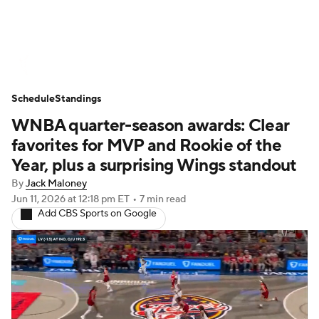
WNBA News
Scores
Schedule
Schedule
Standings
Standings
Teams
Stats
Players
WNBA quarter-season awards: Clear
favorites for MVP and Rookie of the
Year, plus a surprising Wings standout
By
Jack Maloney
Jun 11, 2026
at 12:18 pm ET
•
7 min read
Add CBS Sports on Google