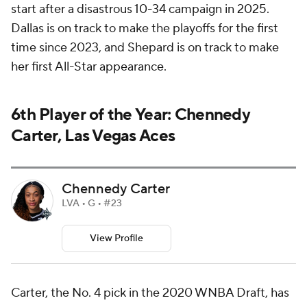
start after a disastrous 10-34 campaign in 2025.
Dallas is on track to make the playoffs for the first
time since 2023, and Shepard is on track to make
her first All-Star appearance.
6th Player of the Year: Chennedy
Carter, Las Vegas Aces
Chennedy Carter
LVA • G • #23
View Profile
Carter, the No. 4 pick in the 2020 WNBA Draft, has