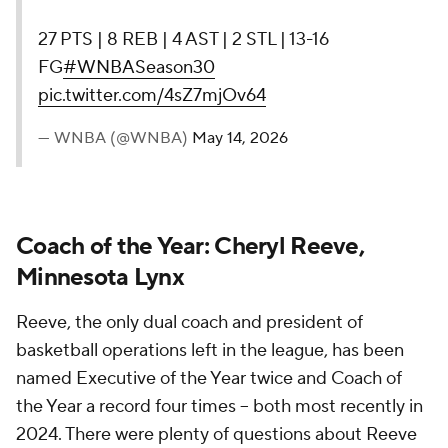
27 PTS | 8 REB | 4 AST | 2 STL | 13-16
FG
#WNBASeason30
pic.twitter.com/4sZ7mjOv64
— WNBA (@WNBA)
May 14, 2026
Coach of the Year: Cheryl Reeve,
Minnesota Lynx
Reeve, the only dual coach and president of
basketball operations left in the league, has been
named Executive of the Year twice and Coach of
the Year a record four times -- both most recently in
2024. There were plenty of questions about Reeve