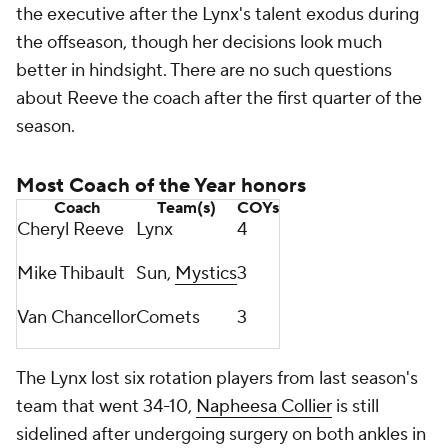
the executive after the Lynx's talent exodus during
the offseason, though her decisions look much
better in hindsight. There are no such questions
about Reeve the coach after the first quarter of the
season.
Most Coach of the Year honors
Coach
Team(s)
COYs
Cheryl Reeve
Lynx
4
Mike Thibault
Sun,
Mystics
3
Van Chancellor
Comets
3
The Lynx lost six rotation players from last season's
team that went 34-10,
Napheesa Collier
is still
sidelined after undergoing surgery on both ankles in