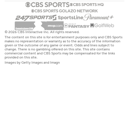
© 2026 CBS Interactive Inc. All rights reserved.
The content on this site is for entertainment purposes only and CBS Sports
makes no representation or warranty as to the accuracy of the information
given or the outcome of any game or event. Odds and lines subject to
change. There is no gambling offered on this site. This site contains
commercial content and CBS Sports may be compensated for the links
provided on this site.
Images by Getty Images and Imagn