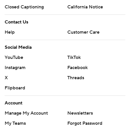
Closed Captioning
California Notice
Contact Us
Help
Customer Care
Social Media
YouTube
TikTok
Instagram
Facebook
X
Threads
Flipboard
Account
Manage My Account
Newsletters
My Teams
Forgot Password