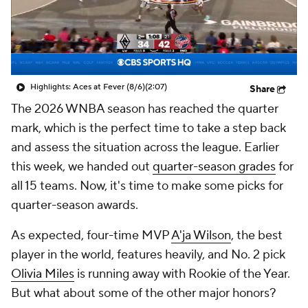
Highlights: Aces at Fever (8/6)
(2:07)
Share
The 2026 WNBA season has reached the quarter
mark, which is the perfect time to take a step back
and assess the situation across the league. Earlier
this week, we handed out
quarter-season grades
for
all 15 teams. Now, it's time to make some picks for
quarter-season awards.
As expected, four-time MVP
A'ja Wilson
, the best
player in the world, features heavily, and No. 2 pick
Olivia Miles
is running away with Rookie of the Year.
But what about some of the other major honors?