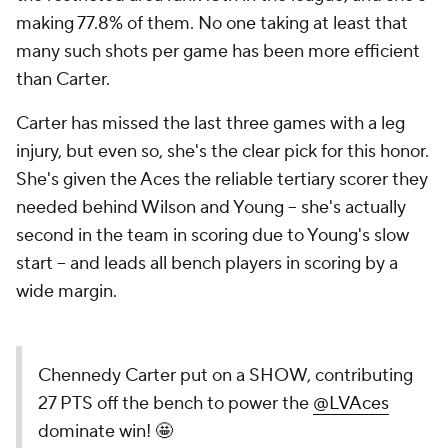
making 77.8% of them. No one taking at least that
many such shots per game has been more efficient
than Carter.
Carter has missed the last three games with a leg
injury, but even so, she's the clear pick for this honor.
She's given the Aces the reliable tertiary scorer they
needed behind Wilson and Young -- she's actually
second in the team in scoring due to Young's slow
start -- and leads all bench players in scoring by a
wide margin.
Chennedy Carter put on a SHOW, contributing
27 PTS off the bench to power the
@LVAces
dominate win! 🤩