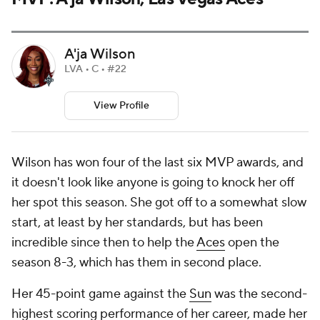
A'ja Wilson
LVA • C • #22
View Profile
Wilson has won four of the last six MVP awards, and
it doesn't look like anyone is going to knock her off
her spot this season. She got off to a somewhat slow
start, at least by her standards, but has been
incredible since then to help the
Aces
open the
season 8-3, which has them in second place.
Her 45-point game against the
Sun
was the second-
highest scoring performance of her career, made her