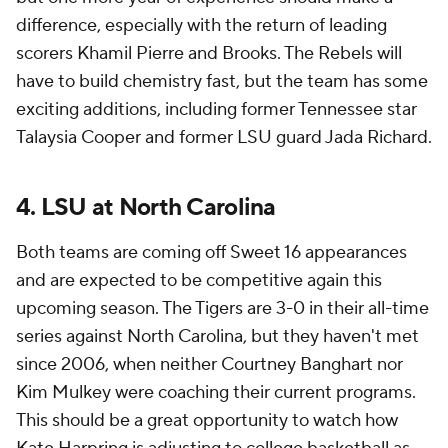
difference, especially with the return of leading
scorers Khamil Pierre and Brooks. The Rebels will
have to build chemistry fast, but the team has some
exciting additions, including former Tennessee star
Talaysia Cooper and former LSU guard Jada Richard.
4. LSU at North Carolina
Both teams are coming off Sweet 16 appearances
and are expected to be competitive again this
upcoming season. The Tigers are 3-0 in their all-time
series against North Carolina, but they haven't met
since 2006, when neither Courtney Banghart nor
Kim Mulkey were coaching their current programs.
This should be a great opportunity to watch how