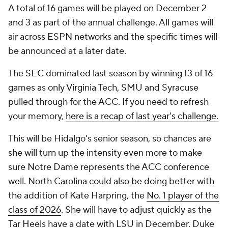
A total of 16 games will be played on December 2
and 3 as part of the annual challenge. All games will
air across ESPN networks and the specific times will
be announced at a later date.
The SEC dominated last season by winning 13 of 16
games as only Virginia Tech, SMU and Syracuse
pulled through for the ACC. If you need to refresh
your memory,
here is a recap of last year's challenge.
This will be Hidalgo's senior season, so chances are
she will turn up the intensity even more to make
sure Notre Dame represents the ACC conference
well. North Carolina could also be doing better with
the addition of Kate Harpring, the
No. 1 player of the
class of 2026
. She will have to adjust quickly as the
Tar Heels have a date with LSU in December. Duke