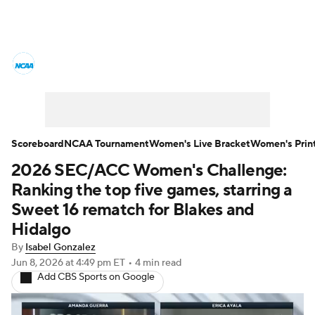
Women's College Basketball News
Scores
NCAA Tournament
Women's Live Bracket
Scoreboard
NCAA Tournament
Women's Live Bracket
Women's Prin
2026 SEC/ACC Women's Challenge:
Women's Printable Bracket
Schedule
Ranking the top five games, starring a
WNIT
WBIT
Standings
Rankings
Sweet 16 rematch for Blakes and
Hidalgo
Teams
Video
College Shop
By
Isabel Gonzalez
Jun 8, 2026
at 4:49 pm ET
•
4 min read
Add CBS Sports on Google