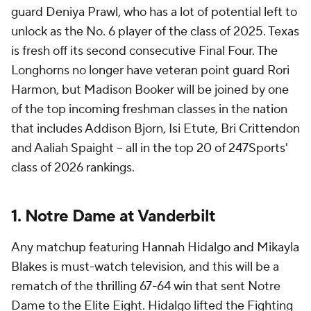
guard Deniya Prawl, who has a lot of potential left to
unlock as the No. 6 player of the class of 2025. Texas
is fresh off its second consecutive Final Four. The
Longhorns no longer have veteran point guard Rori
Harmon, but Madison Booker will be joined by one
of the top incoming freshman classes in the nation
that includes Addison Bjorn, Isi Etute, Bri Crittendon
and Aaliah Spaight -- all in the top 20 of 247Sports'
class of 2026 rankings.
1. Notre Dame at Vanderbilt
Any matchup featuring Hannah Hidalgo and Mikayla
Blakes is must-watch television, and this will be a
rematch of the thrilling 67-64 win that sent Notre
Dame to the Elite Eight. Hidalgo lifted the Fighting