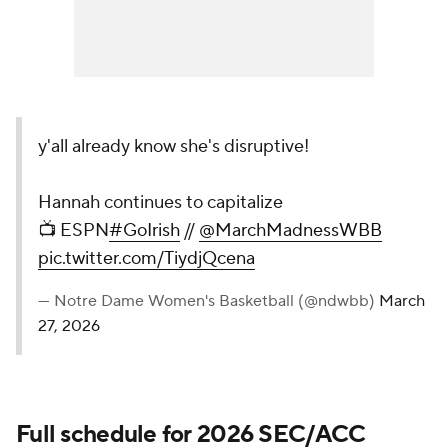
y'all already know she's disruptive!
Hannah continues to capitalize
📺 ESPN
#GoIrish
//
@MarchMadnessWBB
pic.twitter.com/TiydjQcena
— Notre Dame Women's Basketball (@ndwbb)
March
27, 2026
Full schedule for 2026 SEC/ACC