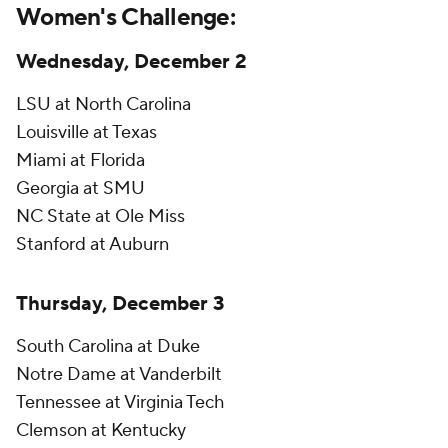
Women's Challenge:
Wednesday, December 2
LSU at North Carolina
Louisville at Texas
Miami at Florida
Georgia at SMU
NC State at Ole Miss
Stanford at Auburn
Thursday, December 3
South Carolina at Duke
Notre Dame at Vanderbilt
Tennessee at Virginia Tech
Clemson at Kentucky