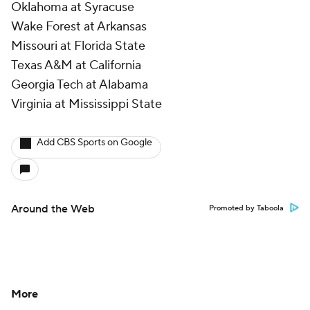
Oklahoma at Syracuse
Wake Forest at Arkansas
Missouri at Florida State
Texas A&M at California
Georgia Tech at Alabama
Virginia at Mississippi State
Add CBS Sports on Google
Around the Web
Promoted by Taboola
More