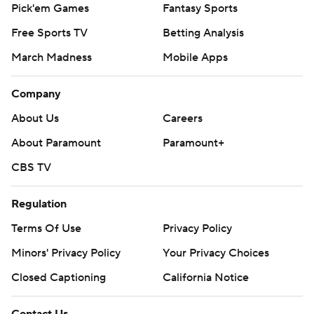
Pick'em Games
Fantasy Sports
Free Sports TV
Betting Analysis
March Madness
Mobile Apps
Company
About Us
Careers
About Paramount
Paramount+
CBS TV
Regulation
Terms Of Use
Privacy Policy
Minors' Privacy Policy
Your Privacy Choices
Closed Captioning
California Notice