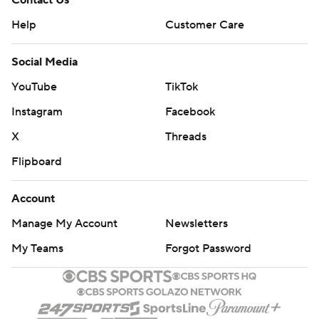
Contact Us
Help
Customer Care
Social Media
YouTube
TikTok
Instagram
Facebook
X
Threads
Flipboard
Account
Manage My Account
Newsletters
My Teams
Forgot Password