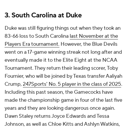
3. South Carolina at Duke
Duke was still figuring things out when they took an
83-66 loss to South Carolina
last November at the
Players Era tournament.
However, the Blue Devils
went on a 17-game winning streak not long after and
eventually made it to the Elite Eight at the NCAA
Tournament. They return their leading scorer, Toby
Fournier, who will be joined by Texas transfer Aaliyah
Crump,
247Sports' No. 5 player in the class of 2025
.
Including this past season, the Gamecocks have
made the championship game in four of the last five
years and they are looking dangerous once again.
Dawn Staley returns Joyce Edwards and Tessa
Johnson, as well as Chloe Kitts and Ashlyn Watkins,