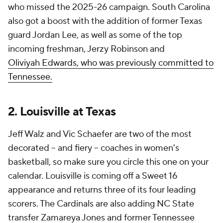
who missed the 2025-26 campaign. South Carolina
also got a boost with the addition of former Texas
guard Jordan Lee, as well as some of the top
incoming freshman, Jerzy Robinson and
Oliviyah
Edwards, who was previously committed to
Tennessee.
2. Louisville at Texas
Jeff Walz and Vic Schaefer are two of the most
decorated -- and fiery -- coaches in women's
basketball, so make sure you circle this one on your
calendar. Louisville is coming off a Sweet 16
appearance and returns three of its four leading
scorers. The Cardinals are also adding NC State
transfer Zamareya Jones and former Tennessee