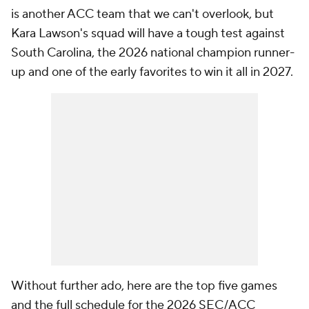
is another ACC team that we can't overlook, but
Kara Lawson's squad will have a tough test against
South Carolina, the 2026 national champion runner-
up and one of the early favorites to win it all in 2027.
Without further ado, here are the top five games
and the full schedule for the 2026 SEC/ACC