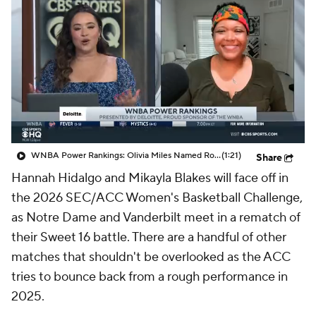
WNBA Power Rankings: Olivia Miles Named Rookie of the Month, Lynx Remain No. 1
(1:21)
Share
Hannah Hidalgo and Mikayla Blakes will face off in
the 2026 SEC/ACC Women's Basketball Challenge,
as Notre Dame and Vanderbilt meet in a rematch of
their Sweet 16 battle. There are a handful of other
matches that shouldn't be overlooked as the ACC
tries to bounce back from a rough performance in
2025.