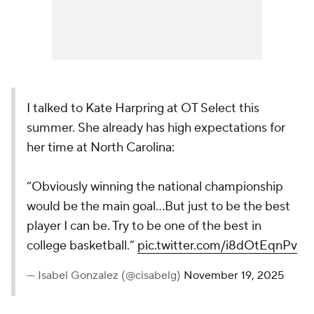
I talked to Kate Harpring at OT Select this
summer. She already has high expectations for
her time at North Carolina:
“Obviously winning the national championship
would be the main goal…But just to be the best
player I can be. Try to be one of the best in
college basketball.”
pic.twitter.com/i8dOtEqnPv
— Isabel Gonzalez (@cisabelg)
November 19, 2025