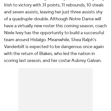
Irish to victory with 31 points, 11 rebounds, 10 steals
and seven assists, leaving her just three assists shy
of a quadruple-double. Although Notre Dame will
have a virtually new roster this coming season, coach
Niele Ivey has the opportunity to build a successful
team around Hidalgo. Meanwhile, Shea Ralph's
Vanderbilt is expected to be dangerous once again
with the return of Blakes, who led the nation in
scoring last season, and her costar Aubrey Galvan.