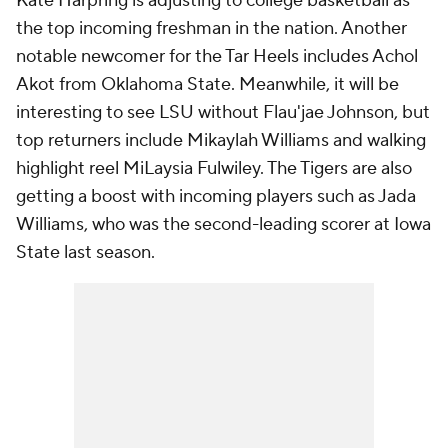
Kate Harpring is adjusting to college basketball as
the top incoming freshman in the nation. Another
notable newcomer for the Tar Heels includes Achol
Akot from Oklahoma State. Meanwhile, it will be
interesting to see LSU without Flau'jae Johnson, but
top returners include Mikaylah Williams and walking
highlight reel MiLaysia Fulwiley. The Tigers are also
getting a boost with incoming players such as Jada
Williams, who was the second-leading scorer at Iowa
State last season.