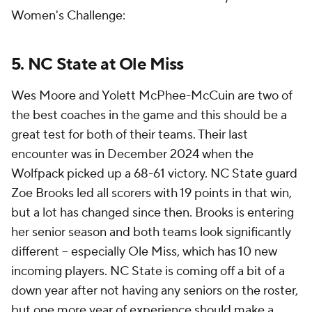
Women's Challenge:
5. NC State at Ole Miss
Wes Moore and Yolett McPhee-McCuin are two of
the best coaches in the game and this should be a
great test for both of their teams. Their last
encounter was in December 2024 when the
Wolfpack picked up a 68-61 victory. NC State guard
Zoe Brooks led all scorers with 19 points in that win,
but a lot has changed since then. Brooks is entering
her senior season and both teams look significantly
different -- especially Ole Miss, which has 10 new
incoming players. NC State is coming off a bit of a
down year after not having any seniors on the roster,
but one more year of experience should make a