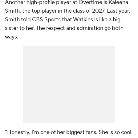
Another high-profile player at Overtime is Kaleena
Smith, the top player in the class of 2027. Last year,
Smith told CBS Sports that Watkins is like a big
sister to her. The respect and admiration go both
ways.
"Honestly, I'm one of her biggest fans. She is so cool