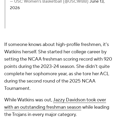
— USC Women's Basketball (@USCWBB)
June 13,
2026
If someone knows about high-profile freshmen, it's
Watkins herself. She started her college career by
setting the NCAA freshman scoring record with 920
points during the 2023-24 season. She didn't quite
complete her sophomore year, as she tore her ACL
during the second round of the 2025 NCAA
Tournament.
While Watkins was out,
Jazzy Davidson took over
with an outstanding freshman season
while leading
the Trojans in every major category.