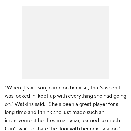
"When [Davidson] came on her visit, that's when I
was locked in, kept up with everything she had going
on," Watkins said. "She's been a great player for a
long time and I think she just made such an
improvement her freshman year, learned so much.
Can't wait to share the floor with her next season."