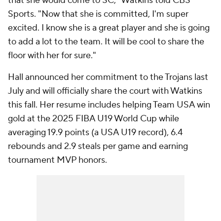
that she would come to SC," Watkins told CBS
Sports. "Now that she is committed, I'm super
excited. I know she is a great player and she is going
to add a lot to the team. It will be cool to share the
floor with her for sure."
Hall announced her commitment to the Trojans last
July and will officially share the court with Watkins
this fall. Her resume includes helping Team USA win
gold at the 2025 FIBA U19 World Cup while
averaging 19.9 points (a USA U19 record), 6.4
rebounds and 2.9 steals per game and earning
tournament MVP honors.