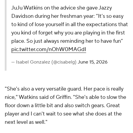
JuJu Watkins on the advice she gave Jazzy
Davidson during her freshman year: “It’s so easy
to kind of lose yourself in all the expectations that
you kind of forget why you are playing in the first
place. So just always reminding her to have fun”
pic.twitter.com/nOhW0MAGdI
— Isabel Gonzalez (@cisabelg)
June 15, 2026
"She's also a very versatile guard. Her pace is really
nice," Watkins said of Griffin. "She's able to slow the
floor down a little bit and also switch gears. Great
player and I can't wait to see what she does at the
next level as well."