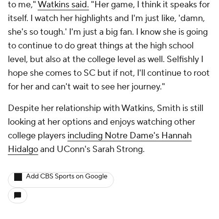
to me,"
Watkins said.
"Her game, I think it speaks for
itself. I watch her highlights and I'm just like, 'damn,
she's so tough.' I'm just a big fan. I know she is going
to continue to do great things at the high school
level, but also at the college level as well. Selfishly I
hope she comes to SC but if not, I'll continue to root
for her and can't wait to see her journey."
Despite her relationship with Watkins, Smith is still
looking at her options and enjoys watching other
college players
including Notre Dame's Hannah
Hidalgo
and UConn's Sarah Strong.
Add CBS Sports on Google