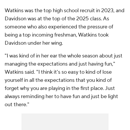
Watkins was the top high school recruit in 2023, and
Davidson was at the top of the 2025 class. As
someone who also experienced the pressure of
being a top incoming freshman, Watkins took
Davidson under her wing.
"I was kind of in her ear the whole season about just
managing the expectations and just having fun,"
Watkins said. "I think it's so easy to kind of lose
yourself in all the expectations that you kind of
forget why you are playing in the first place. Just
always reminding her to have fun and just be light
out there."