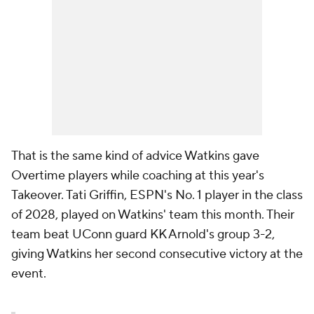
That is the same kind of advice Watkins gave
Overtime players while coaching at this year's
Takeover. Tati Griffin, ESPN's No. 1 player in the class
of 2028, played on Watkins' team this month. Their
team beat UConn guard KK Arnold's group 3-2,
giving Watkins her second consecutive victory at the
event.