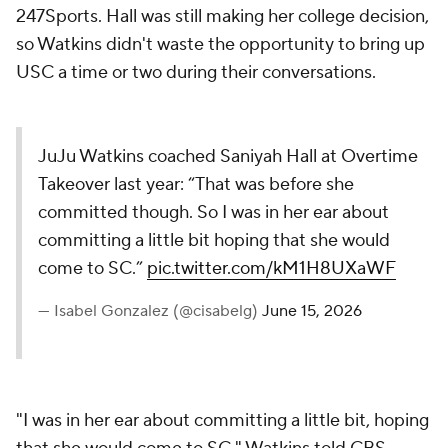
247Sports. Hall was still making her college decision,
so Watkins didn't waste the opportunity to bring up
USC a time or two during their conversations.
JuJu Watkins coached Saniyah Hall at Overtime
Takeover last year: “That was before she
committed though. So I was in her ear about
committing a little bit hoping that she would
come to SC.”
pic.twitter.com/kM1H8UXaWF
— Isabel Gonzalez (@cisabelg)
June 15, 2026
"I was in her ear about committing a little bit, hoping