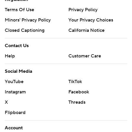
Terms Of Use
Privacy Policy
Minors' Privacy Policy
Your Privacy Choices
Closed Captioning
California Notice
Contact Us
Help
Customer Care
Social Media
YouTube
TikTok
Instagram
Facebook
X
Threads
Flipboard
Account