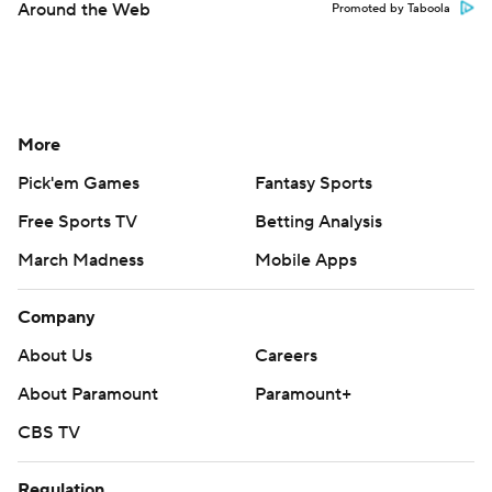
Around the Web
Promoted by Taboola
More
Pick'em Games
Fantasy Sports
Free Sports TV
Betting Analysis
March Madness
Mobile Apps
Company
About Us
Careers
About Paramount
Paramount+
CBS TV
Regulation