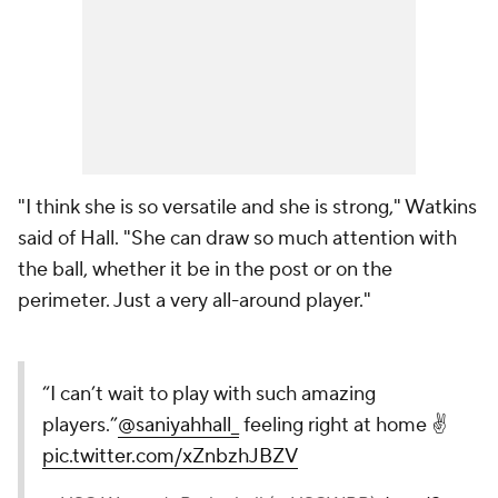
"I think she is so versatile and she is strong," Watkins
said of Hall. "She can draw so much attention with
the ball, whether it be in the post or on the
perimeter. Just a very all-around player."
“I can’t wait to play with such amazing
players.”
@saniyahhall_
feeling right at home ✌️
pic.twitter.com/xZnbzhJBZV