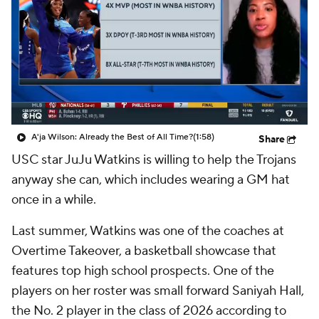
A'ja Wilson: Already the Best of All Time?
(1:58)
Share
USC star JuJu Watkins is willing to help the Trojans
anyway she can, which includes wearing a GM hat
once in a while.
Last summer, Watkins was one of the coaches at
Overtime Takeover, a basketball showcase that
features top high school prospects. One of the
players on her roster was small forward Saniyah Hall,
the No. 2 player in the class of 2026 according to