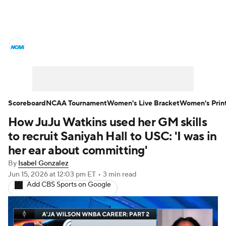
Women's College Basketball News
Scores
NCAA Tournament
Women's Live Bracket
Scoreboard
NCAA Tournament
Women's Live Bracket
Women's Prin
How JuJu Watkins used her GM skills
Women's Printable Bracket
Schedule
to recruit Saniyah Hall to USC: 'I was in
WNIT
WBIT
Standings
Rankings
her ear about committing'
By
Isabel Gonzalez
Teams
Video
College Shop
Jun 15, 2026
at 12:03 pm ET
•
3 min read
Add CBS Sports on Google