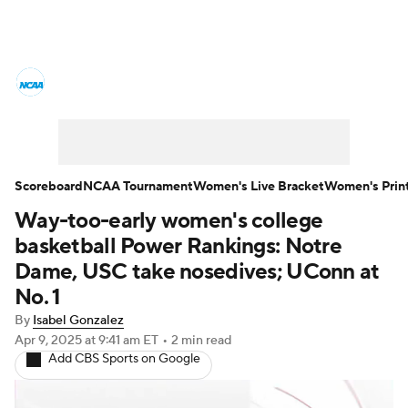
Women's College Basketball News
Scores
NCAA Tournament
Women's Live Bracket
Scoreboard
NCAA Tournament
Women's Live Bracket
Women's Prin
Way-too-early women's college
Women's Printable Bracket
Schedule
basketball Power Rankings: Notre
WNIT
WBIT
Standings
Rankings
Dame, USC take nosedives; UConn at
No. 1
Teams
Video
College Shop
By
Isabel Gonzalez
Apr 9, 2025
at 9:41 am ET
•
2 min read
Add CBS Sports on Google