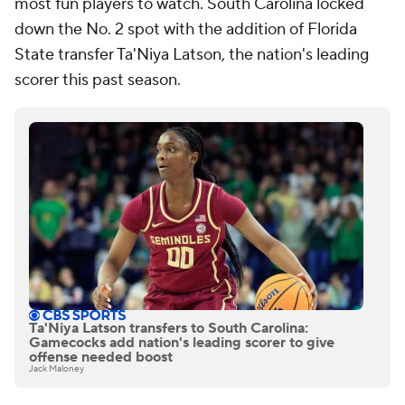
most fun players to watch. South Carolina locked
down the No. 2 spot with the addition of Florida
State transfer Ta'Niya Latson, the nation's leading
scorer this past season.
Ta'Niya Latson transfers to South Carolina:
Gamecocks add nation's leading scorer to give
offense needed boost
Jack Maloney