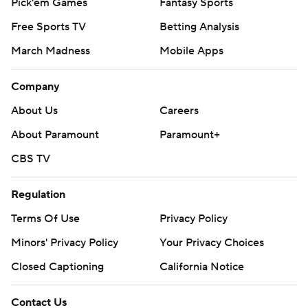
Pick'em Games
Fantasy Sports
Free Sports TV
Betting Analysis
March Madness
Mobile Apps
Company
About Us
Careers
About Paramount
Paramount+
CBS TV
Regulation
Terms Of Use
Privacy Policy
Minors' Privacy Policy
Your Privacy Choices
Closed Captioning
California Notice
Contact Us