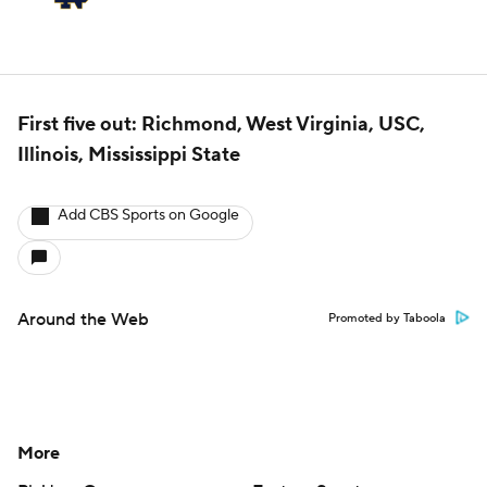
First five out: Richmond, West Virginia, USC,
Illinois, Mississippi State
Add CBS Sports on Google
Around the Web
Promoted by Taboola
More