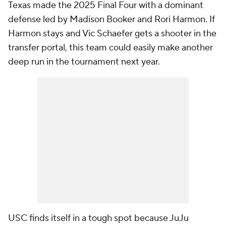
Texas made the 2025 Final Four with a dominant
defense led by Madison Booker and Rori Harmon. If
Harmon stays and Vic Schaefer gets a shooter in the
transfer portal, this team could easily make another
deep run in the tournament next year.
USC finds itself in a tough spot because JuJu