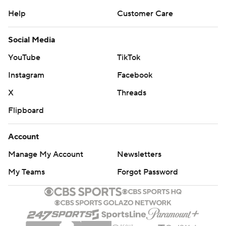
Help
Customer Care
Social Media
YouTube
TikTok
Instagram
Facebook
X
Threads
Flipboard
Account
Manage My Account
Newsletters
My Teams
Forgot Password