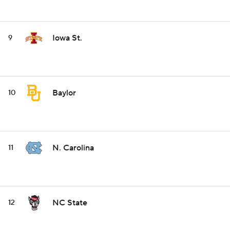
Iowa St.
9
Baylor
10
N. Carolina
11
NC State
12