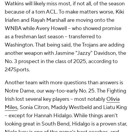
Watkins will likely miss most, if not all, of the season
because of a torn ACL. To make matters worse, Kiki
Iriafen and Rayah Marshall are moving onto the
WNBA while Avery Howell -- who showed promise
as a freshman last season -- transferred to
Washington. That being said, the Trojans are adding
another weapon with Jasmine "Jazzy" Davidson, the
No. 3 prospect in the class of 2025, according to
247Sports.
Another team with more questions than answers is
Notre Dame, our way-too-early No. 25. The Fighting
Irish lost several key players -- most notably
Olivia
Miles
, Sonia Citron, Maddy Westbeld and Liatu King
-- except for Hannah Hidalgo. While things aren't
looking great in South Bend, Hidalgo is a proven star,