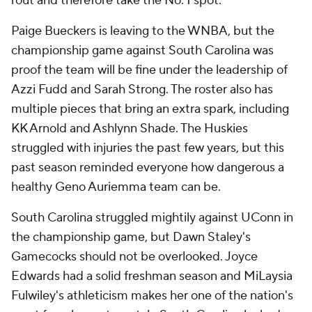
rout and therefore take the No. 1 spot.
Paige Bueckers is leaving to the WNBA, but the
championship game against South Carolina was
proof the team will be fine under the leadership of
Azzi Fudd and Sarah Strong. The roster also has
multiple pieces that bring an extra spark, including
KK Arnold and Ashlynn Shade. The Huskies
struggled with injuries the past few years, but this
past season reminded everyone how dangerous a
healthy Geno Auriemma team can be.
South Carolina struggled mightily against UConn in
the championship game, but Dawn Staley's
Gamecocks should not be overlooked. Joyce
Edwards had a solid freshman season and MiLaysia
Fulwiley's athleticism makes her one of the nation's