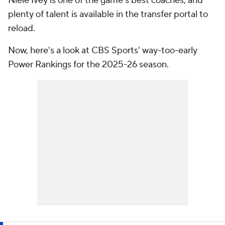
Niele Ivey is one of the game's best coaches, and
plenty of talent is available in the transfer portal to
reload.
Now, here's a look at CBS Sports' way-too-early
Power Rankings for the 2025-26 season.