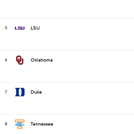
LSU
5
Oklahoma
6
Duke
7
Tennessee
8