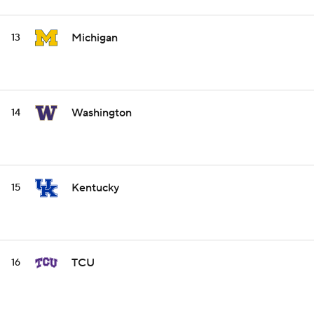
Michigan
13
Washington
14
Kentucky
15
TCU
16