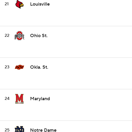
Louisville
21
Ohio St.
22
Okla. St.
23
Maryland
24
Notre Dame
25