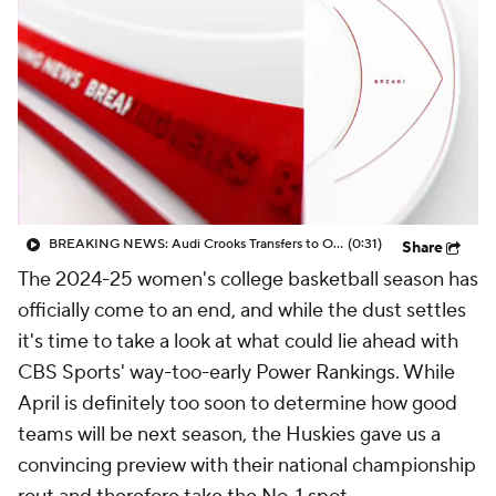
BREAKING NEWS: Audi Crooks Transfers to Oklahoma St
(0:31)
Share
The 2024-25 women's college basketball season has
officially come to an end, and while the dust settles
it's time to take a look at what could lie ahead with
CBS Sports' way-too-early Power Rankings. While
April is definitely too soon to determine how good
teams will be next season, the Huskies gave us a
convincing preview with their national championship