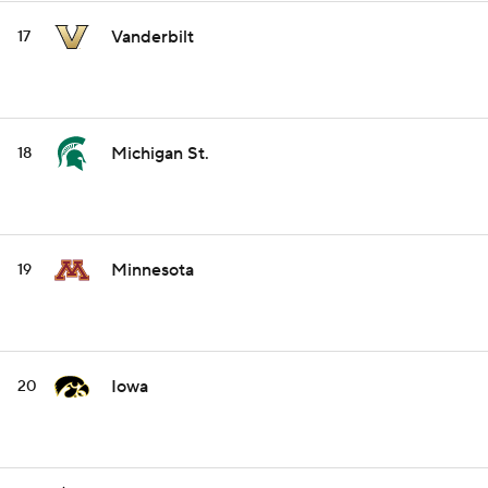
Vanderbilt
17
Michigan St.
18
Minnesota
19
Iowa
20