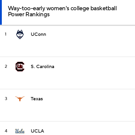
Way-too-early women's college basketball
Power Rankings
UConn
1
S. Carolina
2
Texas
3
UCLA
4