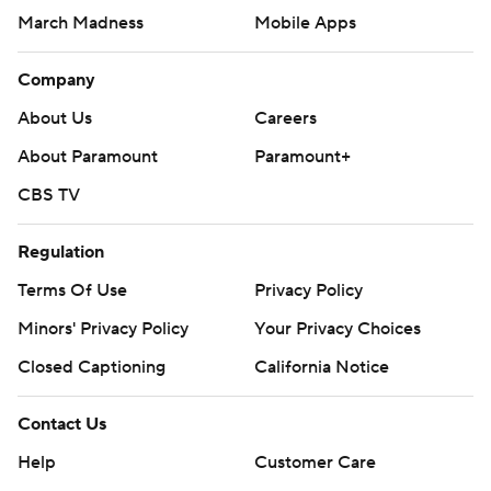
March Madness
Mobile Apps
Company
About Us
Careers
About Paramount
Paramount+
CBS TV
Regulation
Terms Of Use
Privacy Policy
Minors' Privacy Policy
Your Privacy Choices
Closed Captioning
California Notice
Contact Us
Help
Customer Care