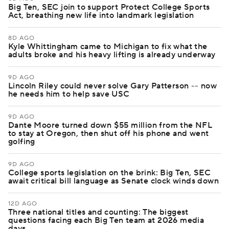
Big Ten, SEC join to support Protect College Sports
Act, breathing new life into landmark legislation
8D AGO
Kyle Whittingham came to Michigan to fix what the
adults broke and his heavy lifting is already underway
9D AGO
Lincoln Riley could never solve Gary Patterson -- now
he needs him to help save USC
9D AGO
Dante Moore turned down $55 million from the NFL
to stay at Oregon, then shut off his phone and went
golfing
9D AGO
College sports legislation on the brink: Big Ten, SEC
await critical bill language as Senate clock winds down
12D AGO
Three national titles and counting: The biggest
questions facing each Big Ten team at 2026 media
days