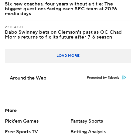
Six new coaches, four years without a title: The
biggest questions facing each SEC team at 2026
media days
23D AGO
Dabo Swinney bets on Clemson's past as OC Chad
Morris returns to fix its future after 7-6 season
LOAD MORE
Around the Web
Promoted by Taboola
More
Pick'em Games
Fantasy Sports
Free Sports TV
Betting Analysis