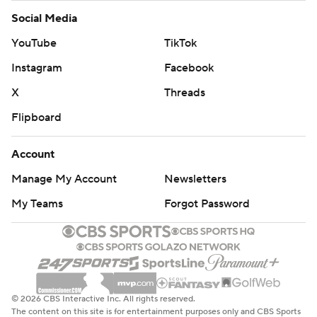
Social Media
YouTube
TikTok
Instagram
Facebook
X
Threads
Flipboard
Account
Manage My Account
Newsletters
My Teams
Forgot Password
© 2026 CBS Interactive Inc. All rights reserved.
The content on this site is for entertainment purposes only and CBS Sports