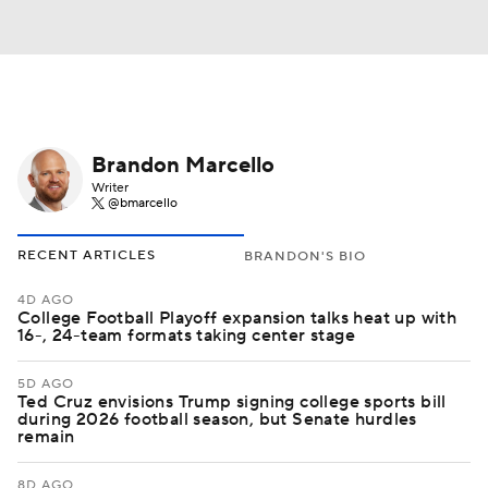
Brandon Marcello
Writer
@bmarcello
RECENT ARTICLES
BRANDON'S BIO
4D AGO
College Football Playoff expansion talks heat up with
16-, 24-team formats taking center stage
5D AGO
Ted Cruz envisions Trump signing college sports bill
during 2026 football season, but Senate hurdles
remain
8D AGO