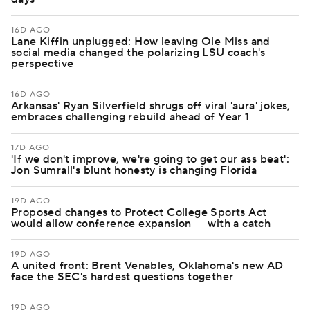
16D AGO
Lane Kiffin unplugged: How leaving Ole Miss and
social media changed the polarizing LSU coach's
perspective
16D AGO
Arkansas' Ryan Silverfield shrugs off viral 'aura' jokes,
embraces challenging rebuild ahead of Year 1
17D AGO
'If we don't improve, we're going to get our ass beat':
Jon Sumrall's blunt honesty is changing Florida
19D AGO
Proposed changes to Protect College Sports Act
would allow conference expansion -- with a catch
19D AGO
A united front: Brent Venables, Oklahoma's new AD
face the SEC's hardest questions together
19D AGO