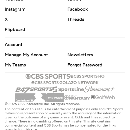
Instagram
Facebook
X
Threads
Flipboard
Account
Manage My Account
Newsletters
My Teams
Forgot Password
© 2026 CBS Interactive Inc. All rights reserved.
The content on this site is for entertainment purposes only and CBS Sports
makes no representation or warranty as to the accuracy of the information
given or the outcome of any game or event. Odds and lines subject to
change. There is no gambling offered on this site. This site contains
commercial content and CBS Sports may be compensated for the links
provided on this site.