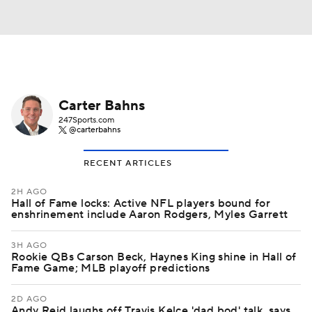
Carter Bahns
247Sports.com
@carterbahns
RECENT ARTICLES
2H AGO
Hall of Fame locks: Active NFL players bound for
enshrinement include Aaron Rodgers, Myles Garrett
3H AGO
Rookie QBs Carson Beck, Haynes King shine in Hall of
Fame Game; MLB playoff predictions
2D AGO
Andy Reid laughs off Travis Kelce 'dad bod' talk, says