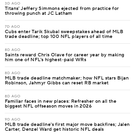
3D AGO
Titans' Jeffery Simmons ejected from practice for
throwing punch at JC Latham
7D AGO
Cubs enter Tarik Skubal sweepstakes ahead of MLB
trade deadline; top 100 NFL players of all time
8D AGO
Saints reward Chris Olave for career year by making
him one of NFL's highest-paid WRs
8D AGO
MLB trade deadline matchmaker; how NFL stars Bijan
Robinson, Jahmyr Gibbs can reset RB market
8D AGO
Familiar faces in new places: Refresher on all the
biggest NFL offseason moves in 2026
9D AGO
MLB trade deadline's first major move backfires; Jalen
Carter, Denzel Ward get historic NFL deals