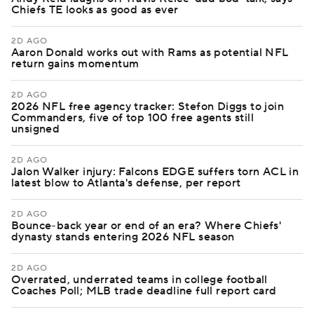
Chiefs TE looks as good as ever
2D AGO
Aaron Donald works out with Rams as potential NFL
return gains momentum
2D AGO
2026 NFL free agency tracker: Stefon Diggs to join
Commanders, five of top 100 free agents still
unsigned
2D AGO
Jalon Walker injury: Falcons EDGE suffers torn ACL in
latest blow to Atlanta's defense, per report
2D AGO
Bounce-back year or end of an era? Where Chiefs'
dynasty stands entering 2026 NFL season
2D AGO
Overrated, underrated teams in college football
Coaches Poll; MLB trade deadline full report card