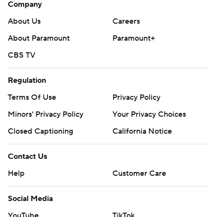
Company
About Us
Careers
About Paramount
Paramount+
CBS TV
Regulation
Terms Of Use
Privacy Policy
Minors' Privacy Policy
Your Privacy Choices
Closed Captioning
California Notice
Contact Us
Help
Customer Care
Social Media
YouTube
TikTok