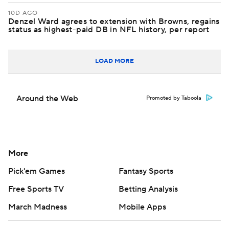
10D AGO
Denzel Ward agrees to extension with Browns, regains
status as highest-paid DB in NFL history, per report
LOAD MORE
Around the Web
Promoted by Taboola
More
Pick'em Games
Fantasy Sports
Free Sports TV
Betting Analysis
March Madness
Mobile Apps