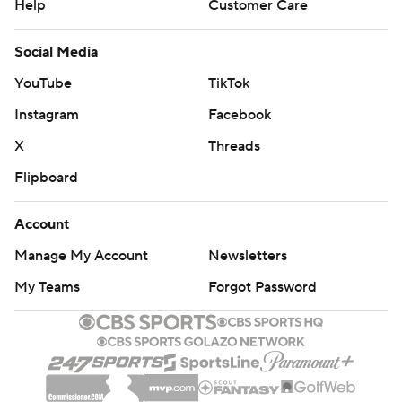
Help
Customer Care
Social Media
YouTube
TikTok
Instagram
Facebook
X
Threads
Flipboard
Account
Manage My Account
Newsletters
My Teams
Forgot Password