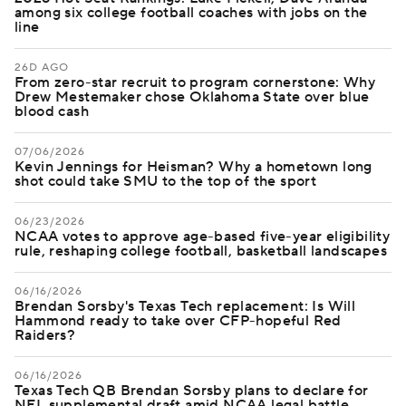
among six college football coaches with jobs on the
line
26D AGO
From zero-star recruit to program cornerstone: Why
Drew Mestemaker chose Oklahoma State over blue
blood cash
07/06/2026
Kevin Jennings for Heisman? Why a hometown long
shot could take SMU to the top of the sport
06/23/2026
NCAA votes to approve age-based five-year eligibility
rule, reshaping college football, basketball landscapes
06/16/2026
Brendan Sorsby's Texas Tech replacement: Is Will
Hammond ready to take over CFP-hopeful Red
Raiders?
06/16/2026
Texas Tech QB Brendan Sorsby plans to declare for
NFL supplemental draft amid NCAA legal battle