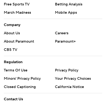
Free Sports TV
Betting Analysis
March Madness
Mobile Apps
Company
About Us
Careers
About Paramount
Paramount+
CBS TV
Regulation
Terms Of Use
Privacy Policy
Minors' Privacy Policy
Closed Captioning
California Notice
Contact Us