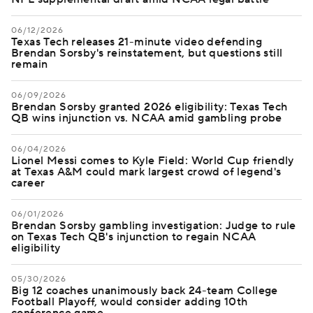
06/12/2026
Texas Tech releases 21-minute video defending
Brendan Sorsby's reinstatement, but questions still
remain
06/09/2026
Brendan Sorsby granted 2026 eligibility: Texas Tech
QB wins injunction vs. NCAA amid gambling probe
06/04/2026
Lionel Messi comes to Kyle Field: World Cup friendly
at Texas A&M could mark largest crowd of legend's
career
06/01/2026
Brendan Sorsby gambling investigation: Judge to rule
on Texas Tech QB's injunction to regain NCAA
eligibility
05/30/2026
Big 12 coaches unanimously back 24-team College
Football Playoff, would consider adding 10th