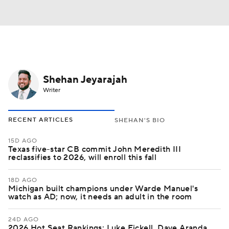
Shehan Jeyarajah
Writer
RECENT ARTICLES
SHEHAN'S BIO
15D AGO
Texas five-star CB commit John Meredith III
reclassifies to 2026, will enroll this fall
18D AGO
Michigan built champions under Warde Manuel's
watch as AD; now, it needs an adult in the room
24D AGO
2026 Hot Seat Rankings: Luke Fickell, Dave Aranda