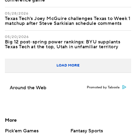
conference game
05/28/2026
Texas Tech's Joey McGuire challenges Texas to Week 1
matchup after Steve Sarkisian schedule comments
05/20/2026
Big 12 post-spring power rankings: BYU supplants
Texas Tech at the top, Utah in unfamiliar territory
LOAD MORE
Around the Web
Promoted by Taboola
More
Pick'em Games
Fantasy Sports