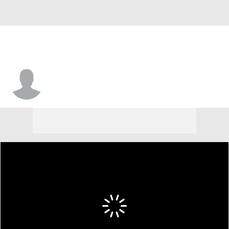
Anthony Harris