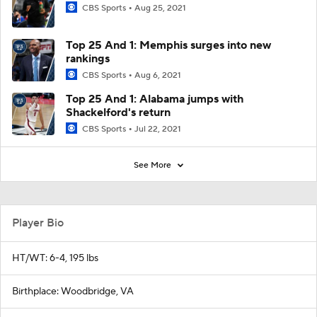
CBS Sports
Aug 25, 2021
Top 25 And 1: Memphis surges into new
rankings
CBS Sports
Aug 6, 2021
Top 25 And 1: Alabama jumps with
Shackelford's return
CBS Sports
Jul 22, 2021
See More
Player Bio
HT/WT: 6-4, 195 lbs
Birthplace: Woodbridge, VA