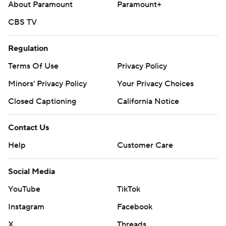
About Paramount
Paramount+
CBS TV
Regulation
Terms Of Use
Privacy Policy
Minors' Privacy Policy
Your Privacy Choices
Closed Captioning
California Notice
Contact Us
Help
Customer Care
Social Media
YouTube
TikTok
Instagram
Facebook
X
Threads