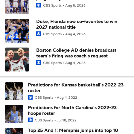
CBS Sports
Aug 5, 2026
Duke, Florida now co-favorites to win
2027 national title
CBS Sports
Aug 4, 2026
Boston College AD denies broadcast
team's firing was coach's request
CBS Sports
Aug 4, 2026
Predictions for Kansas basketball's 2022-23
roster
CBS Sports
Aug 4, 2022
Predictions for North Carolina's 2022-23
hoops roster
CBS Sports
Jul 18, 2022
Top 25 And 1: Memphis jumps into top 10