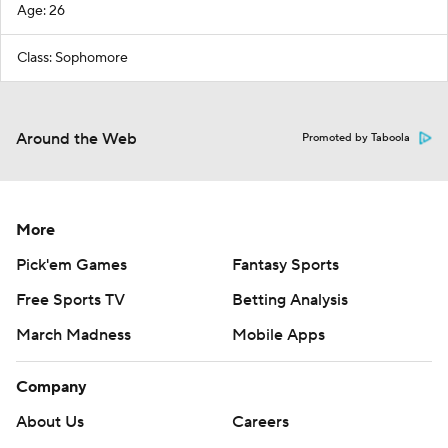
Age: 26
Class: Sophomore
Around the Web
Promoted by Taboola
More
Pick'em Games
Fantasy Sports
Free Sports TV
Betting Analysis
March Madness
Mobile Apps
Company
About Us
Careers