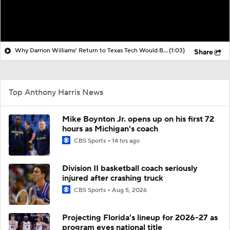
Why Darrion Williams' Return to Texas Tech Would Be Big
(1:03)
Share
Top Anthony Harris News
Mike Boynton Jr. opens up on his first 72
hours as Michigan's coach
CBS Sports
14 hrs ago
Division II basketball coach seriously
injured after crashing truck
CBS Sports
Aug 5, 2026
Projecting Florida's lineup for 2026-27 as
program eyes national title