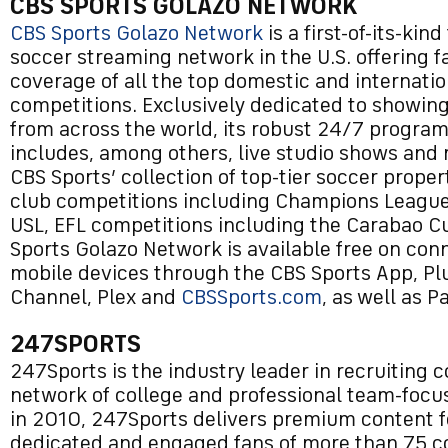
CBS SPORTS GOLAZO NETWORK
CBS Sports Golazo Network
is a first-of-its-kin
soccer streaming network in the U.S. offering f
coverage of all the top domestic and internati
competitions. Exclusively dedicated to showing
from across the world, its robust 24/7 progra
includes, among others, live studio shows and
CBS Sports’ collection of top-tier soccer proper
club competitions including Champions League,
USL, EFL competitions including the Carabao C
Sports Golazo Network is available free on co
mobile devices through the CBS Sports App, Pl
Channel, Plex and
CBSSports.com
, as well as 
247SPORTS
247Sports is the industry leader in recruiting c
network of college and professional team-focu
in 2010, 247Sports delivers premium content f
dedicated and engaged fans of more than 75 c