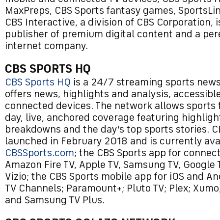
MaxPreps, CBS Sports fantasy games, SportsLin
CBS Interactive, a division of CBS Corporation, i
publisher of premium digital content and a per
internet company.
CBS SPORTS HQ
CBS Sports HQ
is a 24/7 streaming sports new
offers news, highlights and analysis, accessible
connected devices. The network allows sports f
day, live, anchored coverage featuring highlig
breakdowns and the day’s top sports stories. 
launched in February 2018 and is currently ava
CBSSports.com
; the CBS Sports app for connec
Amazon Fire TV, Apple TV, Samsung TV, Google 
Vizio; the CBS Sports mobile app for iOS and A
TV Channels; Paramount+; Pluto TV; Plex; Xumo
and Samsung TV Plus.