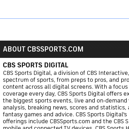
Sports HQ
Fantasy
NFL
NCAA BB
NCAA WBB
NCAA FB
ABOUT CBSSPORTS.COM
CBS SPORTS DIGITAL
CBS Sports Digital, a division of CBS Interactive,
spectrum of sports, from preps to pros, and p
content across all digital screens. With a focus
coverage every day, CBS Sports Digital offers e
the biggest sports events, live and on-demand 
analysis, breaking news, scores and statistics,
fantasy games and advice. CBS Sports Digital's
offerings include CBSSports.com and the CBS S
mobile and connected TV devices, CBS Sports 