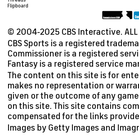
Threads
Flipboard
© 2004-2025 CBS Interactive. ALL
CBS Sports is a registered tradema
Commissioner is a registered servi
Fantasy is a registered service ma
The content on this site is for en
makes no representation or warran
given or the outcome of any game 
on this site. This site contains 
compensated for the links provided
Images by Getty Images and Imag