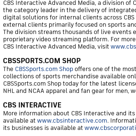
CBS Interactive Advanced Media, a division of CB
the category leader in the delivery of integrat
digital solutions for internal clients across CBS
external clients primarily focused on sports a
The division streams thousands of live events 
proprietary video streaming platform. For more
CBS Interactive Advanced Media, visit
www.cbs
CBSSPORTS.COM SHOP
The
CBSSports.com Shop
offers one of the mo
collections of sports merchandise available onl
CBSSports.com Shop today for the latest licen
NHL and NCAA apparel and fan gear for men, w
CBS INTERACTIVE
More information about CBS Interactive and its
available at
www.cbsinteractive.com
. Informa
its businesses is available at
www.cbscorporat