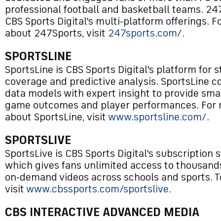
professional football and basketball teams. 247
CBS Sports Digital's multi-platform offerings. 
about 247Sports, visit
247sports.com/
.
SPORTSLINE
SportsLine is CBS Sports Digital's platform for s
coverage and predictive analysis. SportsLine
data models with expert insight to provide smar
game outcomes and player performances. For 
about SportsLine, visit
www.sportsline.com/
.
SPORTSLIVE
SportsLive is CBS Sports Digital's subscription 
which gives fans unlimited access to thousands
on-demand videos across schools and sports. T
visit
www.cbssports.com/sportslive
.
CBS INTERACTIVE ADVANCED MEDIA