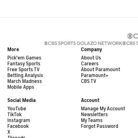
More
Company
Pick'em Games
About Us
Fantasy Sports
Careers
Free Sports TV
About Paramount
Betting Analysis
Paramount+
March Madness
CBS TV
Mobile Apps
Social Media
Account
YouTube
Manage My Account
TikTok
Newsletters
Instagram
My Teams
Facebook
Forgot Password
X