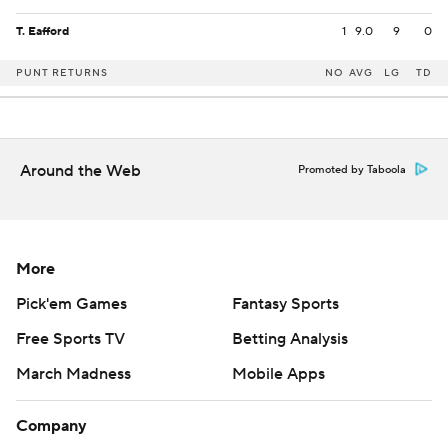
T. Eafford
1
9.0
9
0
PUNT RETURNS
NO
AVG
LG
TD
Around the Web
Promoted by Taboola
More
Pick'em Games
Fantasy Sports
Free Sports TV
Betting Analysis
March Madness
Mobile Apps
Company