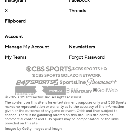
Instagram
Facebook
X
Threads
Flipboard
Account
Manage My Account
Newsletters
My Teams
Forgot Password
© 2026 CBS Interactive Inc. All rights reserved.
The content on this site is for entertainment purposes only and CBS Sports
makes no representation or warranty as to the accuracy of the information
given or the outcome of any game or event. Odds and lines subject to
change. There is no gambling offered on this site. This site contains
commercial content and CBS Sports may be compensated for the links
provided on this site.
Images by Getty Images and Imagn