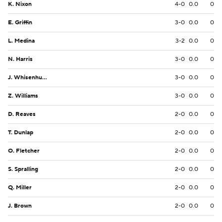
K. Nixon
4-0
0.0
0
E. Griffin
3-0
0.0
0
L. Medina
3-2
0.0
0
N. Harris
3-0
0.0
0
J. Whisenhunt
3-0
0.0
0
Z. Williams
3-0
0.0
0
D. Reaves
2-0
0.0
0
T. Dunlap
2-0
0.0
0
O. Fletcher
2-0
0.0
0
S. Spralling
2-0
0.0
0
Q. Miller
2-0
0.0
0
J. Brown
2-0
0.0
0