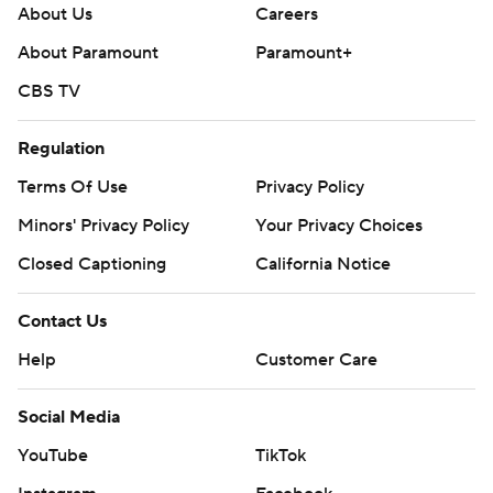
About Us
Careers
About Paramount
Paramount+
CBS TV
Regulation
Terms Of Use
Privacy Policy
Minors' Privacy Policy
Your Privacy Choices
Closed Captioning
California Notice
Contact Us
Help
Customer Care
Social Media
YouTube
TikTok