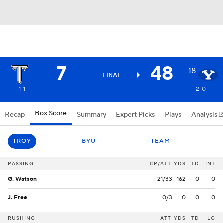
7
48
18
FINAL
1-1
2-0
Box Score
Recap
Summary
Expert Picks
Plays
Analysis
TROY
BYU
TEAM
PASSING
CP/ATT
YDS
TD
INT
G. Watson
21/33
162
0
0
J. Free
0/3
0
0
0
RUSHING
ATT
YDS
TD
LG