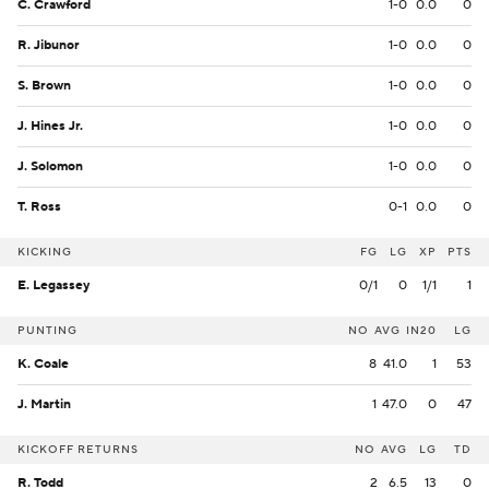
C. Crawford
1-0
0.0
0
R. Jibunor
1-0
0.0
0
S. Brown
1-0
0.0
0
J. Hines Jr.
1-0
0.0
0
J. Solomon
1-0
0.0
0
T. Ross
0-1
0.0
0
KICKING
FG
LG
XP
PTS
E. Legassey
0/1
0
1/1
1
PUNTING
NO
AVG
IN20
LG
K. Coale
8
41.0
1
53
J. Martin
1
47.0
0
47
KICKOFF RETURNS
NO
AVG
LG
TD
R. Todd
2
6.5
13
0