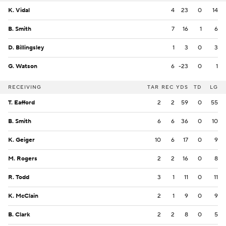
K. Vidal
4
23
0
14
B. Smith
7
16
1
6
D. Billingsley
1
3
0
3
G. Watson
6
-23
0
1
RECEIVING
TAR
REC
YDS
TD
LG
T. Eafford
2
2
59
0
55
B. Smith
6
6
36
0
10
K. Geiger
10
6
17
0
9
M. Rogers
2
2
16
0
8
R. Todd
3
1
11
0
11
K. McClain
2
1
9
0
9
B. Clark
2
2
8
0
5