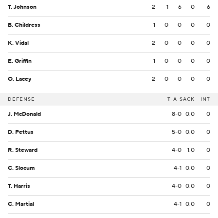
T. Johnson
2
1
6
0
6
B. Childress
1
0
0
0
0
K. Vidal
2
0
0
0
0
E. Griffin
1
0
0
0
0
O. Lacey
2
0
0
0
0
DEFENSE
T-A
SACK
INT
J. McDonald
8-0
0.0
0
D. Pettus
5-0
0.0
0
R. Steward
4-0
1.0
0
C. Slocum
4-1
0.0
0
T. Harris
4-0
0.0
0
C. Martial
4-1
0.0
0