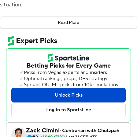
situation.
''Heck no. I lost a year off my life tonight,'' Frost said
Read More
Saturday after the Knights' 31-21 victory over Navy
Midshipmen. ''You need close games because you need
to see how your kids experience those situations, but
they're not fun. It was stressful.''
Adrian Killins ran for 122 yards and two touchdowns,
McKenzie Milton passed for 233 yards and the 20th-
ranked Knights pulled out an excruciating victory to
improve to 6-0 for the first time in school history.
The Knights came in averaging 50.6 points with an
average winning margin of 33.8 points. UCF Knights
didn't come close to matching either of those numbers,
but it did end Navy's 17-game home winning streak