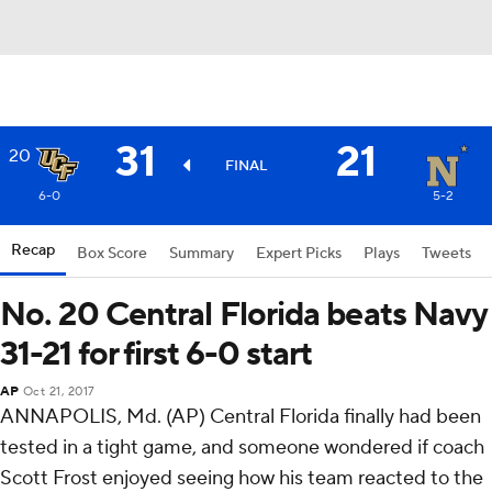
31
21
20
FINAL
6-0
5-2
Recap
Box Score
Summary
Expert Picks
Plays
Tweets
No. 20 Central Florida beats Navy
31-21 for first 6-0 start
AP
Oct 21, 2017
ANNAPOLIS, Md. (AP) Central Florida finally had been
tested in a tight game, and someone wondered if coach
Scott Frost enjoyed seeing how his team reacted to the