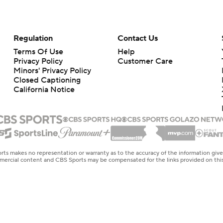
Regulation
Contact Us
Terms Of Use
Help
Privacy Policy
Customer Care
Minors' Privacy Policy
Closed Captioning
California Notice
rts makes no representation or warranty as to the accuracy of the information giv
ommercial content and CBS Sports may be compensated for the links provided on this