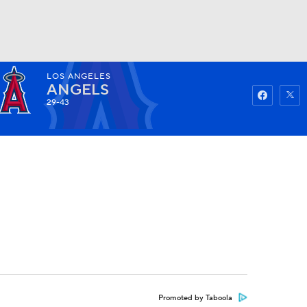
LOS ANGELES
Watch
Fantasy
Betting
ANGELS
29-43
Promoted by Taboola