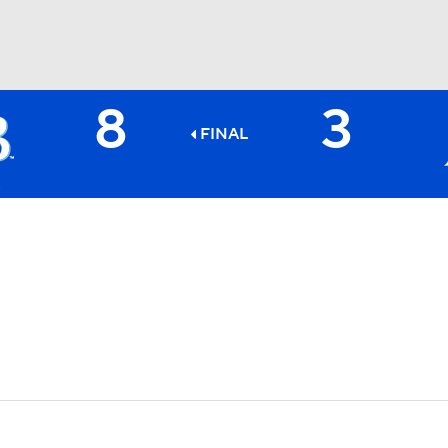
8
3
BA
FINAL
NHL
CAR
ympics
MLV