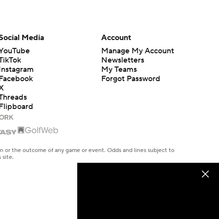
Social Media
Account
YouTube
Manage My Account
TikTok
Newsletters
Instagram
My Teams
Facebook
Forgot Password
X
Threads
Flipboard
en or the outcome of any game or event. Odds and lines subject to
 site.