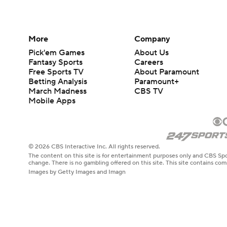
More
Company
Pick'em Games
About Us
Fantasy Sports
Careers
Free Sports TV
About Paramount
Betting Analysis
Paramount+
March Madness
CBS TV
Mobile Apps
© 2026 CBS Interactive Inc. All rights reserved.
The content on this site is for entertainment purposes only and CBS Spo
change. There is no gambling offered on this site. This site contains c
Images by Getty Images and Imagn