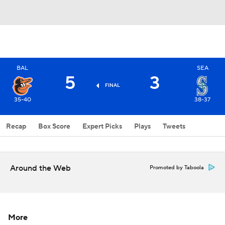
BAL
SEA
5
3
FINAL
35-40
38-37
Recap
Box Score
Expert Picks
Plays
Tweets
Around the Web
Promoted by Taboola
More