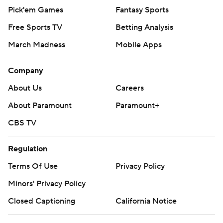
Pick'em Games
Fantasy Sports
Free Sports TV
Betting Analysis
March Madness
Mobile Apps
Company
About Us
Careers
About Paramount
Paramount+
CBS TV
Regulation
Terms Of Use
Privacy Policy
Minors' Privacy Policy
Closed Captioning
California Notice