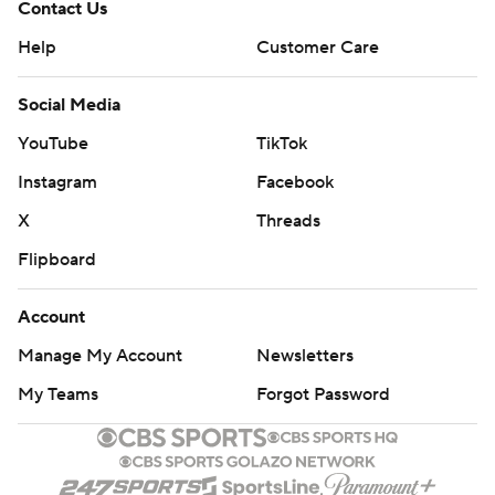
Contact Us
Help
Customer Care
Social Media
YouTube
TikTok
Instagram
Facebook
X
Threads
Flipboard
Account
Manage My Account
Newsletters
My Teams
Forgot Password