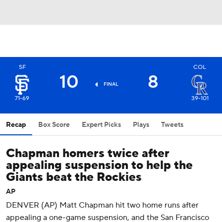
SF
COL
10
8
FINAL
71-69
39-101
Recap
Box Score
Expert Picks
Plays
Tweets
Chapman homers twice after
appealing suspension to help the
Giants beat the Rockies
AP
DENVER (AP) Matt Chapman hit two home runs after
appealing a one-game suspension, and the San Francisco