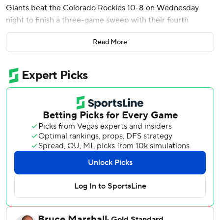
Giants beat the Colorado Rockies 10-8 on Wednesday
night to finish a three-game sweep with their fourth
straight victory.
Read More
Chapman gave the Giants a 1-0 lead in the second with a
450-foot shot to center field off Germán Márquez. He hit
his 20th of the season in the sixth - a 423-foot three-run
shot to left-center off Juan Mejia for a 9-5 advantage.
Chapman was suspended by Major League Baseball for his
part in a benches-clearing brawl Tuesday night in a 7-4
victory.
Rookie Drew Gilbert hit his third homer - a solo shot off
Mejia in the seventh for the Giants' final run.
Heliot Ramos and Patrick Bailey both went 2 for 4 with an
RBI and two runs scored as the Giants won for the 10th
time in 11 games to pull within four games of the New York
Mets for the final NL wild card.