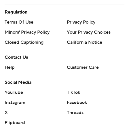
Regulation
Terms Of Use
Privacy Policy
Minors' Privacy Policy
Your Privacy Choices
Closed Captioning
California Notice
Contact Us
Help
Customer Care
Social Media
YouTube
TikTok
Instagram
Facebook
X
Threads
Flipboard