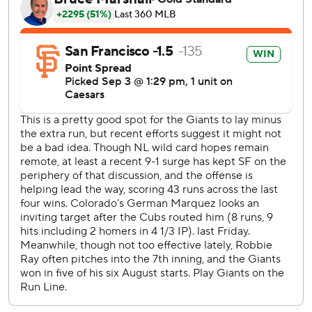
Robbie Ray allowed five runs - four earned - on seven hits
in 4 2/3 innings. He struck out eight.
Joel Peguero (1-0) got four outs for his first win in his sixth
appearance. JT Brubaker allowed three runs in 2 1/3
innings before Ryan Walker came in to get the final two
outs for his 14th save.
Márquez surrendered four runs on eight hits in five
innings. Luis Peralta (1-3) got one out and allowed four
runs.
Hunter Goodman had three hits and three RBIs to lead
the Rockies.
Chapman's second homer came after Colorado had taken
a 5-4 lead. It was his second multi-homer game this season
and the 14th of his career. Giants manager Bob Melvin was
ejected for arguing balls and strikes during the Rockies'