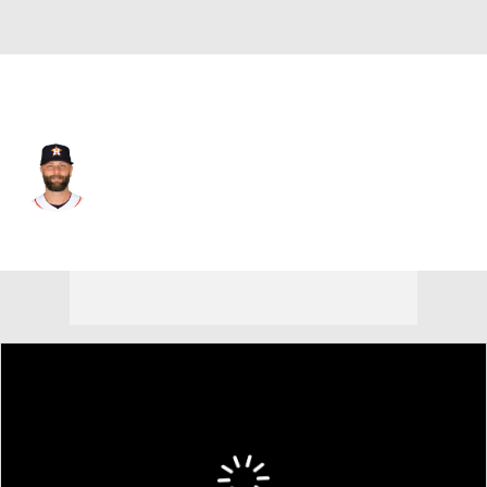
Houston • #8 • 1B
Christian Walker
Player Home
Fantasy
Game Log
Splits
Career