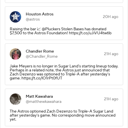
Houston Astros
20H ago
@astros
Raising the bar 📈 @Pluckers Stolen Bases has donated
$7,500 to the Astros Foundation! https://t.co/uJiVU4tw6b
Chandler Rome
21H ago
@Chandler_Rome
Jake Meyers is no longer in Sugar Land’s starting lineup today.
Perhaps in a related note, the Astros just announced that
Zach Dezenzo was optioned to Triple-A after yesterday’s
game. https://t.co/lO1rPt0fUT
Matt Kawahara
21H ago
@matthewkawahara
The Astros optioned Zach Dezenzo to Triple-A Sugar Land
after yesterday’s game. No corresponding move announced
yet.