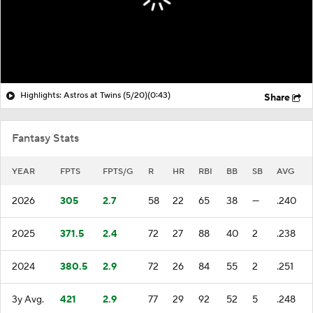
Highlights: Astros at Twins (5/20)
(0:43)
Share
Fantasy Stats
YEAR
FPTS
FPTS/G
R
HR
RBI
BB
SB
AVG
2026
305
2.7
58
22
65
38
—
.240
2025
371.5
2.4
72
27
88
40
2
.238
2024
380.5
2.9
72
26
84
55
2
.251
3y Avg.
421
2.9
77
29
92
52
5
.248