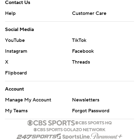
Contact Us
Help
Customer Care
Social Media
YouTube
TikTok
Instagram
Facebook
X
Threads
Flipboard
Account
Manage My Account
Newsletters
My Teams
Forgot Password