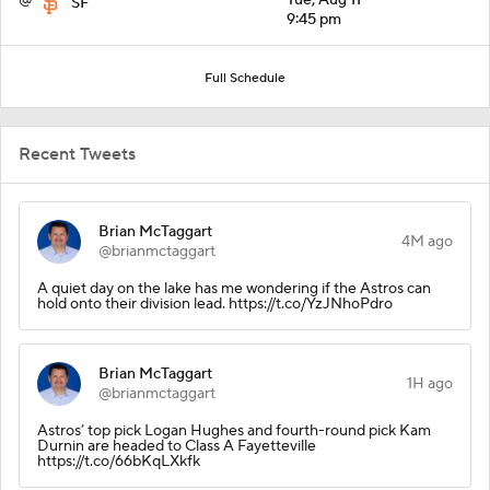
SF
9:45 pm
Full Schedule
Recent Tweets
Brian McTaggart
4M ago
@brianmctaggart
A quiet day on the lake has me wondering if the Astros can
hold onto their division lead. https://t.co/YzJNhoPdro
Brian McTaggart
1H ago
@brianmctaggart
Astros’ top pick Logan Hughes and fourth-round pick Kam
Durnin are headed to Class A Fayetteville
https://t.co/66bKqLXkfk