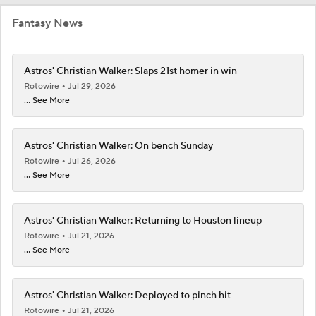
Fantasy News
Astros' Christian Walker: Slaps 21st homer in win
Rotowire
Jul 29, 2026
... See More
Astros' Christian Walker: On bench Sunday
Rotowire
Jul 26, 2026
... See More
Astros' Christian Walker: Returning to Houston lineup
Rotowire
Jul 21, 2026
... See More
Astros' Christian Walker: Deployed to pinch hit
Rotowire
Jul 21, 2026