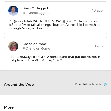
Brian McTaggart
1D ago
@brianmctaggart
RT @SportsTalk790: RIGHT NOW: @BrianMcTaggart joins
@SportsRV to talk all things Houston Astros! He'll be with us
through Noon, so don't mi…
Chandler Rome
1D ago
@Chandler_Rome
Four takeaways from a 4-2 homestand that put the Astros in
first place - https://t.co/JIFsgZ1BaM
Around the Web
Promoted by Taboola
More