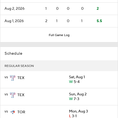
Aug 2, 2026
1
0
0
0
2
Aug 1, 2026
2
1
0
1
5.5
Full Game Log
Schedule
REGULAR SEASON
vs
Sat, Aug 1
TEX
W
5-4
vs
Sun, Aug 2
TEX
W
7-3
vs
Mon, Aug 3
TOR
L
3-1