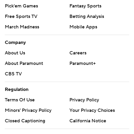
Pick'em Games
Fantasy Sports
Free Sports TV
Betting Analysis
March Madness
Mobile Apps
Company
About Us
Careers
About Paramount
Paramount+
CBS TV
Regulation
Terms Of Use
Privacy Policy
Minors' Privacy Policy
Your Privacy Choices
Closed Captioning
California Notice