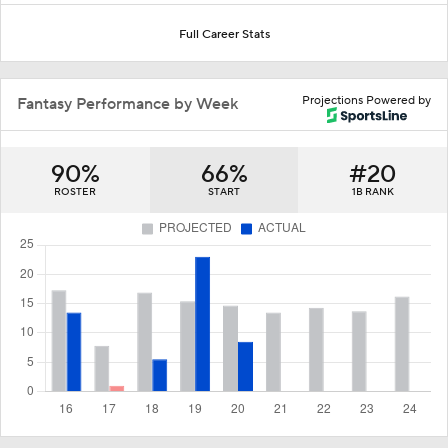
Full Career Stats
Projections Powered by
Fantasy Performance by Week
90%
66%
#20
ROSTER
START
1B RANK