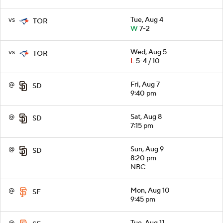
vs
Tue, Aug 4
TOR
W
7-2
vs
Wed, Aug 5
TOR
L
5-4 / 10
@
Fri, Aug 7
SD
9:40 pm
@
Sat, Aug 8
SD
7:15 pm
@
Sun, Aug 9
SD
8:20 pm
NBC
@
Mon, Aug 10
SF
9:45 pm
@
Tue, Aug 11