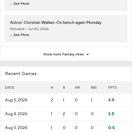
... See More
Astros' Christian Walker: On bench again Monday
Rotowire
Jul 20, 2026
... See More
Show more Fantasy news
Recent Games
DATE
H
R
HR
RBI
FPTS
Aug 5, 2026
2
1
0
1
4.5
Aug 4, 2026
1
2
0
0
3.5
Aug 3, 2026
1
0
0
0
0.5