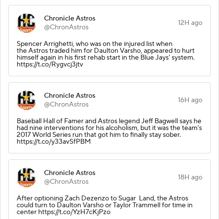
Chronicle Astros
12H ago
@ChronAstros
Spencer Arrighetti, who was on the injured list when
the Astros traded him for Daulton Varsho, appeared to hurt
himself again in his first rehab start in the Blue Jays' system.
https://t.co/Rygvcj3jtv
Chronicle Astros
16H ago
@ChronAstros
Baseball Hall of Famer and Astros legend Jeff Bagwell says he
had nine interventions for his alcoholism, but it was the team's
2017 World Series run that got him to finally stay sober.
https://t.co/y33avSfPBM
Chronicle Astros
18H ago
@ChronAstros
After optioning Zach Dezenzo to Sugar Land, the Astros
could turn to Daulton Varsho or Taylor Trammell for time in
center https://t.co/YzH7cKjPzo