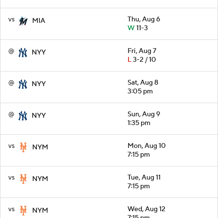
vs
Thu, Aug 6
MIA
W
11-3
@
Fri, Aug 7
NYY
L
3-2 / 10
@
Sat, Aug 8
NYY
3:05 pm
@
Sun, Aug 9
NYY
1:35 pm
vs
Mon, Aug 10
NYM
7:15 pm
vs
Tue, Aug 11
NYM
7:15 pm
vs
Wed, Aug 12
NYM
7:15 pm