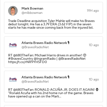
Mark Bowman
19H ago
@mlbbowman
Trade Deadline acquisition Tyler Mahle will make his Braves
debut tonight. He has a 3.79 ERA (3.62 FIP) in the seven
starts he has made since coming back from the injured list.
Atlanta Braves Radio Network 🎙️
1D ago
@BravesRadioNet
RT @680TheFan: Michael Harris drives in another! 🤑
#BravesCountry @IngramRadio | @BravesRadioNet
https://t.co/rNR9YHSFD0
Atlanta Braves Radio Network 🎙️
1D ago
@BravesRadioNet
RT @680TheFan: RONALD ACUÑA JR. DOES IT AGAIN! 🦍
"Ronald Acuña with his 2nd home run of the game. Braves
have opened up a can on the Marli…