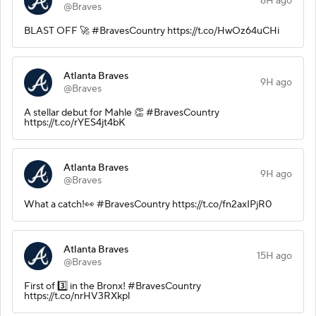
8H ago
@Braves
BLAST OFF 🚀 #BravesCountry https://t.co/HwOz64uCHi
Atlanta Braves
9H ago
@Braves
A stellar debut for Mahle 👏 #BravesCountry
https://t.co/rYES4jt4bK
Atlanta Braves
9H ago
@Braves
What a catch!👀 #BravesCountry https://t.co/fn2axIPjR0
Atlanta Braves
15H ago
@Braves
First of 3️⃣ in the Bronx! #BravesCountry
https://t.co/nrHV3RXkpl