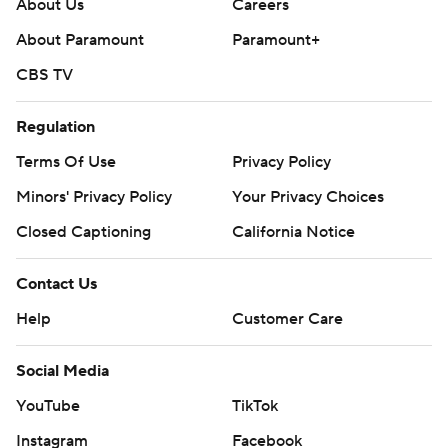
About Us
Careers
About Paramount
Paramount+
CBS TV
Regulation
Terms Of Use
Privacy Policy
Minors' Privacy Policy
Your Privacy Choices
Closed Captioning
California Notice
Contact Us
Help
Customer Care
Social Media
YouTube
TikTok
Instagram
Facebook