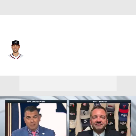
Atlanta • #28 • 1B
Matt Olson
Player Home
Fantasy
Game Log
Splits
Career