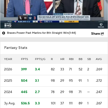
Braves Power Past Marlins for 8th Straight Win
(1:44)
Share
Fantasy Stats
YEAR
FPTS
FPTS/G
R
HR
RBI
BB
SB
AVG
2026
399
3.4
82
33
71
52
2
.269
2025
504
3.1
98
29
95
91
1
.272
2024
445
2.7
78
29
98
71
—
.247
3y Avg.
536.5
3.3
101
37
111
89
1
.267