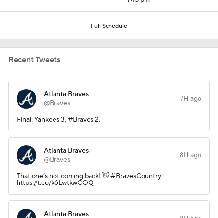
Full Schedule
Recent Tweets
Atlanta Braves
7H ago
@Braves
Final: Yankees 3, #Braves 2.
Atlanta Braves
8H ago
@Braves
That one’s not coming back! 👋 #BravesCountry
https://t.co/k6LwtkwCOQ
Atlanta Braves