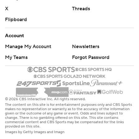
X
Threads
Flipboard
Account
Manage My Account
Newsletters
My Teams
Forgot Password
© 2026 CBS Interactive Inc. All rights reserved.
The content on this site is for entertainment purposes only and CBS Sports
makes no representation or warranty as to the accuracy of the information
given or the outcome of any game or event. Odds and lines subject to
change. There is no gambling offered on this site. This site contains
commercial content and CBS Sports may be compensated for the links
provided on this site.
Images by Getty Images and Imagn