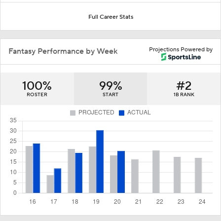
Full Career Stats
Projections Powered by
Fantasy Performance by Week
100%
99%
#2
ROSTER
START
1B RANK