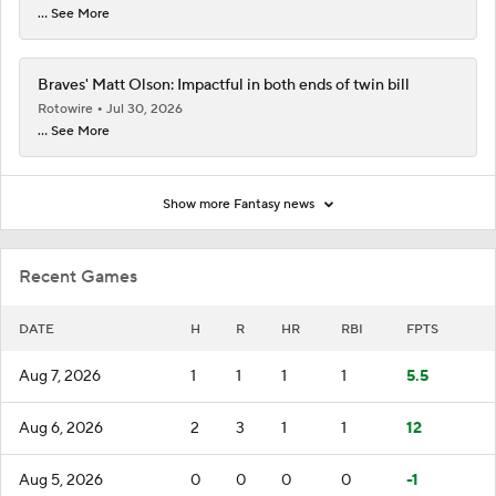
... See More
Braves' Matt Olson: Impactful in both ends of twin bill
Rotowire
Jul 30, 2026
... See More
Show more Fantasy news
Recent Games
DATE
H
R
HR
RBI
FPTS
Aug 7, 2026
1
1
1
1
5.5
Aug 6, 2026
2
3
1
1
12
Aug 5, 2026
0
0
0
0
-1