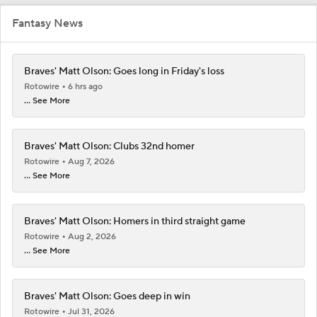
Fantasy News
Braves' Matt Olson: Goes long in Friday's loss
Rotowire
6 hrs ago
... See More
Braves' Matt Olson: Clubs 32nd homer
Rotowire
Aug 7, 2026
... See More
Braves' Matt Olson: Homers in third straight game
Rotowire
Aug 2, 2026
... See More
Braves' Matt Olson: Goes deep in win
Rotowire
Jul 31, 2026