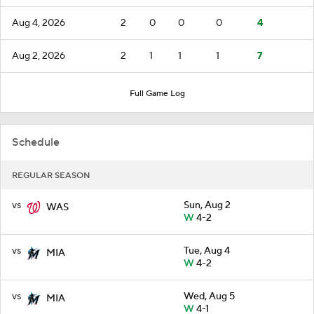
Aug 4, 2026
2
0
0
0
4
Aug 2, 2026
2
1
1
1
7
Full Game Log
Schedule
REGULAR SEASON
vs
Sun, Aug 2
WAS
W
4-2
vs
Tue, Aug 4
MIA
W
4-2
vs
Wed, Aug 5
MIA
W
4-1