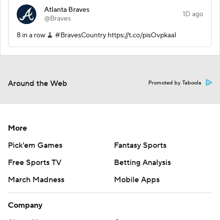
Atlanta Braves
1D ago
@Braves
8 in a row 🧹 #BravesCountry https://t.co/pisOvpkaaI
Around the Web
Promoted by Taboola
More
Pick'em Games
Fantasy Sports
Free Sports TV
Betting Analysis
March Madness
Mobile Apps
Company