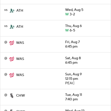
vs
Wed, Aug 5
ATH
W
3-2
vs
Thu, Aug 6
ATH
W
6-5
@
Fri, Aug 7
WAS
6:45 pm
@
Sat, Aug 8
WAS
6:45 pm
@
Sun, Aug 9
WAS
12:15 pm
PEAC
@
Tue, Aug 11
CHW
7:40 pm
@
Wed, Aug 12