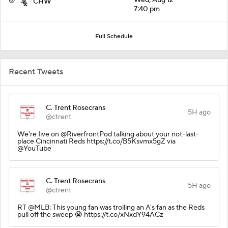
CHW
7:40 pm
Full Schedule
Recent Tweets
C. Trent Rosecrans
5H ago
@ctrent
We're Iive on @RiverfrontPod talking about your not-last-
place Cincinnati Reds https://t.co/B5Ksvmx5gZ via
@YouTube
C. Trent Rosecrans
5H ago
@ctrent
RT @MLB: This young fan was trolling an A's fan as the Reds
pull off the sweep 😭 https://t.co/xNxdY94ACz