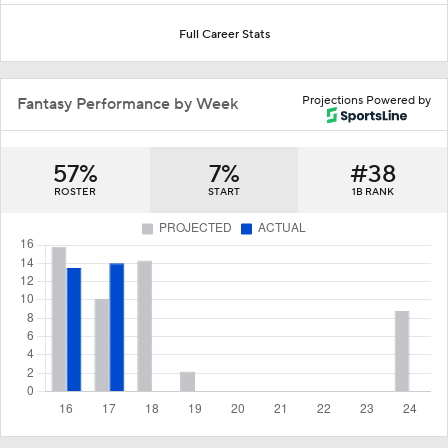
Full Career Stats
Projections Powered by
Fantasy Performance by Week
57%
7%
#38
ROSTER
START
1B RANK