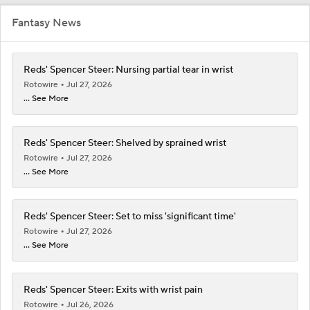
Fantasy News
Reds' Spencer Steer: Nursing partial tear in wrist
Rotowire
Jul 27, 2026
... See More
Reds' Spencer Steer: Shelved by sprained wrist
Rotowire
Jul 27, 2026
... See More
Reds' Spencer Steer: Set to miss 'significant time'
Rotowire
Jul 27, 2026
... See More
Reds' Spencer Steer: Exits with wrist pain
Rotowire
Jul 26, 2026