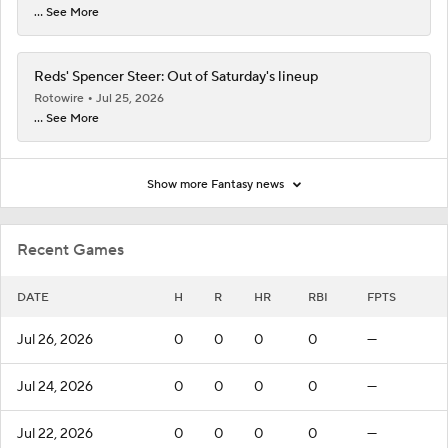
... See More
Reds' Spencer Steer: Out of Saturday's lineup
Rotowire
Jul 25, 2026
... See More
Show more Fantasy news
Recent Games
DATE
H
R
HR
RBI
FPTS
Jul 26, 2026
0
0
0
0
—
Jul 24, 2026
0
0
0
0
—
Jul 22, 2026
0
0
0
0
—