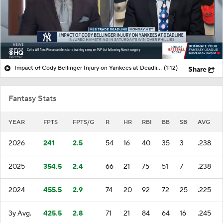
Impact of Cody Bellinger Injury on Yankees at Deadline
(1:12)
Share
Fantasy Stats
YEAR
FPTS
FPTS/G
R
HR
RBI
BB
SB
AVG
2026
241
2.5
54
16
40
35
3
.238
2025
354.5
2.4
66
21
75
51
7
.238
2024
455.5
2.9
74
20
92
72
25
.225
3y Avg.
425.5
2.8
71
21
84
64
16
.245