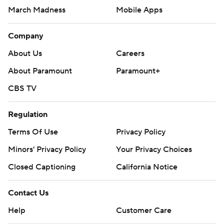
March Madness
Mobile Apps
Company
About Us
Careers
About Paramount
Paramount+
CBS TV
Regulation
Terms Of Use
Privacy Policy
Minors' Privacy Policy
Your Privacy Choices
Closed Captioning
California Notice
Contact Us
Help
Customer Care