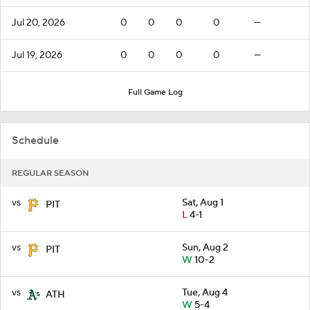
Jul 20, 2026
0
0
0
0
—
Jul 19, 2026
0
0
0
0
—
Full Game Log
Schedule
REGULAR SEASON
vs
Sat, Aug 1
PIT
L
4-1
vs
Sun, Aug 2
PIT
W
10-2
vs
Tue, Aug 4
ATH
W
5-4