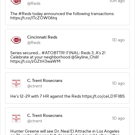
10H ago
@Reds
The #Reds today announced the following transactions:
https://t.co/ITcZOW06tq
Cincinnati Reds
1D ago
@Reds
Series secured… #ATOBTTR! FINAL: Reds 3, A's 2!
Celebrate at your neighborhood @Skyline_Chili!
https://t.co/zGZtH3waWM
C. Trent Rosecrans
1D ago
@ctrent
He's 12-29 with 7 HR against the Reds https://t.co/ceLD1FI8lS
C. Trent Rosecrans
1D ago
@ctrent
Hunter Greene will see Dr. Neal El Attrache in Los Angeles