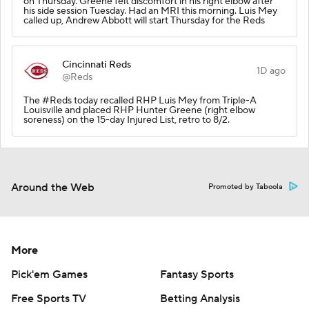
on Thursday. Greene felt discomfort in his right elbow after
his side session Tuesday. Had an MRI this morning. Luis Mey
called up, Andrew Abbott will start Thursday for the Reds
Cincinnati Reds
1D ago
@Reds
The #Reds today recalled RHP Luis Mey from Triple-A
Louisville and placed RHP Hunter Greene (right elbow
soreness) on the 15-day Injured List, retro to 8/2.
Around the Web
Promoted by Taboola
More
Pick'em Games
Fantasy Sports
Free Sports TV
Betting Analysis