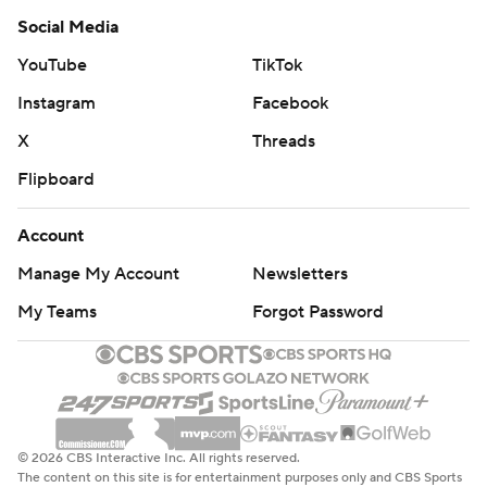
Social Media
YouTube
TikTok
Instagram
Facebook
X
Threads
Flipboard
Account
Manage My Account
Newsletters
My Teams
Forgot Password
© 2026 CBS Interactive Inc. All rights reserved.
The content on this site is for entertainment purposes only and CBS Sports