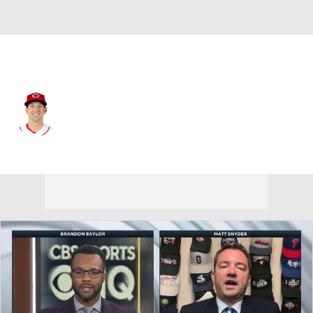
Cincinnati • #7 • 1B
Spencer Steer
Player Home
Fantasy
Game Log
Splits
Career