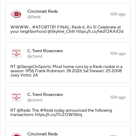
Cincinnati Reds
10H ago
@Reds
WWWW... #ATOBTTR! FINAL: Reds 6, A's 5! Celebrate at
your neighborhood @Skyline_Chili! https://t.co/hkdT2KAX3d
C. Trent Rosecrans
10H ago
@ctrent
RT @SlangsOnSports: Most home runs by a Reds rookie in a
season: 1956 Frank Robinson: 38 2026 Sal Stewart: 25 2008
Joey Votto: 24
C. Trent Rosecrans
10H ago
@ctrent
RT @Reds: The #Reds today announced the following
transactions: https://t.co/ITcZOW06tq
Cincinnati Reds