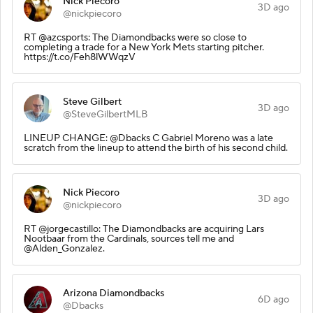
Nick Piecoro
3D ago
@nickpiecoro
RT @azcsports: The Diamondbacks were so close to
completing a trade for a New York Mets starting pitcher.
https://t.co/Feh8lWWqzV
Steve Gilbert
3D ago
@SteveGilbertMLB
LINEUP CHANGE: @Dbacks C Gabriel Moreno was a late
scratch from the lineup to attend the birth of his second child.
Nick Piecoro
3D ago
@nickpiecoro
RT @jorgecastillo: The Diamondbacks are acquiring Lars
Nootbaar from the Cardinals, sources tell me and
@Alden_Gonzalez.
Arizona Diamondbacks
6D ago
@Dbacks