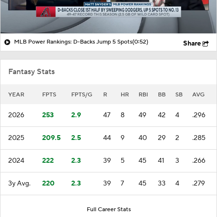
MLB Power Rankings: D-Backs Jump 5 Spots
(0:52)
Share
Fantasy Stats
YEAR
FPTS
FPTS/G
R
HR
RBI
BB
SB
AVG
2026
253
2.9
47
8
49
42
4
.296
2025
209.5
2.5
44
9
40
29
2
.285
2024
222
2.3
39
5
45
41
3
.266
3y Avg.
220
2.3
39
7
45
33
4
.279
Full Career Stats