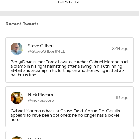
Full Schedule
Recent Tweets
Steve Gilbert
22H ago
@SteveGilbertMLB
Per @Dbacks mgr Torey Lovullo, catcher Gabriel Moreno had
a cramp in his right hamstring after a swing in his 8th inning
at-bat and a cramp in his left hip on another swing in that at-
bat but is fine.
Nick Piecoro
1D ago
@nickpiecoro
Gabriel Moreno is back at Chase Field. Adrian Del Castillo
appears to have been optioned; he no longer has a locker
here.