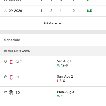
Jul 29, 2026
1
2
1
2
8.5
Full Game Log
Schedule
REGULAR SEASON
@
Sat, Aug 1
CLE
W
12-8
@
Sun, Aug 2
CLE
L
5-0
vs
Mon, Aug 3
SD
W
5-1