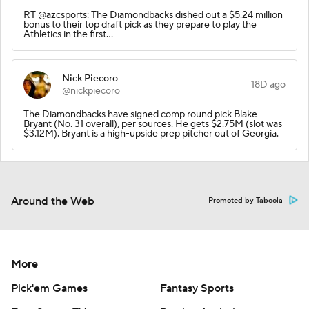
RT @azcsports: The Diamondbacks dished out a $5.24 million
bonus to their top draft pick as they prepare to play the
Athletics in the first…
Nick Piecoro
18D ago
@nickpiecoro
The Diamondbacks have signed comp round pick Blake
Bryant (No. 31 overall), per sources. He gets $2.75M (slot was
$3.12M). Bryant is a high-upside prep pitcher out of Georgia.
Around the Web
Promoted by Taboola
More
Pick'em Games
Fantasy Sports