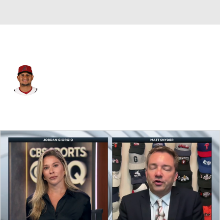
Arizona • #14 • C
Gabriel Moreno
Player Home
Fantasy
Game Log
Splits
Career