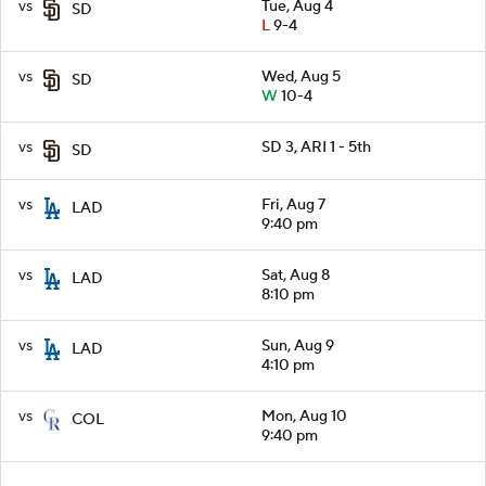
vs
Tue, Aug 4
SD
L
9-4
vs
Wed, Aug 5
SD
W
10-4
vs
SD 3, ARI 1 - 5th
SD
vs
Fri, Aug 7
LAD
9:40 pm
vs
Sat, Aug 8
LAD
8:10 pm
vs
Sun, Aug 9
LAD
4:10 pm
vs
Mon, Aug 10
COL
9:40 pm