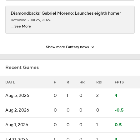
Diamondbacks' Gabriel Moreno: Launches eighth homer
Rotowire
Jul 29, 2026
... See More
Show more Fantasy news
Recent Games
DATE
H
R
HR
RBI
FPTS
Aug 5, 2026
0
1
0
2
4
Aug 2, 2026
0
0
0
0
-0.5
Aug 1, 2026
0
0
0
1
0.5
Jul 31, 2026
1
0
0
1
3