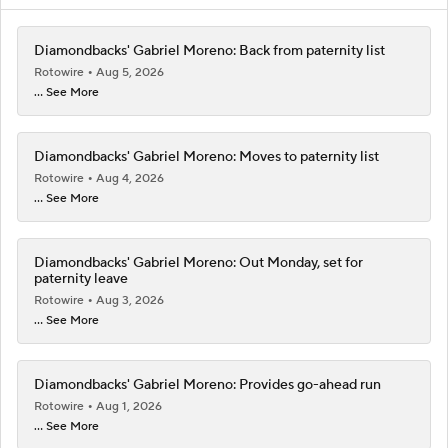
Diamondbacks' Gabriel Moreno: Back from paternity list
Rotowire
Aug 5, 2026
... See More
Diamondbacks' Gabriel Moreno: Moves to paternity list
Rotowire
Aug 4, 2026
... See More
Diamondbacks' Gabriel Moreno: Out Monday, set for
paternity leave
Rotowire
Aug 3, 2026
... See More
Diamondbacks' Gabriel Moreno: Provides go-ahead run
Rotowire
Aug 1, 2026
... See More