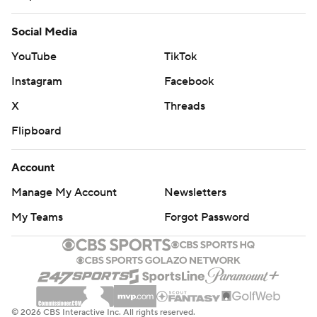
Social Media
YouTube
TikTok
Instagram
Facebook
X
Threads
Flipboard
Account
Manage My Account
Newsletters
My Teams
Forgot Password
© 2026 CBS Interactive Inc. All rights reserved.