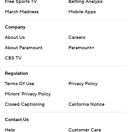
Free Sports TV
Betting Analysis
March Madness
Mobile Apps
Company
About Us
Careers
About Paramount
Paramount+
CBS TV
Regulation
Terms Of Use
Privacy Policy
Minors' Privacy Policy
Closed Captioning
California Notice
Contact Us
Help
Customer Care