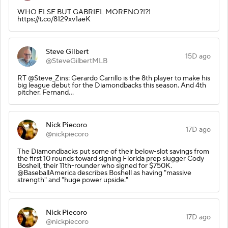
WHO ELSE BUT GABRIEL MORENO?!?!
https://t.co/8129xv1aeK
Steve Gilbert
15D ago
@SteveGilbertMLB
RT @Steve_Zins: Gerardo Carrillo is the 8th player to make his
big league debut for the Diamondbacks this season. And 4th
pitcher. Fernand…
Nick Piecoro
17D ago
@nickpiecoro
The Diamondbacks put some of their below-slot savings from
the first 10 rounds toward signing Florida prep slugger Cody
Boshell, their 11th-rounder who signed for $750K.
@BaseballAmerica describes Boshell as having "massive
strength" and "huge power upside."
Nick Piecoro
17D ago
@nickpiecoro