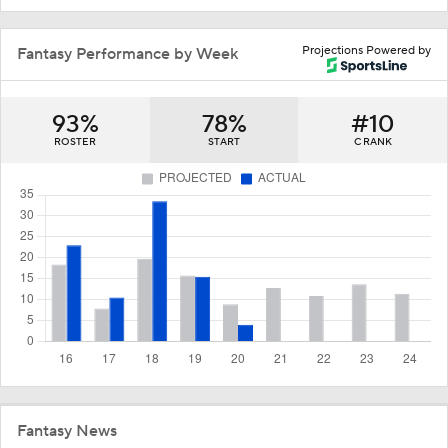
Projections Powered by
Fantasy Performance by Week
93%
78%
#10
ROSTER
START
C RANK
Fantasy News