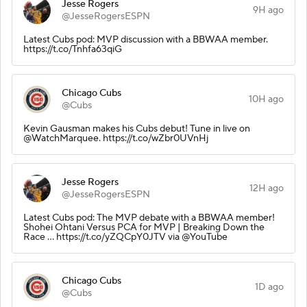
Jesse Rogers
9H ago
@JesseRogersESPN
Latest Cubs pod: MVP discussion with a BBWAA member.
https://t.co/Tnhfa63qiG
Chicago Cubs
10H ago
@Cubs
Kevin Gausman makes his Cubs debut! Tune in live on
@WatchMarquee. https://t.co/wZbr0UVnHj
Jesse Rogers
12H ago
@JesseRogersESPN
Latest Cubs pod: The MVP debate with a BBWAA member!
Shohei Ohtani Versus PCA for MVP | Breaking Down the
Race ... https://t.co/yZQCpY0JTV via @YouTube
Chicago Cubs
1D ago
@Cubs