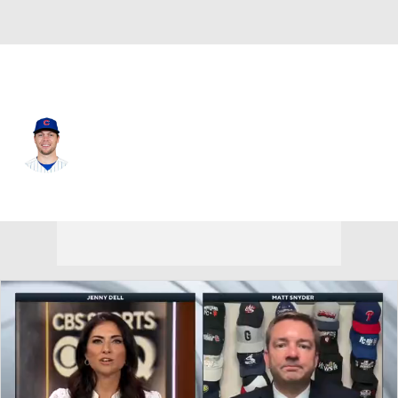
Chi. Cubs • #2 • 2B
Nico Hoerner
Player Home
Fantasy
Game Log
Splits
Career