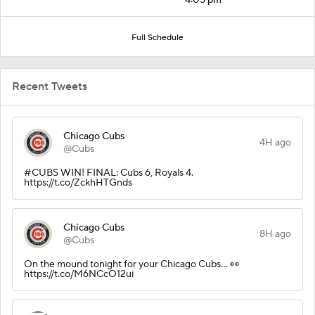
Full Schedule
Recent Tweets
Chicago Cubs
4H ago
@Cubs
#CUBS WIN! FINAL: Cubs 6, Royals 4.
https://t.co/ZckhHTGnds
Chicago Cubs
8H ago
@Cubs
On the mound tonight for your Chicago Cubs... 👀
https://t.co/M6NCcO12ui