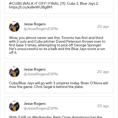
#CUBS WALK IT OFF! FINAL (11): Cubs 3, Blue Jays 2.
https://t.co/ks8eWUBg8M
Jesse Rogers
2D ago
@JesseRogersESPN
Wow, you almost never see this. Toronto has first and third
with 2 outs and Cubs pitcher David Peterson throws over to
first base 3 times, attempting to pick off George Springer.
He's unsuccessful so its a balk and the Blue Jays score a run
off it.
Jesse Rogers
2D ago
@JesseRogersESPN
Cubs/Blue Jays will go with 3 umpires today. Brian O'Nora will
miss the game. Chris Segal is behind the plate.
Jesse Rogers
2D ago
@JesseRogersESPN
With 2 HR on Wednesday, Pete Crow-Armstrong has the