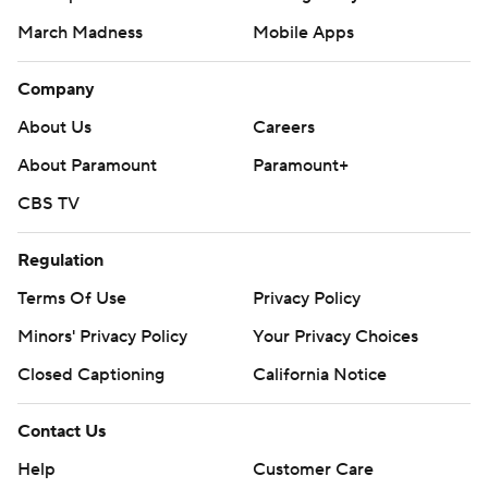
March Madness
Mobile Apps
Company
About Us
Careers
About Paramount
Paramount+
CBS TV
Regulation
Terms Of Use
Privacy Policy
Minors' Privacy Policy
Your Privacy Choices
Closed Captioning
California Notice
Contact Us
Help
Customer Care