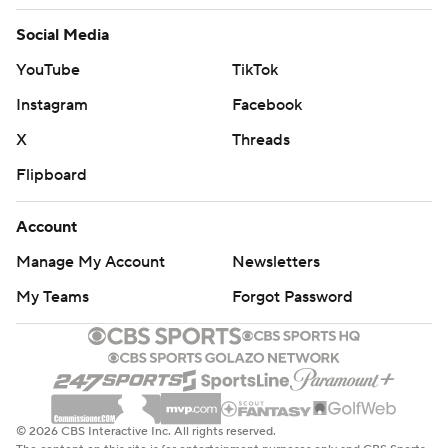
Social Media
YouTube
TikTok
Instagram
Facebook
X
Threads
Flipboard
Account
Manage My Account
Newsletters
My Teams
Forgot Password
© 2026 CBS Interactive Inc. All rights reserved.