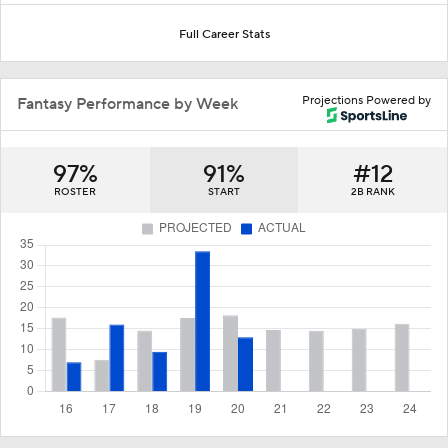
Full Career Stats
Projections Powered by
Fantasy Performance by Week
97%
91%
#12
ROSTER
START
2B RANK