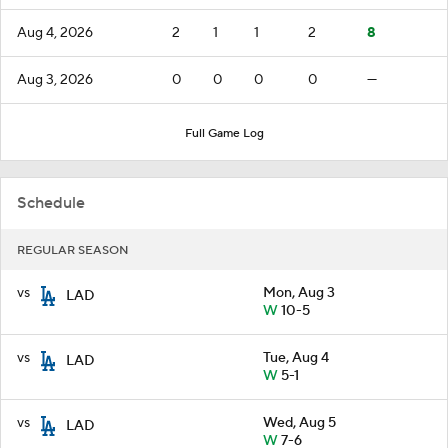
Aug 4, 2026
2
1
1
2
8
Aug 3, 2026
0
0
0
0
—
Full Game Log
Schedule
REGULAR SEASON
vs
Mon, Aug 3
LAD
W
10-5
vs
Tue, Aug 4
LAD
W
5-1
vs
Wed, Aug 5
LAD
W
7-6