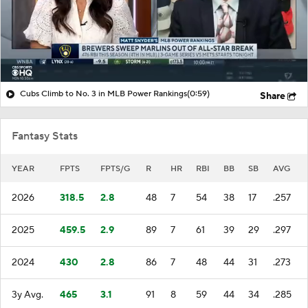
Cubs Climb to No. 3 in MLB Power Rankings
(0:59)
Share
Fantasy Stats
YEAR
FPTS
FPTS/G
R
HR
RBI
BB
SB
AVG
2026
318.5
2.8
48
7
54
38
17
.257
2025
459.5
2.9
89
7
61
39
29
.297
2024
430
2.8
86
7
48
44
31
.273
3y Avg.
465
3.1
91
8
59
44
34
.285