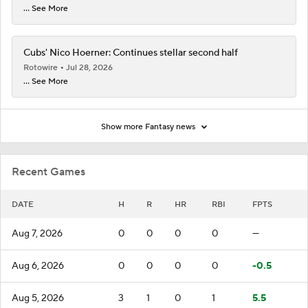
... See More
Cubs' Nico Hoerner: Continues stellar second half
Rotowire
Jul 28, 2026
... See More
Show more Fantasy news
Recent Games
DATE
H
R
HR
RBI
FPTS
Aug 7, 2026
0
0
0
0
—
Aug 6, 2026
0
0
0
0
-0.5
Aug 5, 2026
3
1
0
1
5.5