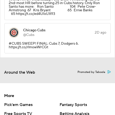
2nd-most HR before turning 25 in Cubs history. Only Ron
Santo has more: Ron Santo 104 Pete Crow-
Armstrong 67 Kris Bryant 65 Ernie Banks
65 https://t.co/ed4UIxUX93
Chicago Cubs
2D ago
@Cubs
#CUBS SWEEP! FINAL: Cubs 7, Dodgers 6.
https://t.co/rlmowWrCGt
Around the Web
Promoted by Taboola
More
Pick'em Games
Fantasy Sports
Free Sports TV
Betting Analysis