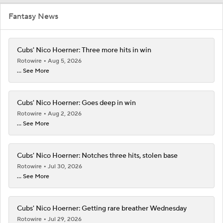
Fantasy News
Cubs' Nico Hoerner: Three more hits in win
Rotowire
Aug 5, 2026
... See More
Cubs' Nico Hoerner: Goes deep in win
Rotowire
Aug 2, 2026
... See More
Cubs' Nico Hoerner: Notches three hits, stolen base
Rotowire
Jul 30, 2026
... See More
Cubs' Nico Hoerner: Getting rare breather Wednesday
Rotowire
Jul 29, 2026