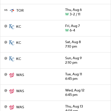
vs
Thu, Aug 6
TOR
W
3-2 / 11
@
Fri, Aug 7
KC
W
6-4
@
Sat, Aug 8
KC
7:10 pm
@
Sun, Aug 9
KC
2:10 pm
@
Tue, Aug 11
WAS
6:45 pm
@
Wed, Aug 12
WAS
6:45 pm
@
Thu, Aug 13
WAS
4:05 pm