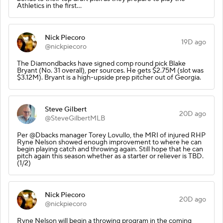
Athletics in the first…
Nick Piecoro
19D ago
@nickpiecoro
The Diamondbacks have signed comp round pick Blake
Bryant (No. 31 overall), per sources. He gets $2.75M (slot was
$3.12M). Bryant is a high-upside prep pitcher out of Georgia.
Steve Gilbert
20D ago
@SteveGilbertMLB
Per @Dbacks manager Torey Lovullo, the MRI of injured RHP
Ryne Nelson showed enough improvement to where he can
begin playing catch and throwing again. Still hope that he can
pitch again this season whether as a starter or reliever is TBD.
(1/2)
Nick Piecoro
20D ago
@nickpiecoro
Ryne Nelson will begin a throwing program in the coming