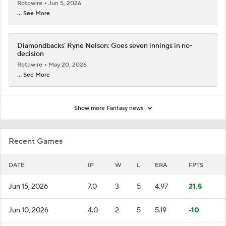
Rotowire
Jun 5, 2026
... See More
Diamondbacks' Ryne Nelson: Goes seven innings in no-
decision
Rotowire
May 20, 2026
... See More
Show more Fantasy news
Recent Games
DATE
IP
W
L
ERA
FPTS
Jun 15, 2026
7.0
3
5
4.97
21.5
Jun 10, 2026
4.0
2
5
5.19
-10