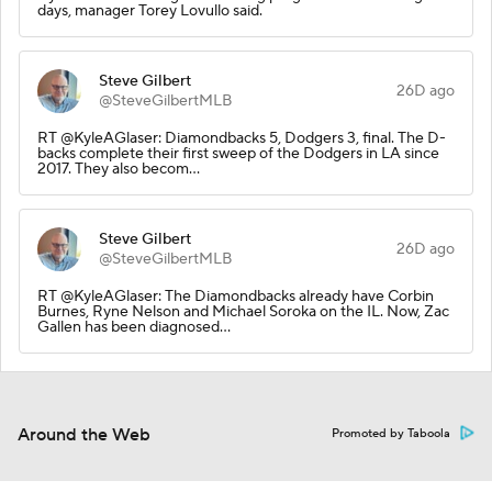
days, manager Torey Lovullo said.
Steve Gilbert
26D ago
@SteveGilbertMLB
RT @KyleAGlaser: Diamondbacks 5, Dodgers 3, final. The D-
backs complete their first sweep of the Dodgers in LA since
2017. They also becom…
Steve Gilbert
26D ago
@SteveGilbertMLB
RT @KyleAGlaser: The Diamondbacks already have Corbin
Burnes, Ryne Nelson and Michael Soroka on the IL. Now, Zac
Gallen has been diagnosed…
Around the Web
Promoted by Taboola