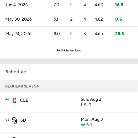
Jun 4, 2026
7.0
2
4
4.60
16.5
May 30, 2026
5.1
2
4
4.82
0.5
May 24, 2026
8.0
2
3
4.65
25.5
Full Game Log
Schedule
REGULAR SEASON
@
Sun, Aug 2
CLE
L
5-0
vs
Mon, Aug 3
SD
W
5-1