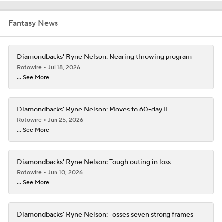
Fantasy News
Diamondbacks' Ryne Nelson: Nearing throwing program
Rotowire
Jul 18, 2026
... See More
Diamondbacks' Ryne Nelson: Moves to 60-day IL
Rotowire
Jun 25, 2026
... See More
Diamondbacks' Ryne Nelson: Tough outing in loss
Rotowire
Jun 10, 2026
... See More
Diamondbacks' Ryne Nelson: Tosses seven strong frames