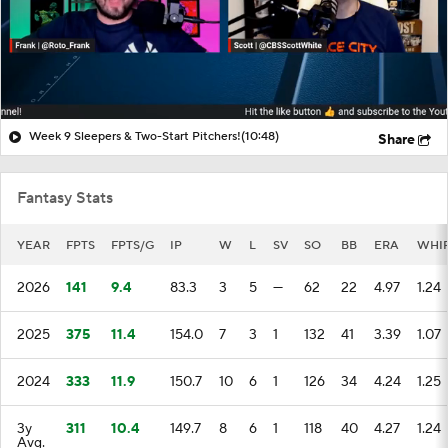
Week 9 Sleepers & Two-Start Pitchers!
(10:48)
Share
Fantasy Stats
YEAR
FPTS
FPTS/G
IP
W
L
SV
SO
BB
ERA
WHI
2026
141
9.4
83.3
3
5
—
62
22
4.97
1.24
2025
375
11.4
154.0
7
3
1
132
41
3.39
1.07
2024
333
11.9
150.7
10
6
1
126
34
4.24
1.25
3y
311
10.4
149.7
8
6
1
118
40
4.27
1.24
Avg.