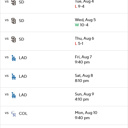
vs
Tue, Aug 4
SD
L
9-4
vs
Wed, Aug 5
SD
W
10-4
vs
Thu, Aug 6
SD
L
5-1
vs
Fri, Aug 7
LAD
9:40 pm
vs
Sat, Aug 8
LAD
8:10 pm
vs
Sun, Aug 9
LAD
4:10 pm
vs
Mon, Aug 10
COL
9:40 pm