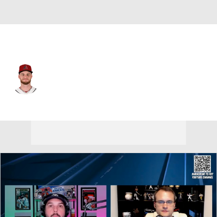
Arizona • #19 • SP
Ryne Nelson
Player Home
Fantasy
Game Log
Splits
Career