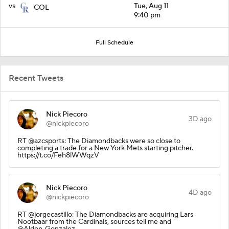
vs
Tue, Aug 11
COL
9:40 pm
Full Schedule
Recent Tweets
Nick Piecoro
3D ago
@nickpiecoro
RT @azcsports: The Diamondbacks were so close to
completing a trade for a New York Mets starting pitcher.
https://t.co/Feh8lWWqzV
Nick Piecoro
4D ago
@nickpiecoro
RT @jorgecastillo: The Diamondbacks are acquiring Lars
Nootbaar from the Cardinals, sources tell me and
@Alden_Gonzalez.