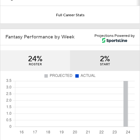
Full Career Stats
Projections Powered by
Fantasy Performance by Week
24%
2%
ROSTER
START