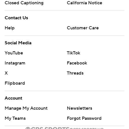
Closed Captioning
California Notice
Contact Us
Help
Customer Care
Social Media
YouTube
TikTok
Instagram
Facebook
X
Threads
Flipboard
Account
Manage My Account
Newsletters
My Teams
Forgot Password