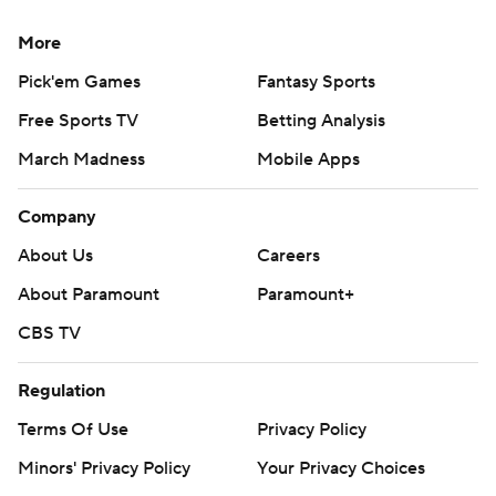
More
Pick'em Games
Fantasy Sports
Free Sports TV
Betting Analysis
March Madness
Mobile Apps
Company
About Us
Careers
About Paramount
Paramount+
CBS TV
Regulation
Terms Of Use
Privacy Policy
Minors' Privacy Policy
Your Privacy Choices