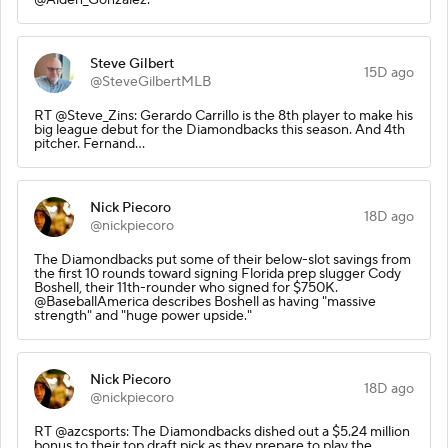
Steve Gilbert
15D ago
@SteveGilbertMLB
RT @Steve_Zins: Gerardo Carrillo is the 8th player to make his
big league debut for the Diamondbacks this season. And 4th
pitcher. Fernand…
Nick Piecoro
18D ago
@nickpiecoro
The Diamondbacks put some of their below-slot savings from
the first 10 rounds toward signing Florida prep slugger Cody
Boshell, their 11th-rounder who signed for $750K.
@BaseballAmerica describes Boshell as having "massive
strength" and "huge power upside."
Nick Piecoro
18D ago
@nickpiecoro
RT @azcsports: The Diamondbacks dished out a $5.24 million
bonus to their top draft pick as they prepare to play the