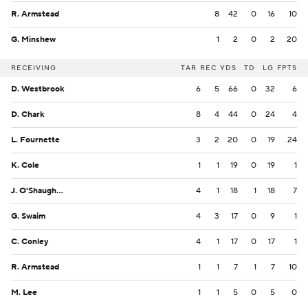
R. Armstead
8
42
0
16
10
G. Minshew
1
2
0
2
20
RECEIVING
TAR
REC
YDS
TD
LG
FPTS
D. Westbrook
6
5
66
0
32
6
D. Chark
8
4
44
0
24
4
L. Fournette
3
2
20
0
19
24
K. Cole
1
1
19
0
19
1
J. O'Shaughnessy
4
1
18
1
18
7
G. Swaim
4
3
17
0
9
1
C. Conley
4
1
17
0
17
1
R. Armstead
1
1
7
1
7
10
M. Lee
1
1
5
0
5
0