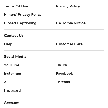
Terms Of Use
Privacy Policy
Minors' Privacy Policy
Closed Captioning
California Notice
Contact Us
Help
Customer Care
Social Media
YouTube
TikTok
Instagram
Facebook
X
Threads
Flipboard
Account