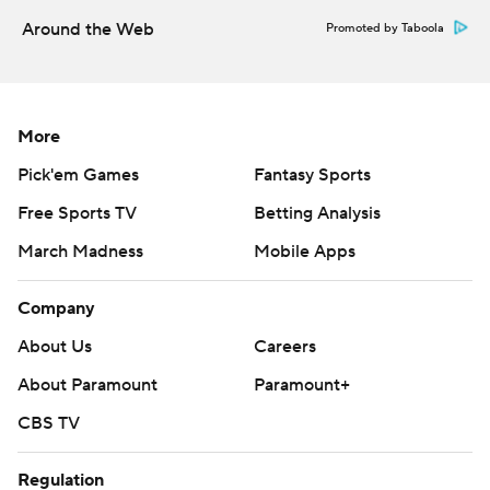
Around the Web
Promoted by Taboola
More
Pick'em Games
Fantasy Sports
Free Sports TV
Betting Analysis
March Madness
Mobile Apps
Company
About Us
Careers
About Paramount
Paramount+
CBS TV
Regulation