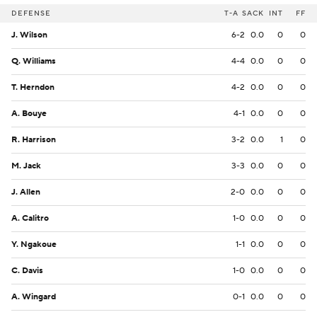
DEFENSE
T-A
SACK
INT
FF
J. Wilson
6-2
0.0
0
0
Q. Williams
4-4
0.0
0
0
T. Herndon
4-2
0.0
0
0
A. Bouye
4-1
0.0
0
0
R. Harrison
3-2
0.0
1
0
M. Jack
3-3
0.0
0
0
J. Allen
2-0
0.0
0
0
A. Calitro
1-0
0.0
0
0
Y. Ngakoue
1-1
0.0
0
0
C. Davis
1-0
0.0
0
0
A. Wingard
0-1
0.0
0
0