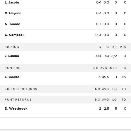
L. Jacobs
0-1
0.0
0
0
D. Hayden
0-1
0.0
0
0
N. Goode
0-1
0.0
0
0
C. Campbell
0-3
0.0
0
0
KICKING
FG
LG
XP
PTS
J. Lambo
4/4
40
2/2
14
PUNTING
NO
AVG
IN20
LG
L. Cooke
6
45.5
1
59
KICKOFF RETURNS
NO
AVG
LG
TD
PUNT RETURNS
NO
AVG
LG
TD
D. Westbrook
2
2.5
5
0