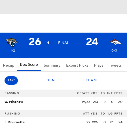
26
24
FINAL
1-2
0-3
Box Score
Recap
Summary
Expert Picks
Plays
Tweets
JAC
DEN
TEAM
PASSING
CP/ATT
YDS
TD
INT
FPTS
G. Minshew
19/33
213
2
0
20
RUSHING
ATT
YDS
TD
LG
FPTS
L. Fournette
29
225
0
81
24