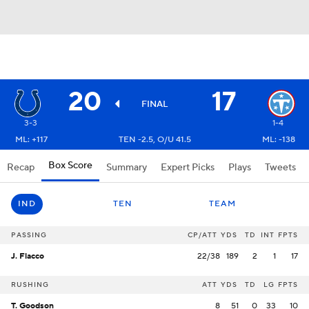
20
17
FINAL
3-3
1-4
ML: +117
TEN -2.5, O/U 41.5
ML: -138
Box Score
Recap
Summary
Expert Picks
Plays
Tweets
IND
TEN
TEAM
PASSING
CP/ATT
YDS
TD
INT
FPTS
J. Flacco
22/38
189
2
1
17
RUSHING
ATT
YDS
TD
LG
FPTS
T. Goodson
8
51
0
33
10