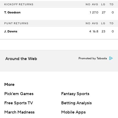
KICKOFF RETURNS
NO
AVG
LG
TD
T. Goodson
1
27.0
27
0
PUNT RETURNS
NO
AVG
LG
TD
J. Downs
4
16.8
23
0
Around the Web
Promoted by Taboola
More
Pick'em Games
Fantasy Sports
Free Sports TV
Betting Analysis
March Madness
Mobile Apps