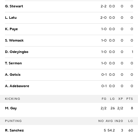
G. Stewart
2-2
0.0
0
0
L. Latu
2-0
0.0
0
0
K. Paye
1-0
0.0
0
0
S. Womack
1-0
0.0
0
0
D. Odeyingbo
1-0
0.0
0
1
T. Sermon
1-0
0.0
0
0
A. Gotsis
0-1
0.0
0
0
A. Adebawore
0-1
0.0
0
0
KICKING
FG
LG
XP
PTS
M. Gay
2/2
26
2/2
8
PUNTING
NO
AVG
IN20
LG
R. Sanchez
5
54.2
3
60