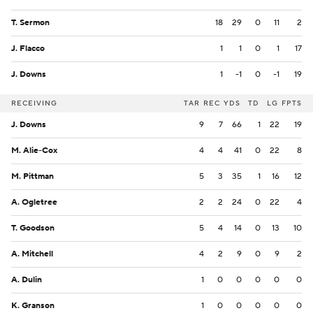
T. Sermon
18
29
0
11
2
J. Flacco
1
1
0
1
17
J. Downs
1
-1
0
-1
19
RECEIVING
TAR
REC
YDS
TD
LG
FPTS
J. Downs
9
7
66
1
22
19
M. Alie-Cox
4
4
41
0
22
8
M. Pittman
5
3
35
1
16
12
A. Ogletree
2
2
24
0
22
4
T. Goodson
5
4
14
0
13
10
A. Mitchell
4
2
9
0
9
2
A. Dulin
1
0
0
0
0
0
K. Granson
1
0
0
0
0
0