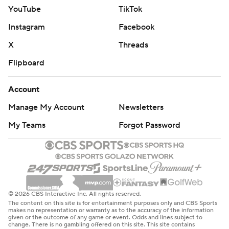
YouTube
TikTok
Instagram
Facebook
X
Threads
Flipboard
Account
Manage My Account
Newsletters
My Teams
Forgot Password
© 2026 CBS Interactive Inc. All rights reserved.
The content on this site is for entertainment purposes only and CBS Sports
makes no representation or warranty as to the accuracy of the information
given or the outcome of any game or event. Odds and lines subject to
change. There is no gambling offered on this site. This site contains