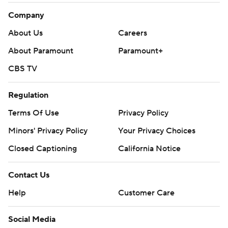
Company
About Us
Careers
About Paramount
Paramount+
CBS TV
Regulation
Terms Of Use
Privacy Policy
Minors' Privacy Policy
Closed Captioning
California Notice
Contact Us
Help
Customer Care
Social Media