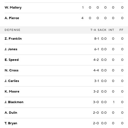
W. Mallory
1
0
0
0
0
0
A. Pierce
4
0
0
0
0
0
DEFENSE
T-A
SACK
INT
FF
Z. Franklin
8-1
0.0
0
0
J. Jones
6-1
0.0
0
0
E. Speed
4-2
0.0
0
0
N. Cross
4-4
0.0
0
0
J. Carlies
3-1
0.0
0
0
K. Moore
3-2
0.0
0
0
J. Blackmon
3-0
0.0
1
0
A. Dulin
2-0
0.0
0
0
T. Bryan
2-0
0.0
0
0