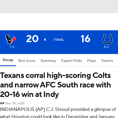
20
16
FINAL
7-5
8-4
Recap
Box Score
Summary
Expert Picks
Plays
Tweets
Texans corral high-scoring Colts
and narrow AFC South race with
20-16 win at Indy
AP
Nov 30, 2025
INDIANAPOLIS (AP) C.J. Stroud provided a glimpse of
what Houston could look like in December and January