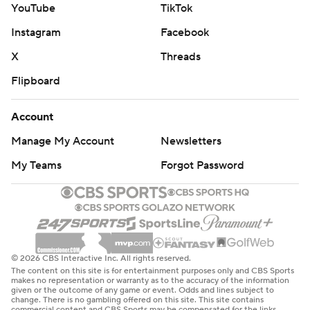
YouTube
TikTok
DeMeco Ryans said. “We have resolve. We’re playing 60
Instagram
Facebook
minutes. We’re no longer looking at a bad play here or
there and thinking that it’s going to send us into the
X
Threads
tank.”
Flipboard
As a result, the Texans are back in the playoff picture.
Account
Indy, meanwhile, has struggled since it rolled through
Manage My Account
Newsletters
the first eight games of the season.
My Teams
Forgot Password
The Colts have lost two straight for the first time and
three of their last four. Daniel Jones, who continues to
play through a lower leg injury, was 14 of 27 for 201 yards
and two TDs. Jonathan Taylor, the NFL’s leading rusher,
© 2026 CBS Interactive Inc. All rights reserved.
was held to 85 yards on 21 carries and failed to score for
The content on this site is for entertainment purposes only and CBS Sports
the fifth time this season.
makes no representation or warranty as to the accuracy of the information
given or the outcome of any game or event. Odds and lines subject to
change. There is no gambling offered on this site. This site contains
commercial content and CBS Sports may be compensated for the links