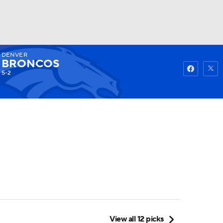
DENVER
Watch
Fantasy
Betting
BRONCOS
5-2