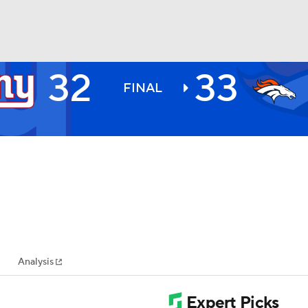
32
33
BA
FINAL
NHL
CAR
ympics
Analysis
MLV