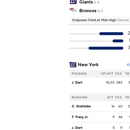
Giants
2-5
Broncos
5-2
Empower Field at Mile High
Denver
New York
O
PASSING
CP/ATT
YDS
TD
J. Dart
15/33
283
RUSHING
ATT
YDS
TD
C. Skattebo
16
60
T. Tracy Jr.
9
46
J. Dart
5
11