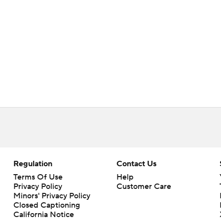
Regulation
Contact Us
Terms Of Use
Help
Privacy Policy
Customer Care
Minors' Privacy Policy
Closed Captioning
California Notice