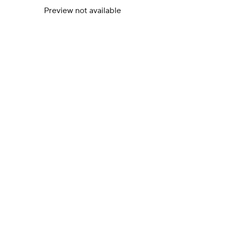
Preview not available