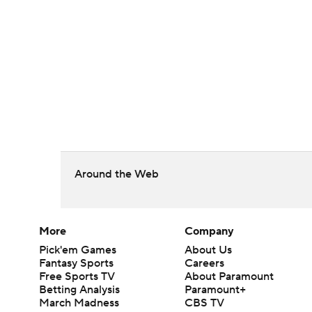
Around the Web
More
Company
Pick'em Games
About Us
Fantasy Sports
Careers
Free Sports TV
About Paramount
Betting Analysis
Paramount+
March Madness
CBS TV