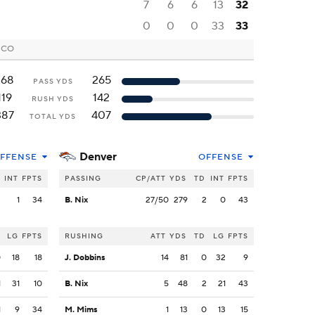
7
6
6
13
32
0
0
0
33
33
, CO
268
265
PASS YDS
119
142
RUSH YDS
387
407
TOTAL YDS
Denver
FFENSE
OFFENSE
INT
FPTS
PASSING
CP/ATT
YDS
TD
INT
FPTS
3
1
34
B. Nix
27/50
279
2
0
43
LG
FPTS
RUSHING
ATT
YDS
TD
LG
FPTS
0
18
18
J. Dobbins
14
81
0
32
9
1
31
10
B. Nix
5
48
2
21
43
1
9
34
M. Mims
1
13
0
13
15