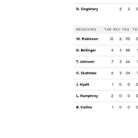
D. Singletary
2
2
RECEIVING
TAR
REC
YDS
TD
W. Robinson
12
6
95
D. Bellinger
4
3
88
T. Johnson
7
3
66
C. Skattebo
6
3
34
J. Hyatt
1
0
0
L. Humphrey
2
0
0
B. Collins
1
0
0