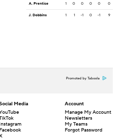
A. Prentice
1
0
0
0
0
0
J. Dobbins
1
1
-1
0
-1
9
Promoted by Taboola
Social Media
Account
YouTube
Manage My Account
TikTok
Newsletters
Instagram
My Teams
Facebook
Forgot Password
X