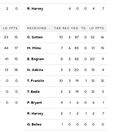
0
2
0
R. Harvey
4
0
0
4
7
LG
FPTS
RECEIVING
TAR
REC
YDS
TD
LG
FPTS
0
23
15
C. Sutton
10
6
87
0
32
16
1
44
17
M. Mims
7
6
85
0
31
15
1
41
15
E. Engram
8
5
42
0
20
9
1
13
18
N. Adkins
3
2
20
0
15
4
0
0
0
T. Franklin
10
3
19
1
12
12
0
0
0
T. Badie
2
2
19
0
12
3
0
0
0
P. Bryant
4
1
6
0
6
1
R. Harvey
2
1
2
1
2
7
G. Bolles
1
0
0
0
0
0