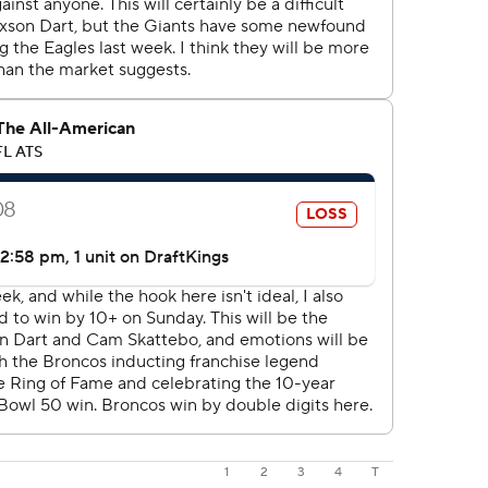
1
2
3
4
T